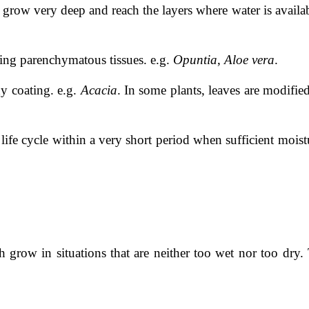
grow very deep and reach the layers where water is availab
ring parenchymatous tissues. e.g.
Opuntia
,
Aloe vera
.
y coating. e.g.
Acacia
. In some plants, leaves are modifie
ife cycle within a very short period when sufficient moistu
grow in situations that are neither too wet nor too dry.