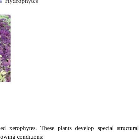
led xerophytes. These plants develop special structura
llowing conditions: