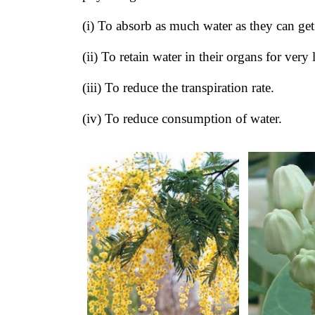
(i) To absorb as much water as they can ge
(ii) To retain water in their organs for very
(iii) To reduce the transpiration rate.
(iv) To reduce consumption of water.