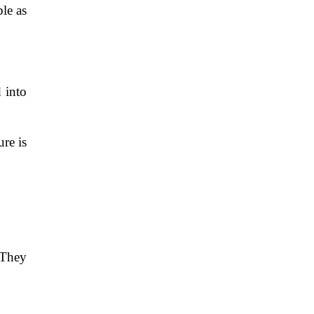
le as
d into
re is
 They