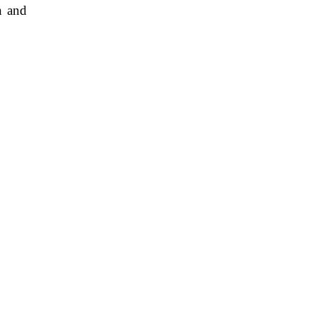
n and