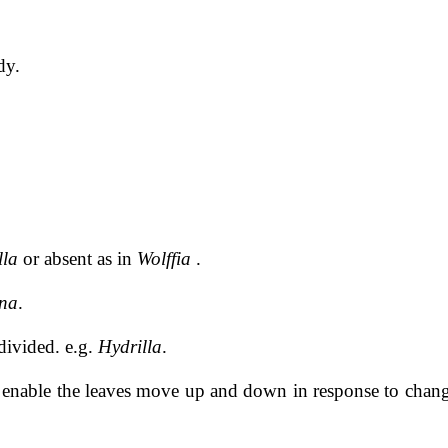
dy.
lla
or absent as in
Wolffia
.
na
.
divided. e.g.
Hydrilla
.
to enable the leaves move up and down in response to chang