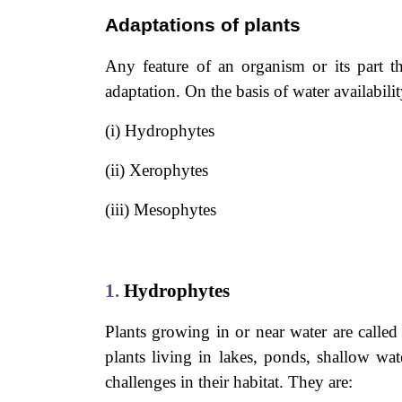
Adaptations of plants
Any feature of an organism or its part tha
adaptation. On the basis of water availabilit
(i) Hydrophytes
(ii) Xerophytes
(iii) Mesophytes
1.
Hydrophytes
Plants growing in or near water are call
plants living in lakes, ponds, shallow wa
challenges in their habitat. They are: