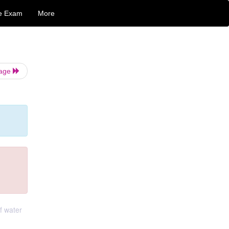
e Exam
More
Page
of water