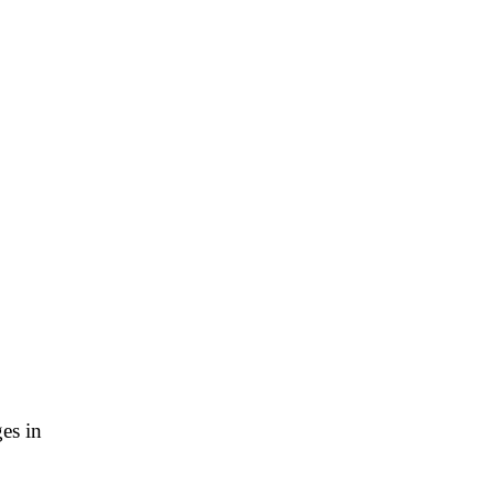
es in