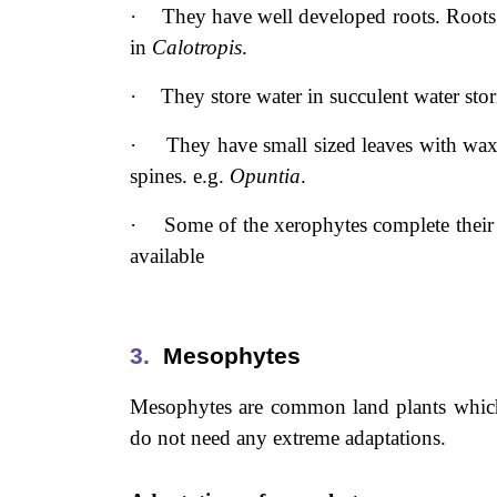
·
They have well developed roots. Roots 
in
Calotropis
.
·
They store water in succulent water sto
·
They have small sized leaves with wax
spines. e.g.
Opuntia
.
·
Some of the xerophytes complete their l
available
3.
Mesophytes
Mesophytes are common land plants which 
do not need any extreme adaptations.