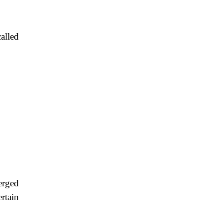
alled
erged
rtain