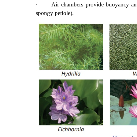
·
Air chambers provide buoyancy and
spongy petiole).