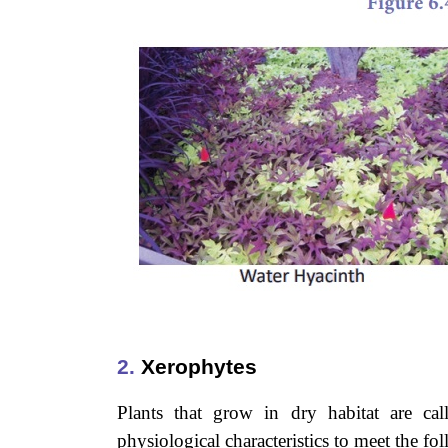
2.
Xerophytes
Plants that grow in dry habitat are cal
physiological characteristics to meet the fo