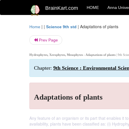
BrainKart.com
HOME
Anna Univer
| |
|
Adaptations of plants
Home
Science 9th std
Prev Page
Hydrophytes, Xerophytes, Mesophytes - Adaptations of plants
| 9th Sci
Chapter:
9th Science : Environmental Scie
Adaptations of plants
Any feature of an organism or its part that enables it to
availability, plants have been classified as: (i) Hydroph