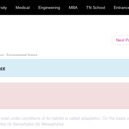
sity
Medical
Engineering
MBA
TN School
Entranc
Next 
ence : Environmental Science
nce
 exist under conditions of its habitat is called adaptation. On the basis 
ytes (ii) Xerophytes (iii) Mesophytes