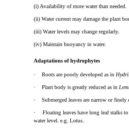
(i) Availability of more water than needed.
(ii) Water current may damage the plant bo
(iii) Water levels may change regularly.
(iv) Maintain buoyancy in water.
Adaptations of hydrophytes
·
Roots are poorly developed as in
Hydri
·
Plant body is greatly reduced as in
Lem
·
Submerged leaves are narrow or finely 
·
Floating leaves have long leaf stalks 
water level. e.g. Lotus.