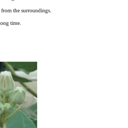
t from the surroundings.
 long time.