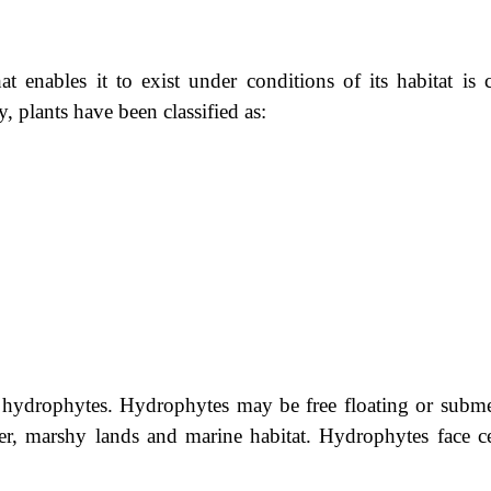
t enables it to exist under conditions of its habitat is c
y, plants have been classified as:
ed hydrophytes. Hydrophytes may be free floating or subm
ter, marshy lands and marine habitat. Hydrophytes face ce