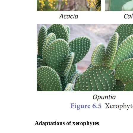
Adaptations of xerophytes