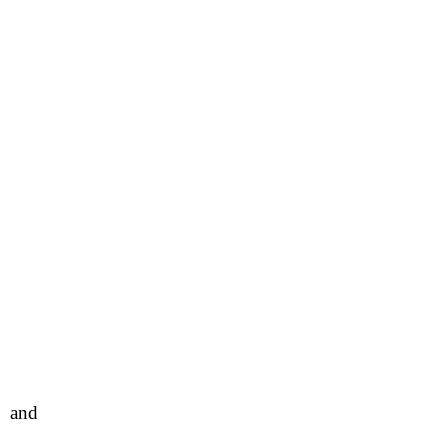
l and