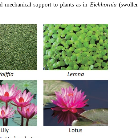
 mechanical support to plants as in
Eichhornia
(swolle