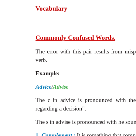
Vocabulary
Commonly Confused Words.
The error with this pair results from mis
verb.
Example:
Advice
/
Advise
The c in advice is pronounced with th
regarding a decision".
The s in advise is pronounced with he soun
1.
Complement :
It is something that comp