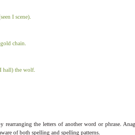
seen I scene).
 gold chain.
 hall) the wolf.
 rearranging the letters of another word or phrase. Ana
ware of both spelling and spelling patterns.