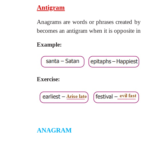
Antigram
Anagrams are words or phrases created by 
becomes an antigram when it is opposite in
Example:
Exercise:
ANAGRAM