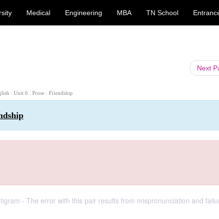
sity
Medical
Engineering
MBA
TN School
Entranc
Next 
glish : Unit 6 : Prose : Friendship
endship
m - The error with this pair results from mispronunciation and failu