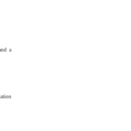
and a
ation