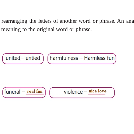
rearranging the letters of another word or phrase. An an
 meaning to the original word or phrase.