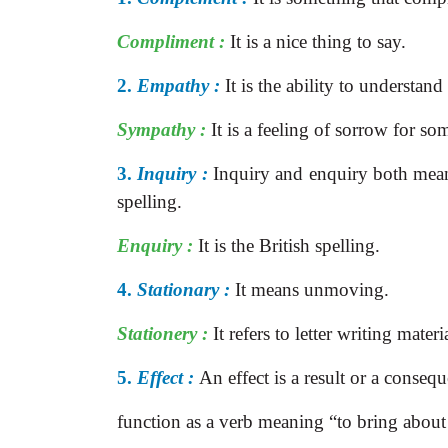
Compliment :
It is a nice thing to say.
2.
Empathy :
It is the ability to understan
Sympathy :
It is a feeling of sorrow for so
3.
Inquiry :
Inquiry and enquiry both mean 
spelling.
Enquiry :
It is the British spelling.
4.
Stationary :
It means unmoving.
Stationery :
It refers to letter writing mater
5.
Effect :
An effect is a result or a conseq
function as a verb meaning “to bring abou