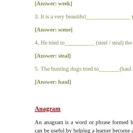
[Answer: week]
3. It is a very beautiful_______________ (
[Answer: scene]
4. He tried to__________ (steel / steal) the
[Answer: steal]
5. The hunting dogs tried to_______(haul I
[Answer: haul]
Anagram
An anagram is a word or phrase formed by
can be useful by helping a learner become a