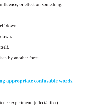
 influence, or effect on something.
self down.
d down.
tself.
isen by another force.
ing appropriate confusable words.
ience experiment. (effect/affect)