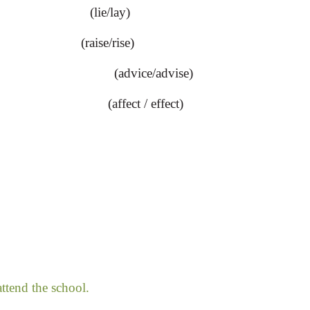
(lie/lay)
ise/rise)
(advice/advise)
(affect / effect)
ttend the school.