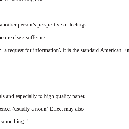
d another person’s perspective or feelings.
meone else’s suffering.
'a request for information'. It is the standard American E
ials and especially to high quality paper.
uence. (usually a noun) Effect may also
t something.”