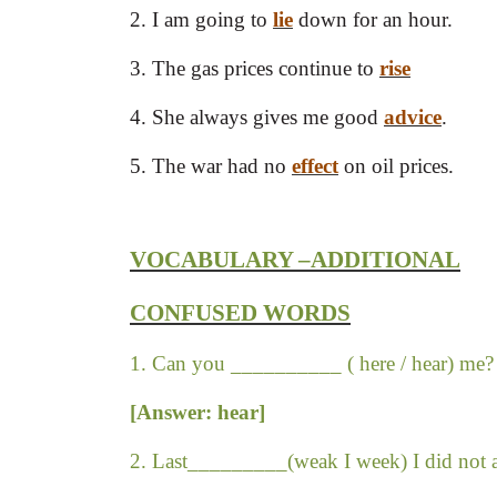
2. I am going to
lie
down for an hour.
3. The gas prices continue to
rise
(ra
4. She always gives me good
advice
. 
5. The war had no
effect
on oil prices.
VOCABULARY –ADDITIONAL
CONFUSED WORDS
1. Can you __________ ( here / hear) me?
[Answer: hear]
2. Last_________(weak I week) I did not a