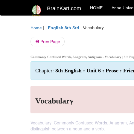
BrainKart.com
HOME
Anna Univer
| |
|
Vocabulary
Home
English 8th Std
Prev Page
Commonly Confused Words, Anagram, Antigram - Vocabulary
| 8th En
Chapter:
8th English : Unit 6 : Prose : Fri
Vocabulary
Vocabulary: Commonly Confused Words, Anagram, Antigra
distinguish between a noun and a verb.