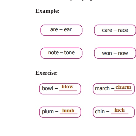
Example:
Exercise: