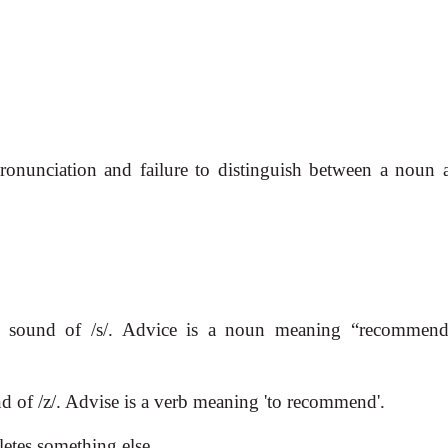
pronunciation and failure to distinguish between a noun 
e sound of /s/. Advice is a noun meaning “recommend
d of /z/. Advise is a verb meaning 'to recommend'.
letes something else.