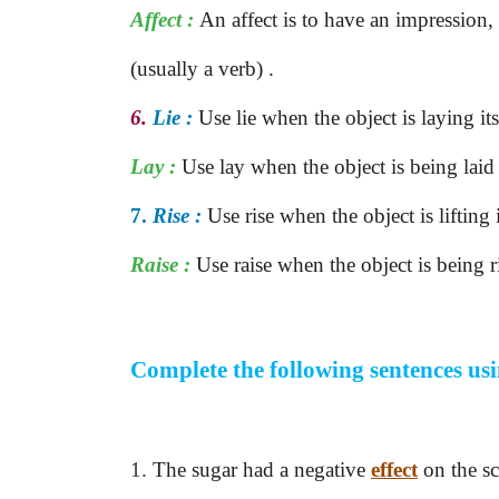
Affect :
An affect is to have an impression,
(usually a verb) .
6.
Lie :
Use lie when the object is laying it
Lay :
Use lay when the object is being lai
7.
Rise :
Use rise when the object is lifting i
Raise :
Use raise when the object is being r
Complete the following sentences us
1.
The sugar had a negative
effect
on the sc