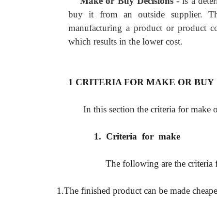
Make or Buy Decisions
- is a det
buy it from an outside supplier. Th
manufacturing a product or product co
which results in the lower cost.
1 CRITERIA FOR MAKE OR BUY
In this section the criteria for make 
1.
Criteria for make
The following are the criteria
1.The finished product can be made cheaper