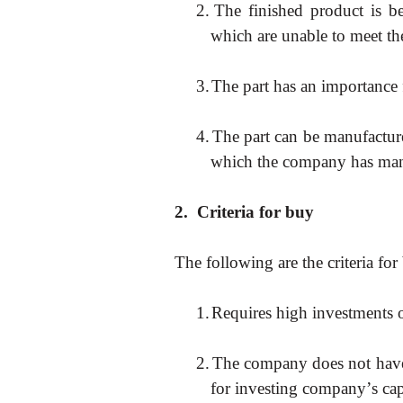
2.
The finished product is b
which are unable to meet t
3.
The part has an importance f
4.
The part can be manufactur
which the company has man
2.
Criteria for buy
The following are the criteria for
1.
Requires high investments on
2.
The company does not have f
for investing company
’
s cap