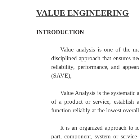
VALUE ENGINEERING
INTRODUCTION
Value analysis is one of the ma
disciplined approach that ensures ne
reliability, performance, and appe
(SAVE),
Value Analysis is the systematic 
of a product or service, establish
function reliably at the lowest overall
It is an organized approach to i
part, component, system or service