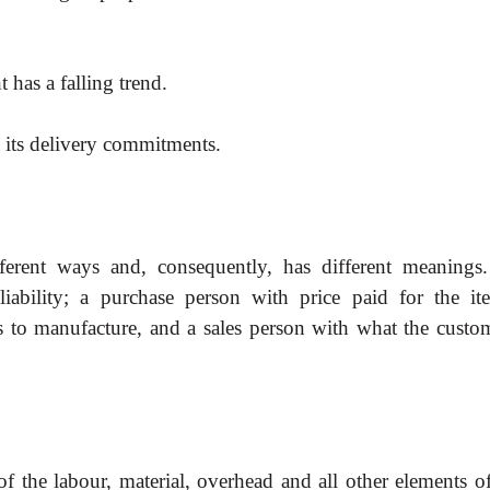
 has a falling trend.
t its delivery commitments.
ferent ways and, consequently, has different
meanings
liability; a purchase person with price paid for the it
s to manufacture, and a sales person with what the custom
of the labour, material, overhead and all other
elements of