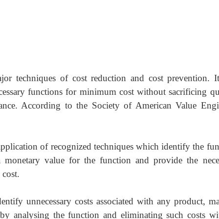
jor techniques of cost reduction and cost prevention. It
cessary functions for minimum cost without sacrificing qua
arance. According to the Society of American Value Engi
application of recognized techniques which identify the fu
 a monetary value for the function and provide the nece
 cost.
dentify unnecessary costs associated with any product, mat
 by analysing the function and eliminating such costs wi