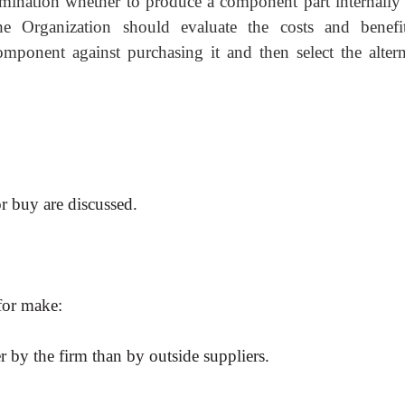
ermination whether to produce a component part
internally
e Organization should evaluate the costs and benefi
mponent against purchasing it and then select the altern
or buy are discussed.
 for make:
 by the firm than by outside suppliers.