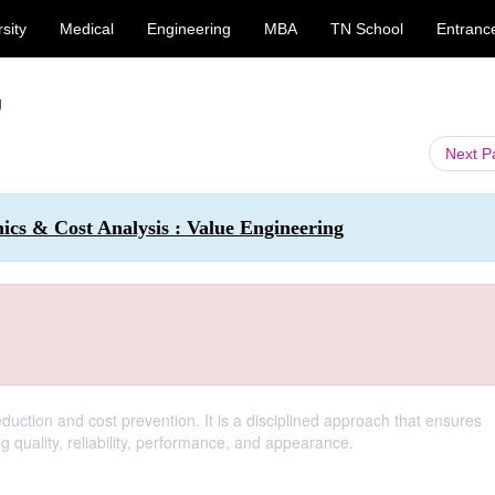
sity
Medical
Engineering
MBA
TN School
Entranc
g
Next 
cs & Cost Analysis : Value Engineering
eduction and cost prevention. It is a disciplined approach that ensures
g quality, reliability, performance, and appearance.