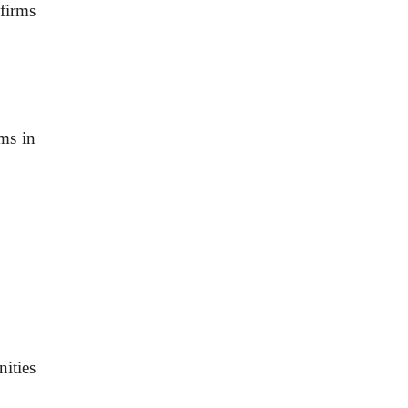
firms
ems in
nities