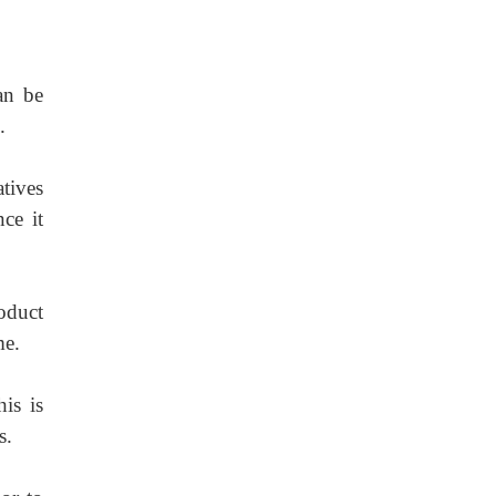
an be
.
atives
nce it
oduct
me.
is is
s.