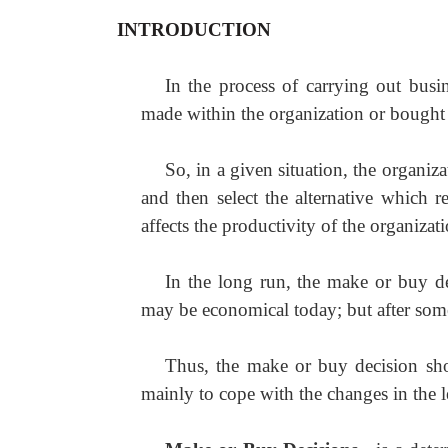
INTRODUCTION
In the process of carrying out busi
made within the organization or bought 
So, in a given situation, the organiz
and then select the alternative which re
affects the productivity of the organizat
In the long run, the make or buy d
may be economical today; but after som
Thus, the make or buy decision shou
mainly to cope with the changes in the l