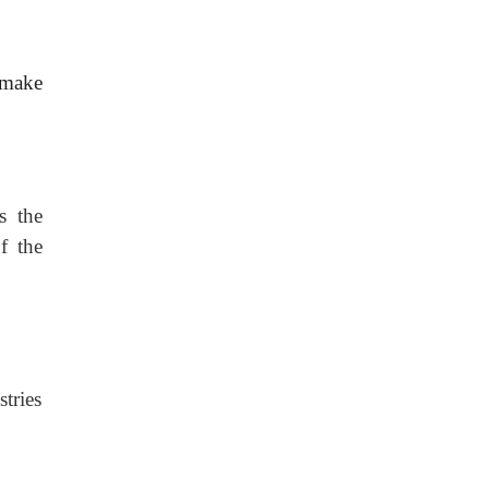
 make
s the
f the
tries