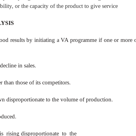
bility, or the capacity of the product to give service
YSIS
ood results by initiating a VA programme if one or more o
ecline in sales.
er than those of its competitors.
wn disproportionate to the volume of production.
oduced.
s rising disproportionate to the