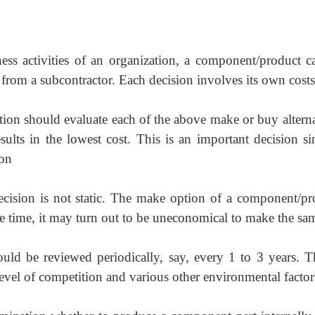
ness activities of an organization, a component/product c
from a subcontractor. Each decision involves its own costs
ation should evaluate each of the above make or buy altern
sults in the lowest cost. This is an important decision si
ion
ecision is not static. The make option of a component/pr
e time, it may turn out to be uneconomical to make the sa
ld be reviewed periodically, say, every 1 to 3 years. Th
evel of competition and various other environmental factor