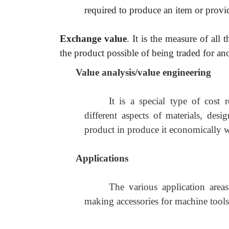
required to produce an item or provi
Exchange value
. It is the measure of all 
the product possible of being traded for an
Value analysis/value engineering
It is a special type of cost r
different aspects of materials, de
product in produce it economically wit
Applications
The various application areas
making accessories for machine tools, 