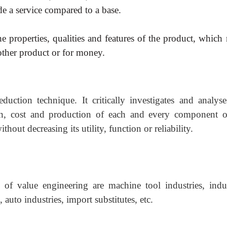
de a service compared to a base.
the properties, qualities and
features of the product, which
other product or for money.
eduction technique. It critically investigates and analyse
sign, cost and production of each and every component o
hout decreasing its utility, function or reliability.
 of value engineering are machine tool industries, indus
auto industries, import substitutes, etc.