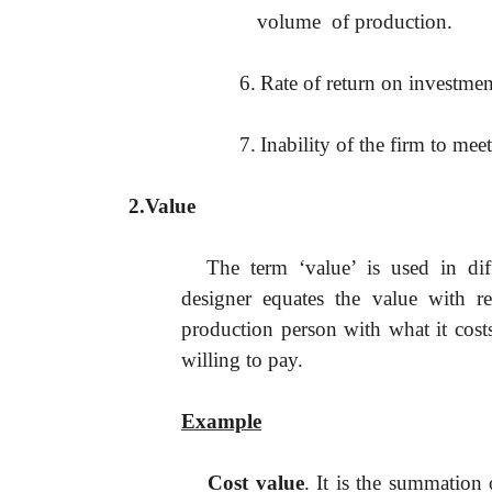
volume of production.
6.
Rate of return on investment
7.
Inability of the firm to mee
2.Value
The term ‘value’
is used in dif
designer equates the value with re
production person with what it cost
willing to pay.
Example
Cost value
. It is the summation 