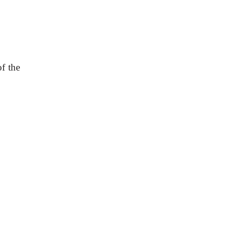
f the