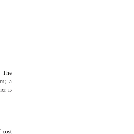
. The
em; a
er is
 cost