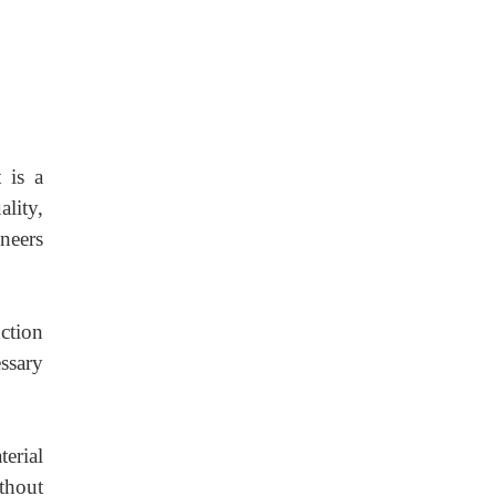
 is a
lity,
neers
nction
ssary
erial
thout