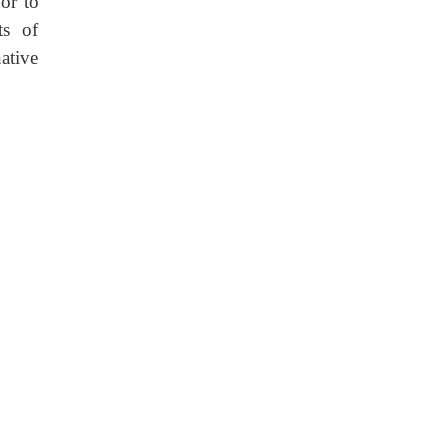
 or to
ts of
ative