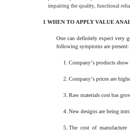
impairing the quality, functional relia
1 WHEN TO APPLY VALUE ANAL
One can definitely expect very g
following symptoms are present:
1.
Company
’
s products show d
2.
Company
’
s prices are high
3.
Raw materials cost has gro
4.
New designs are being intr
5.
The cost of manufacture i