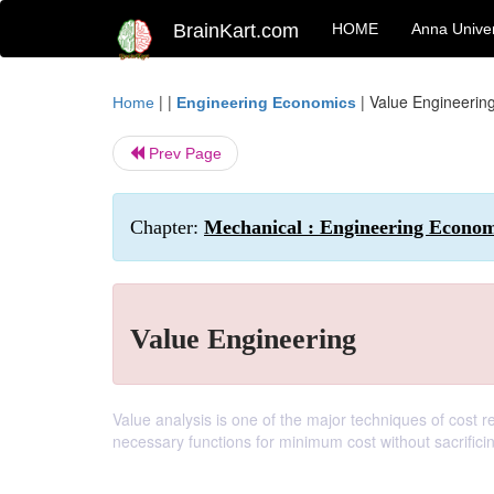
BrainKart.com
HOME
Anna Univer
| |
|
Value Engineerin
Home
Engineering Economics
Prev Page
Chapter:
Mechanical : Engineering Economi
Value Engineering
Value analysis is one of the major techniques of cost r
necessary functions for minimum cost without sacrificin