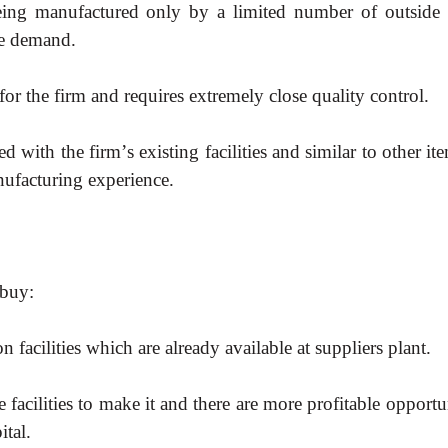
eing manufactured only by a limited number of outside 
he demand.
or the firm and requires extremely close quality control.
ed with the firm
’
s existing facilities and similar to other it
ufacturing experience.
 buy:
 facilities which are already available at suppliers plant.
acilities to make it and there are more profitable opportu
ital.