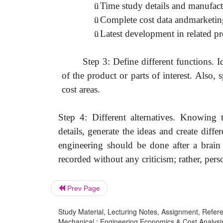
ü
Time study details and manufact
ü
Complete cost data andmarketing
ü
Latest development in related p
Step 3: Define different functions. I
of the product or parts of interest. Also,
cost areas.
Step 4: Different alternatives. Knowing
details, generate the ideas and create diffe
engineering should be done after a brain 
recorded without any criticism; rather, pers
Prev Page
Study Material, Lecturing Notes, Assignment, Referen
Mechanical : Engineering Economics & Cost Analysis