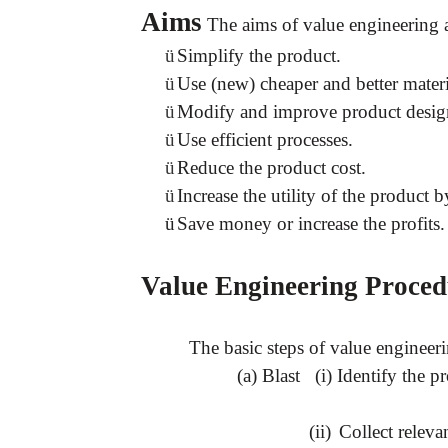
Aims
The aims of value engineering a
ü
Simplify the product.
ü
Use (new) cheaper and better materi
ü
Modify and improve product desig
ü
Use efficient processes.
ü
Reduce the product cost.
ü
Increase the utility of the product
ü
Save money or increase the profits.
Value Engineering Proced
The basic steps of value engineeri
(a) Blast (i) Identify the p
(ii)
Collect releva