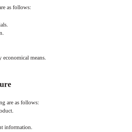
re as follows:
als.
n.
 by economical means.
ure
ng are as follows:
roduct.
nt information.