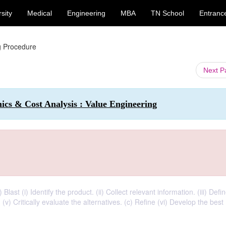
sity
Medical
Engineering
MBA
TN School
Entranc
g Procedure
Next 
cs & Cost Analysis : Value Engineering
last (i) Identify the product. (ii) Collect relevant information. (iii) Defi
. (v) Critically evaluate the alternatives. (c) Refine (vi) Develop the best