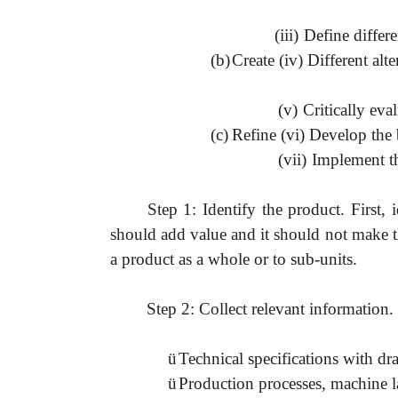
(iii)
Define differe
(b)
Create (iv) Different alte
(v)
Critically eval
(c)
Refine (vi) Develop the b
(vii)
Implement th
Step 1: Identify the product. First,
should add value and it should not make t
a product as a whole or to sub-units.
Step 2: Collect relevant information.
ü
Technical specifications with d
ü
Production processes, machine l