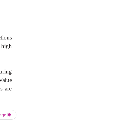
ctions
e high
uring
.Value
s are
Page