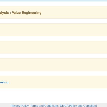
lysis : Value Engineering
ering
,
,
Privacy Policy
Terms and Conditions
DMCA Policy and Compliant