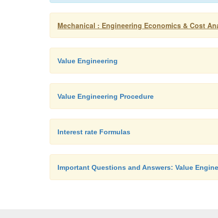
Mechanical : Engineering Economics & Cost Ana
Value Engineering
Value Engineering Procedure
Interest rate Formulas
Important Questions and Answers: Value Engine