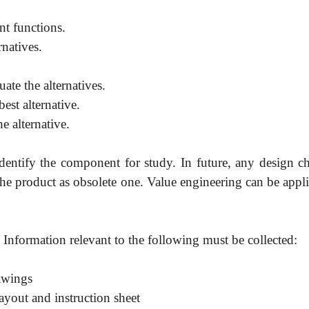
nt functions.
rnatives.
uate the alternatives.
est alternative.
e alternative.
 identify the component for study. In future, any design c
he product as obsolete one. Value engineering can be appli
 Information relevant to the following must be collected:
rawings
ayout and instruction sheet