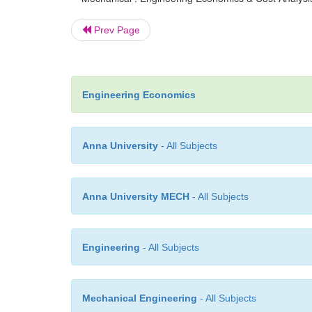
Prev Page
Engineering Economics
Anna University
- All Subjects
Anna University MECH
- All Subjects
Engineering
- All Subjects
Mechanical Engineering
- All Subjects