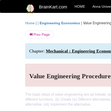
BrainKart.com
HOME
Anna Univer
| |
|
Value Engineerin
Home
Engineering Economics
Prev Page
Chapter:
Mechanical : Engineering Economi
Value Engineering Procedure
The basic steps of value engineering are as follows: (a) B
different functions. (b) Create (iv) Different alternatives
alternative. (vii) Implement the alternative.