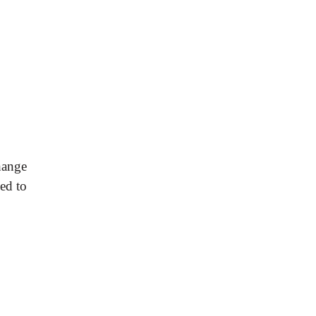
hange
ed to