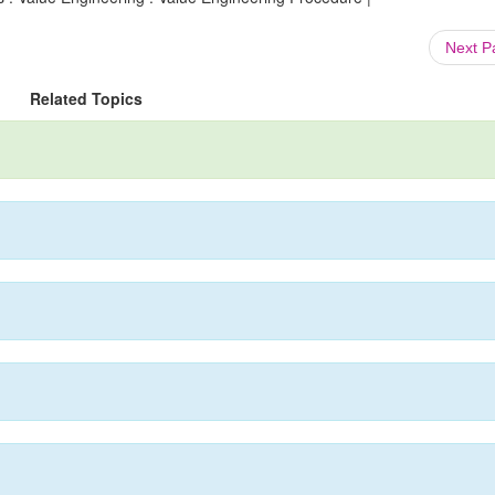
Next 
Related Topics