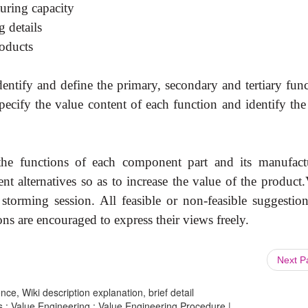
uring capacity
 details
roducts
dentify and define the primary, secondary and tertiary fun
 specify the value content of each function and identify th
 the functions of each component part and its manufact
rent alternatives so as to increase the value of the product
storming session. All feasible or non-feasible suggestion
ons are encouraged to express their views freely.
Next 
ce, Wiki description explanation, brief detail
 : Value Engineering : Value Engineering Procedure |