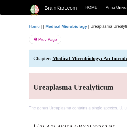
BrainKart.com
HOME
Anna Univer
| |
|
Ureaplasma Urealyt
Home
Medical Microbiology
Prev Page
Chapter:
Medical Microbiology: An Introd
Ureaplasma Urealyticum
The genus Ureaplasma contains a single species, U. u
U