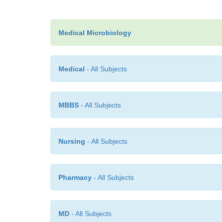
Medical Microbiology
Medical
- All Subjects
MBBS
- All Subjects
Nursing
- All Subjects
Pharmacy
- All Subjects
MD
- All Subjects