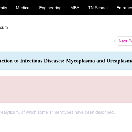
sity
Medical
Engineering
MBA
TN School
Entranc
icum
Next 
uction to Infectious Diseases: Mycoplasma and Ureaplasm
realyticum, of which some 14 serotypes have been described.