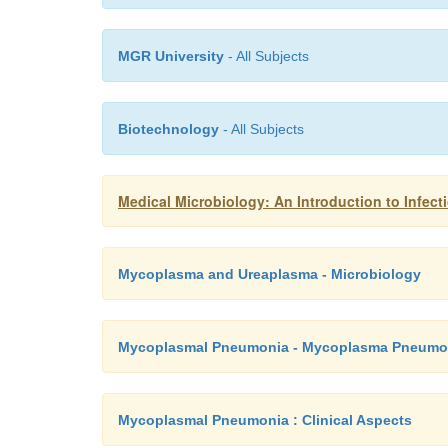
MGR University
- All Subjects
Biotechnology
- All Subjects
Medical Microbiology: An Introduction to Infe
Mycoplasma and Ureaplasma - Microbiology
Mycoplasmal Pneumonia - Mycoplasma Pneumo
Mycoplasmal Pneumonia : Clinical Aspects