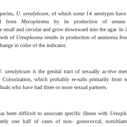
species,
U. urealyticum
, of which some 14 serotypes have
hed from
Mycoplasma
by its production of urease
e small and circular and grow downward into the agar. In l
owth of
Ureaplasma
results in production of ammonia fro
hange in color of the indicator.
. urealyticum
is the genital tract of sexually ac-tive me
. Colonization, which probably re-sults primarily from s
duals who have had three or more sexual partners.
as been difficult to associate specific illness with
Ureapl
ately one half of cases of non- gonococcal, nonchlam