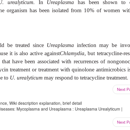
U. urealyticum.
In
Ureaplasma
has been shown to c
 The organism has been isolated from 10% of women wit
ld be treated since
Ureaplasma
infection may be invo
use it is also active against
Chlamydia
, but tetracycline-res
 that have been associated with recurrences of nongonoc
ycin treatment or treatment with quinolone antimicrobics i
ue to
U. urealyticum
may respond to tetracycline treatment.
Next 
ce, Wiki description explanation, brief detail
s Diseases: Mycoplasma and Ureaplasma : Ureaplasma Urealyticum |
Next 