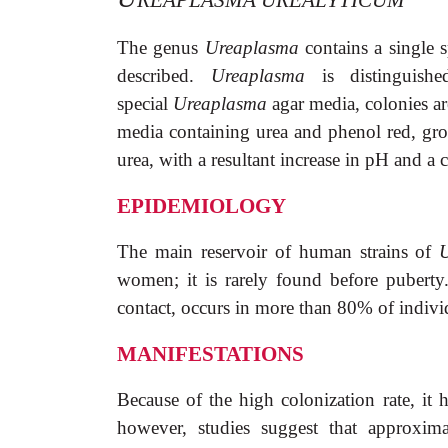
REAPLASMA UREALYTICUM
The genus
Ureaplasma
contains a single 
described.
Ureaplasma
is distinguis
special
Ureaplasma
agar media, colonies ar
media containing urea and phenol red, gr
urea, with a resultant increase in pH and a c
EPIDEMIOLOGY
The main reservoir of human strains of
U
women; it is rarely found before puberty
contact, occurs in more than 80% of indivi
MANIFESTATIONS
Because of the high colonization rate, it h
however, studies suggest that approxim