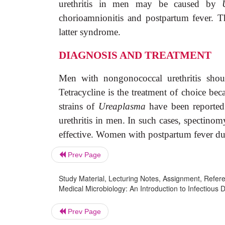
urethritis in men may be caused by
chorioamnionitis and postpartum fever.
latter syndrome.
DIAGNOSIS AND TREATMENT
Men with nongonococcal urethritis shou
Tetracycline is the treatment of choice beca
strains of
Ureaplasma
have been reported
urethritis in men. In such cases, spectinom
effective. Women with postpartum fever d
Prev Page
Study Material, Lecturing Notes, Assignment, Referen
Medical Microbiology: An Introduction to Infectiou
Prev Page