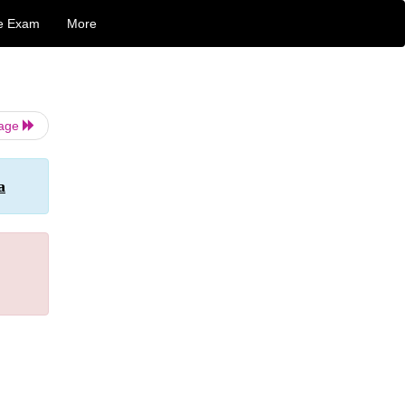
e Exam
More
Page
a