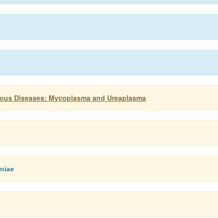
ctious Diseases: Mycoplasma and Ureaplasma
niae