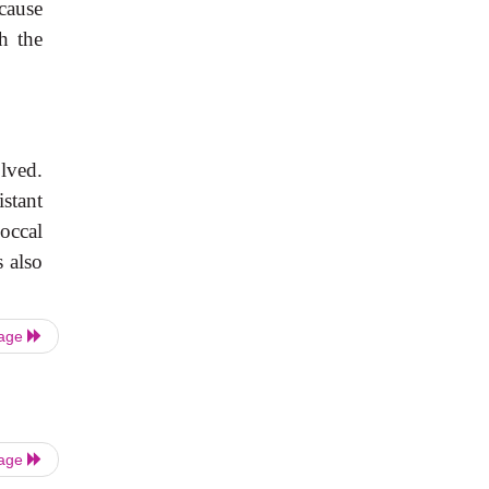
ause
h the
lved.
istant
occal
s also
Page
Page