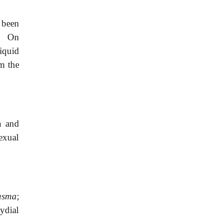
 been
. On
iquid
m the
n and
exual
asma
;
ydial