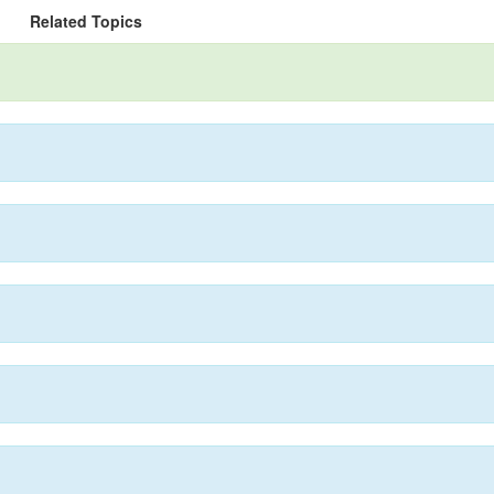
Related Topics