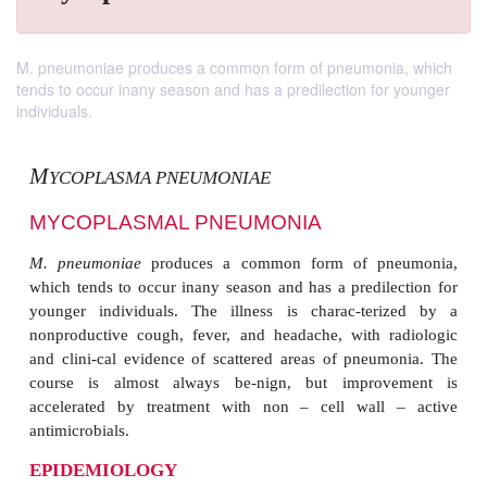
M. pneumoniae produces a common form of pneumonia, which
tends to occur inany season and has a predilection for younger
individuals.
M
YCOPLASMA PNEUMONIAE