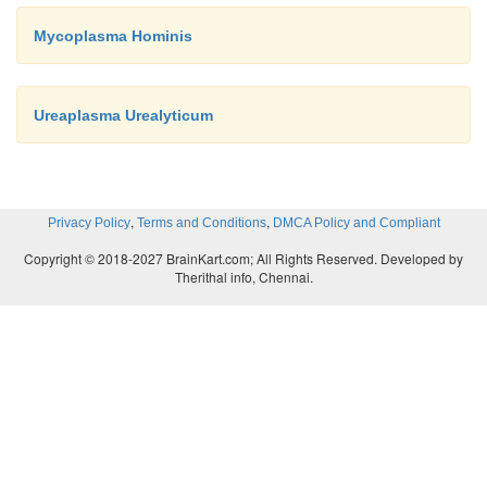
Mycoplasma Hominis
Ureaplasma Urealyticum
,
,
Privacy Policy
Terms and Conditions
DMCA Policy and Compliant
Copyright © 2018-2027 BrainKart.com; All Rights Reserved. Developed by
Therithal info, Chennai.