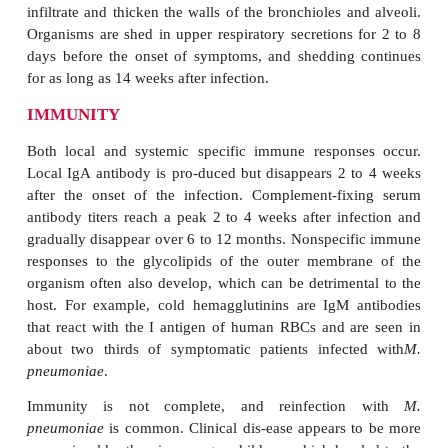
cases develop some evidence of respiratory tract illn
PATHOGENESIS
M. pneumoniae
infection involves the trachea
bronchioles, and peribronchial tis-sues, and may ext
alveoli and alveolar walls. Initially, the organism 
the cilia and microvilli of the cells lining the
epithelium. This attachment is me-diated by 
mycoplasmal cytadhesin (P1) protein that binds 
oligosac-charides containing sialic acid found in 
regions of bronchial epithelial cells. The oligo
receptors are chemically similar to the I antigen on 
of erythrocytes and are not found on the noncilia
cells or mucus, to which
M.pneumoniae
does not
organisms interfere with ciliary action and initiate ap
leads to desquamation of the involved muco