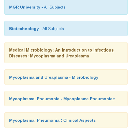
MGR University
- All Subjects
Biotechnology
- All Subjects
Medical Microbiology: An Introduction to Infectious
Diseases: Mycoplasma and Ureaplasma
Mycoplasma and Ureaplasma - Microbiology
Mycoplasmal Pneumonia - Mycoplasma Pneumoniae
Mycoplasmal Pneumonia : Clinical Aspects