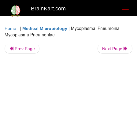
BrainKart.com
Toggl
naviga
| |
|
Mycoplasmal Pneumonia -
Home
Medical Microbiology
Mycoplasma Pneumoniae
Prev Page
Next Page