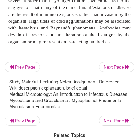
subsequent inflamma-tory reaction and exud
inflammatory response is at first most pronounc
bronchial and peribronchial tissue and is co
lymphocytes, plasma cells, and macrophages, 
infiltrate and thicken the walls of the bronchioles a
Organisms are shed in upper respiratory secretions 
days before the onset of symptoms, and shedding
for as long as 14 weeks after infection.
Prev Page
Next Page
IMMUNITY
Study Material, Lecturing Notes, Assignment, Reference,
Wiki description explanation, brief detail
Both local and systemic specific immune respons
Medical Microbiology: An Introduction to Infectious Diseases:
Mycoplasma and Ureaplasma : Mycoplasmal Pneumonia -
Local IgA antibody is pro-duced but disappears 2 
Mycoplasma Pneumoniae |
after the onset of the infection. Complement-fi
antibody titers reach a peak 2 to 4 weeks after inf
Prev Page
Next Page
gradually disappear over 6 to 12 months. Nonspeci
Related Topics
responses to the glycolipids of the outer membr