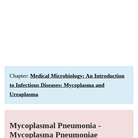
Chapter:
Medical Microbiology: An Introduction
to Infectious Diseases: Mycoplasma and
Ureaplasma
Mycoplasmal Pneumonia -
Mycoplasma Pneumoniae