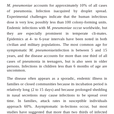
MYCOPLASMAL PNEUMONIA
M. pneumoniae
produces a common form of p
which tends to occur inany season and has a predil
younger individuals. The illness is charac-ter
nonproductive cough, fever, and headache, with 
and clini-cal evidence of scattered areas of pneu
course is almost always be-nign, but impro
accelerated by treatment with non – cell wall
antimicrobials.
EPIDEMIOLOGY
M. pneumoniae
accounts for approximately 10% of
of pneumonia. Infection isacquired by drople
Experimental challenges indicate that the human 
dose is very low, possibly less than 100 colony-form