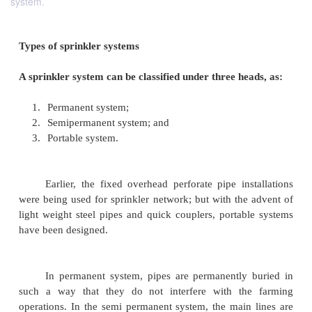
system.
Types of sprinkler systems
A sprinkler system can be classified under three he
1.
Permanent system;
2.
Semipermanent system; and