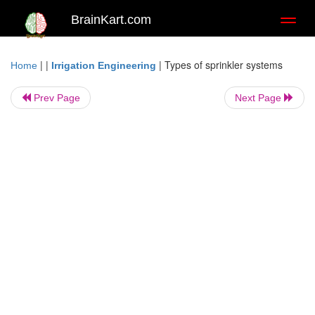
BrainKart.com
Toggl
naviga
| |
|
Types of sprinkler systems
Home
Irrigation Engineering
Prev Page
Next Page