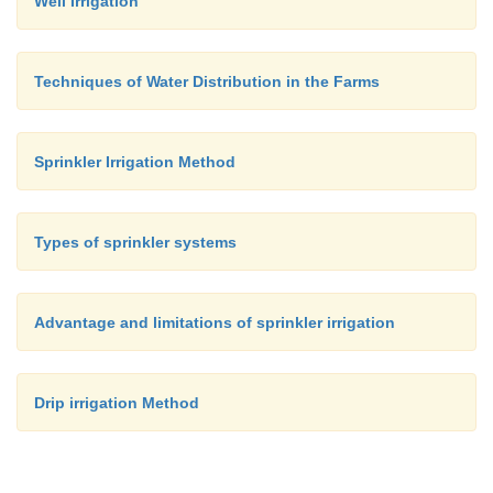
Well Irrigation
Techniques of Water Distribution in the Farms
Sprinkler Irrigation Method
Types of sprinkler systems
Advantage and limitations of sprinkler irrigation
Drip irrigation Method