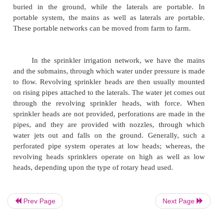
3.
Portable system.
Earlier, the fixed overhead perforate pipe ins
were being used for sprinkler network; but with the
light weight steel pipes and quick couplers, portab
have been designed.
In permanent system, pipes are permanently
such a way that they do not interfere with th
operations. In the semi permanent system, the main
buried in the ground, while the laterals are po
portable system, the mains as well as laterals are
These portable networks can be moved from farm to
Prev Page
Next Page