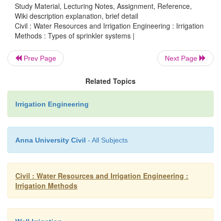
Study Material, Lecturing Notes, Assignment, Reference,
Wiki description explanation, brief detail
In the sprinkler irrigation network, we have
Civil : Water Resources and Irrigation Engineering : Irrigation
and the submains, through which water under pressu
Methods : Types of sprinkler systems |
to flow. Revolving sprinkler heads are then usual
Prev Page
Next Page
on rising pipes attached to the laterals. The water je
through the revolving sprinkler heads, with fo
Related Topics
sprinkler heads are not provided, perforations are m
pipes, and they are provided with nozzles, thro
Irrigation Engineering
water jets out and falls on the ground. General
perforated pipe system operates at low heads; wh
Anna University Civil
- All Subjects
revolving heads sprinklers operate on high as w
heads, depending upon the type of rotary head used.
Civil : Water Resources and Irrigation Engineering :
Irrigation Methods