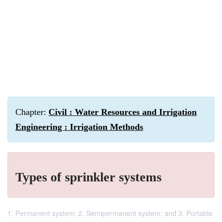
Chapter:
Civil : Water Resources and Irrigation
Engineering : Irrigation Methods
Types of sprinkler systems
1. Permanent system; 2. Semipermanent system; and 3. Portable