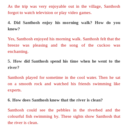
fish
:
swims
B. Answer the following questions.
1. How did Santhosh record his diary?
At first, Santhosh recorded his feelings as an audi
his mother's phone.
2. Name some of the activities that the village chi
doing on their vacation.
Amir was helping his father in milking their cows.
Umaiyal were breaking groundnut pods.
3. Why did Santhosh forget to watch television or 
games?