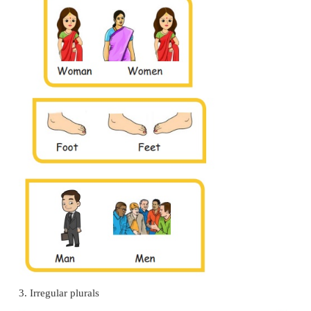
Try this.
1.
Change
-f
and
–fe,
into
-ves.