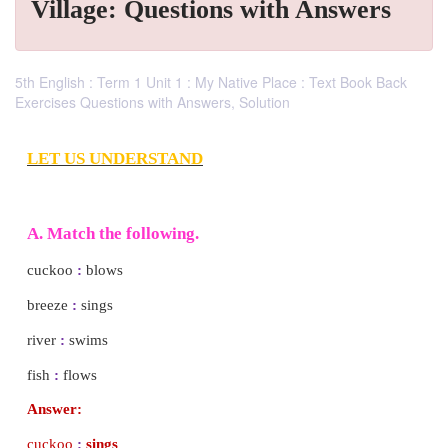
Village: Questions with Answers
5th English : Term 1 Unit 1 : My Native Place : Text Book Back
Exercises Questions with Answers, Solution
LET US UNDERSTAND