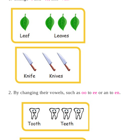
Santhosh could see the pebbles in the riverbe
colourful fish swimming by. These sights show San
the river is clean
.
LET US BUILD
You already know singular and plural.