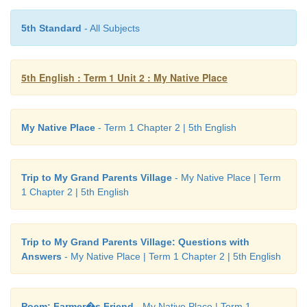
5th Standard
- All Subjects
A. Look at the picture and tick (
✔
) the corre
5th English : Term 1 Unit 2 : My Native Place
word.
My Native Place
- Term 1 Chapter 2 | 5th English
Trip to My Grand Parents Village
- My Native Place | Term
1 Chapter 2 | 5th English
Trip to My Grand Parents Village: Questions with
Answers
- My Native Place | Term 1 Chapter 2 | 5th English
Poem: Farmer�s Friend
- My Native Place | Term 1