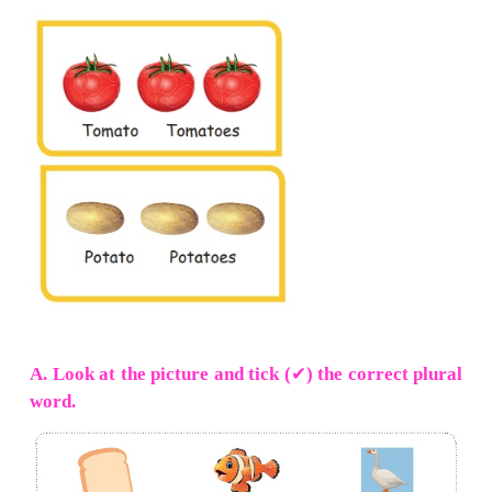
3.
Irregular plurals