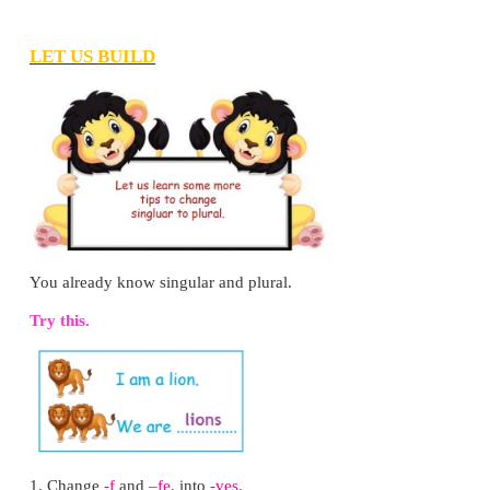
As the trip was very enjoyable out in the village
forgot to watch television or play video games.
4. Did Santhosh enjoy his morning walk? Ho
know?
Yes, Santhosh enjoyed his morning walk. Santhosh fel
breeze was pleasing and the song of the cu
enchanting.
5. How did Santhosh spend his time when he we
river?
Santhosh played for sometime in the cool water. T
on a smooth rock and watched his friends swim
experts.
6. How does Santhosh know that the river is clean