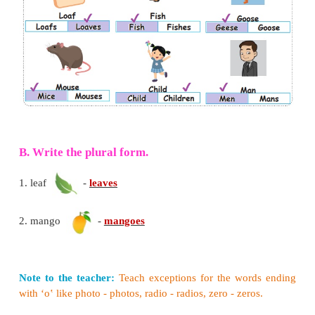
4. Some nouns are identical in both the singular and
forms. Many of these are names of animals.