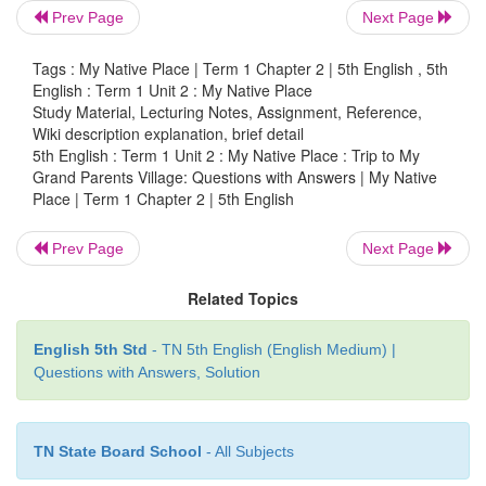
Prev Page
Next Page
Tags : My Native Place | Term 1 Chapter 2 | 5th English , 5th
English : Term 1 Unit 2 : My Native Place
5. Add
es
for some words ending with
o
.
Study Material, Lecturing Notes, Assignment, Reference,
Wiki description explanation, brief detail
5th English : Term 1 Unit 2 : My Native Place : Trip to My
Grand Parents Village: Questions with Answers | My Native
Place | Term 1 Chapter 2 | 5th English
Prev Page
Next Page
Related Topics
English 5th Std
- TN 5th English (English Medium) |
Questions with Answers, Solution
TN State Board School
- All Subjects