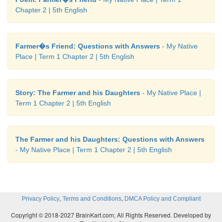
Chapter 2 | 5th English
B. Write the plural form.
Farmer�s Friend: Questions with Answers
- My Native
1. leaf
-
leaves
Place | Term 1 Chapter 2 | 5th English
2. mango
-
mangoes
Story: The Farmer and his Daughters
- My Native Place |
Term 1 Chapter 2 | 5th English
Note to the teacher:
Teach exceptions for the wo
The Farmer and his Daughters: Questions with Answers
with ‘o‛ like photo - photos, radio - radios, zero - zer
- My Native Place | Term 1 Chapter 2 | 5th English
,
,
Privacy Policy
Terms and Conditions
DMCA Policy and Compliant
Copyright © 2018-2027 BrainKart.com; All Rights Reserved. Developed by