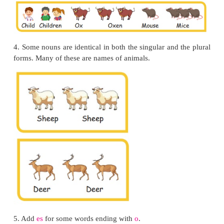
2.
By changing their vowels, such as
oo
to
ee
or an t