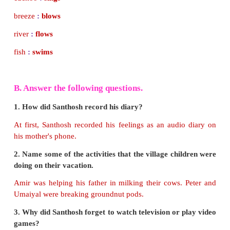
A. Match the following.
cuckoo
:
blows
breeze
:
sings
river
:
swims
fish
:
flows
Answer:
cuckoo
:
sings
breeze
:
blows
river
:
flows