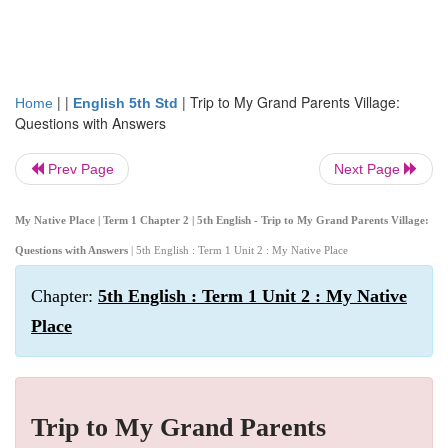
| |
|
Trip to My Grand Parents Village:
Home
English 5th Std
Questions with Answers
Prev Page
Next Page
My Native Place | Term 1 Chapter 2 | 5th English - Trip to My Grand Parents Village:
Questions with Answers
| 5th English : Term 1 Unit 2 : My Native Place
Chapter:
5th English : Term 1 Unit 2 : My Native
Place
Trip to My Grand Parents