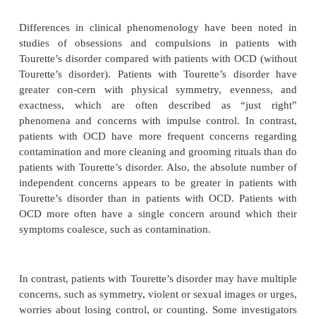
Obsessive–Compulsive Symptoms
Obsessions and compulsions are stereotyped, persi
in-trusive thoughts and behaviors that are expe
senseless. Because these thoughts and behavio
common in the gen-eral population, persons are 
“disordered” only when the obsessions or co
become severe, disabling, or time-consuming. Obses
are commonly seen in OCD include fears of conta
fears of harm coming to oneself or others, scrupulosi
losing control of one’s impulses, counting, fear
things, fear of being unable to remember, or exp
images of terrible things happening. Compulsions