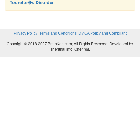
Tourette�s Disorder
,
,
Privacy Policy
Terms and Conditions
DMCA Policy and Compliant
Copyright © 2018-2027 BrainKart.com; All Rights Reserved. Developed by
Therithal info, Chennai.