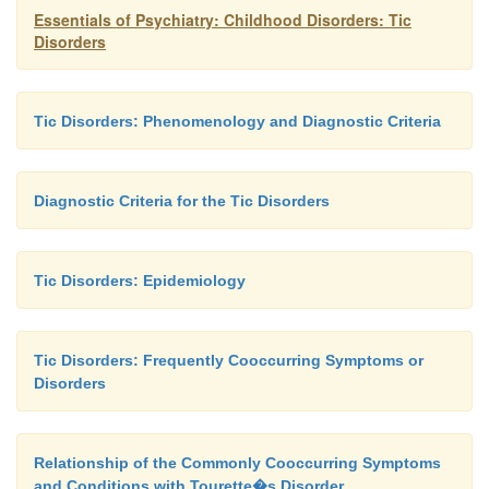
Essentials of Psychiatry: Childhood Disorders: Tic
Disorders
Tic Disorders: Phenomenology and Diagnostic Criteria
Diagnostic Criteria for the Tic Disorders
Tic Disorders: Epidemiology
Tic Disorders: Frequently Cooccurring Symptoms or
Disorders
Relationship of the Commonly Cooccurring Symptoms
and Conditions with Tourette�s Disorder