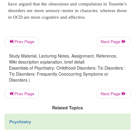
seen in OCD include repeated or stereotyped wa
grooming rituals; repeated checking of locks, sw
doors; and repetition of other senseless rituals.
Prev Page
Next Page
Differences in clinical phenomenology have been
Study Material, Lecturing Notes, Assignment, Reference,
studies of obsessions and compulsions in pati
Wiki description explanation, brief detail
Tourette’s disorder compared with patients with OC
Essentials of Psychiatry: Childhood Disorders: Tic Disorders :
Tourette’s disorder). Patients with Tourette’s dis
Tic Disorders: Frequently Cooccurring Symptoms or
Disorders |
greater con-cern with physical symmetry, even
exactness, which are often described as “ju
Prev Page
Next Page
phenomena and concerns with impulse control. In
patients with OCD have more frequent concerns 
Related Topics
contamination and more cleaning and grooming ritua
Psychiatry
patients with Tourette’s disorder. Also, the absolut
independent concerns appears to be greater in pat