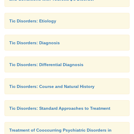
Tic Disorders: Etiology
Tic Disorders: Diagnosis
Tic Disorders: Differential Diagnosis
Tic Disorders: Course and Natural History
Tic Disorders: Standard Approaches to Treatment
Treatment of Cooccurring Psychiatric Disorders in