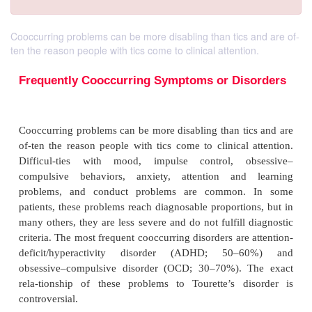
Cooccurring problems can be more disabling than tics and are of-
ten the reason people with tics come to clinical attention.
Frequently Cooccurring Symptoms or Di