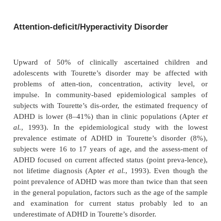
Cooccurring problems can be more disabling than ti
of-ten the reason people with tics come to clinical 
Difficul-ties with mood, impulse control, o
compulsive behaviors, anxiety, attention and
problems, and conduct problems are common.
patients, these problems reach diagnosable proportio
many others, they are less severe and do not fulfill
criteria. The most frequent cooccurring disorders are
deficit/hyperactivity disorder (ADHD; 50–
obsessive–compulsive disorder (OCD; 30–70%). 
rela-tionship of these problems to Tourette’s d
controversial.
Attention-deficit/Hyperactivity Disorder