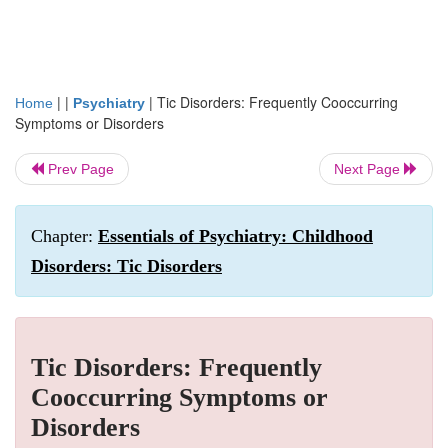
| |
|
Tic Disorders: Frequently Cooccurring
Home
Psychiatry
Symptoms or Disorders
Prev Page
Next Page
Chapter:
Essentials of Psychiatry: Childhood
Disorders: Tic Disorders
Tic Disorders: Frequently
Cooccurring Symptoms or
Disorders