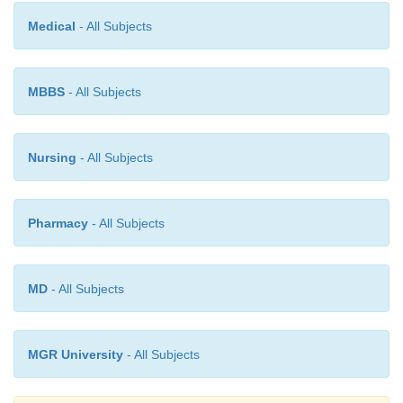
Tourette’s disorder than in patients with OCD. Pat
Medical
- All Subjects
OCD more often have a single concern around wh
symptoms coalesce, such as contamination.
MBBS
- All Subjects
In contrast, patients with Tourette’s disorder may ha
Nursing
- All Subjects
concerns, such as symmetry, violent or sexual images
worries about losing control, or counting. Some inv
have argued that the obsessions and compulsions in 
Pharmacy
- All Subjects
disorders are more sensory–motor in character, whe
in OCD are more cognitive and affective.
MD
- All Subjects
MGR University
- All Subjects