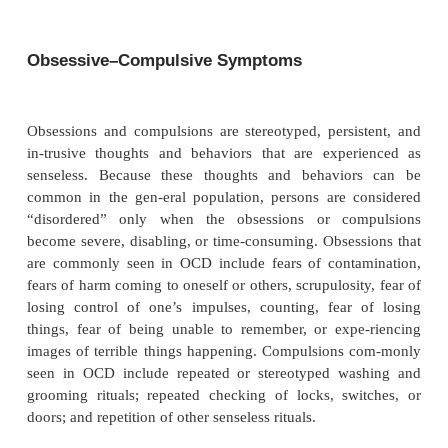
Upward of 50% of clinically ascertained chi
adolescents with Tourette’s disorder may be aff
problems of atten-tion, concentration, activity
impulse. In community-based epidemiological s
subjects with Tourette’s dis-order, the estimated fr
ADHD is lower (8–41%) than in clinic population
al.
, 1993). In the epidemiological study with t
prevalence estimate of ADHD in Tourette’s disor
subjects were 16 to 17 years of age, and the asse
ADHD focused on current affected status (point pre
not lifetime diagnosis (Apter
et al.
, 1993). Even t
point prevalence of ADHD was more than twice than
in the general population, factors such as the age of
and examination for current status probably 
underestimate of ADHD in Tourette’s disorder.