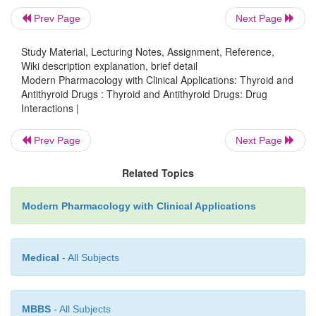
hormone to patients with coronary artery disease ma
Prev Page
Next Page
the risk of coronary insufficiency. Since thyroi
Study Material, Lecturing Notes, Assignment, Reference,
increase the catabolism of vitamin K– dependent
Wiki description explanation, brief detail
factors, the effects of coumarin anti-coagulan
Modern Pharmacology with Clinical Applications: Thyroid and
Antithyroid Drugs : Thyroid and Antithyroid Drugs: Drug
enhanced. During concomitant ther-apy, the dosa
Interactions |
anticoagulant may have to be re-duced. Conversely, 
of thyroid hormone therapy in patients with diabete
Prev Page
Next Page
may increase the requirement for insulin or oral hy
agents. Similarly, a larger dose of cardiac glycosi
Related Topics
digitoxin, digoxin) may be required in digitalized pat
Modern Pharmacology with Clinical Applications
Medical
- All Subjects
MBBS
- All Subjects