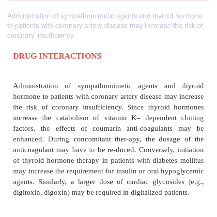
Administration of sympathomimetic agents and thyroid hormone
to patients with coronary artery disease may increase the risk of
coronary insufficiency.
DRUG INTERACTIONS
Administration of sympathomimetic agents an