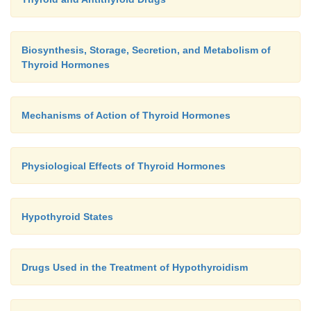
Biosynthesis, Storage, Secretion, and Metabolism of
Thyroid Hormones
Mechanisms of Action of Thyroid Hormones
Physiological Effects of Thyroid Hormones
Hypothyroid States
Drugs Used in the Treatment of Hypothyroidism