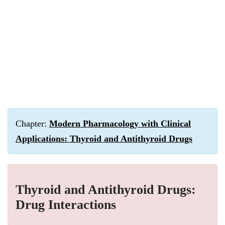
Chapter:
Modern Pharmacology with Clinical
Applications: Thyroid and Antithyroid Drugs
Thyroid and Antithyroid Drugs:
Drug Interactions