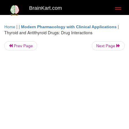
BrainKart.com
Toggl
naviga
| |
|
Home
Modern Pharmacology with Clinical Applications
Thyroid and Antithyroid Drugs: Drug Interactions
Prev Page
Next Page