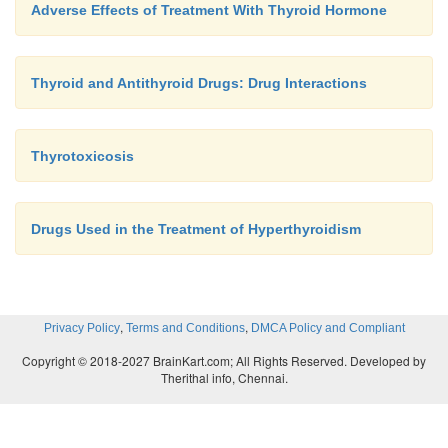
Adverse Effects of Treatment With Thyroid Hormone
Thyroid and Antithyroid Drugs: Drug Interactions
Thyrotoxicosis
Drugs Used in the Treatment of Hyperthyroidism
,
,
Privacy Policy
Terms and Conditions
DMCA Policy and Compliant
Copyright © 2018-2027 BrainKart.com; All Rights Reserved. Developed by
Therithal info, Chennai.