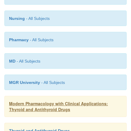
Nursing
- All Subjects
Pharmacy
- All Subjects
MD
- All Subjects
MGR University
- All Subjects
Modern Pharmacology with Clinical Applications:
Thyroid and Antithyroid Drugs
Thyroid and Antithyroid Drugs