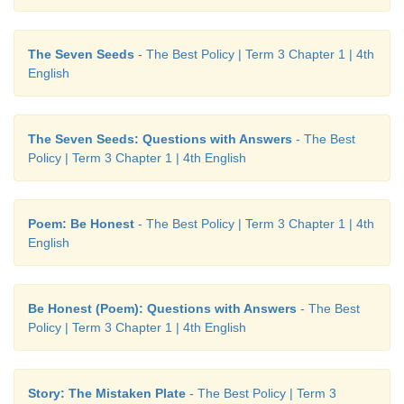
kingdom:
a region ruled by a king
flourished:
developed in a healthy way
The Seven Seeds
- The Best Policy | Term 3 Chapter 1 | 4th
English
revered:
respected
ageing:
getting old
The Seven Seeds: Questions with Answers
- The Best
Policy | Term 3 Chapter 1 | 4th English
adopt:
legally take and bring up
leader:
head
Poem: Be Honest
- The Best Policy | Term 3 Chapter 1 | 4th
English
nurture:
care, protect and grow
anxious:
eager
Be Honest (Poem): Questions with Answers
- The Best
Policy | Term 3 Chapter 1 | 4th English
destiny:
fate
behold:
see
Story: The Mistaken Plate
- The Best Policy | Term 3