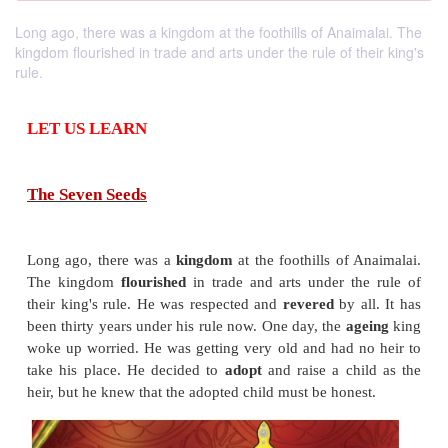
Long ago, there was a kingdom at the foothills of Anaimalai. The
kingdom flourished in trade and arts under the rule of their king's
rule.
LET US LEARN