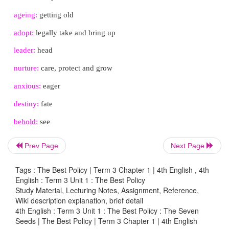
The king arrived. He was beaming looking at the ch
their pot of healthy seedlings. He began walking alo
of pots the children had kept. He asked each of them
what grew from the seeds I gave you?" And eac
responded, “Yes, your majesty.” And the king wou
move down the line.
The king finally got to the last one, Ani. The girl w
She feared that the king might have thrown her into 
wasting his precious seeds. "What did you do with t
Prev Page
Next Page
gave you?" the king asked.
Tags : The Best Policy | Term 3 Chapter 1 | 4th English , 4th
"Your majesty, I planted them and cared for them ev
English : Term 3 Unit 1 : The Best Policy
am sorry but, they failed to sprout," Ani said. Sh
Study Material, Lecturing Notes, Assignment, Reference,
Wiki description explanation, brief detail
head in shame. "Boo!" jeered the crowd.
4th English : Term 3 Unit 1 : The Best Policy : The Seven
Seeds | The Best Policy | Term 3 Chapter 1 | 4th English
But the king raised his hands and signalled for sil