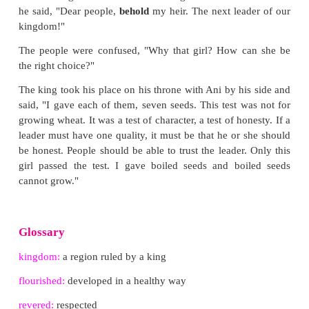
It had been six weeks now. The much-awaited day
The children returned to the palace, each of th
carrying a pot of healthy seedlings. It was obviou
other nine had great success with their seeds.