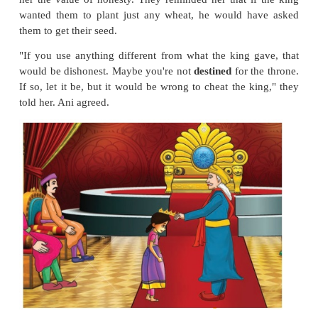
One of the finalists was Ani. The days stretched i
but the seeds failed to sprout. Ani didn't know wha