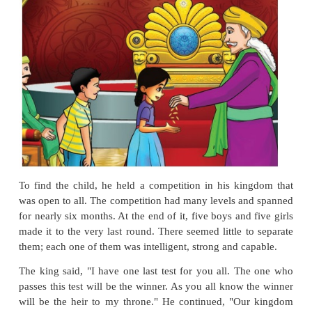
The Seven Seeds
Long ago, there was a
kingdom
at the foothills of 
The kingdom
flourished
in trade and
arts under t
their king's rule. He was respected and
revered
by 
been thirty years under his rule now. One day, the
a
woke up worried. He was getting very old and had 
take his place. He decided to
adopt
and raise a ch
heir, but he knew that the adopted child must be hone