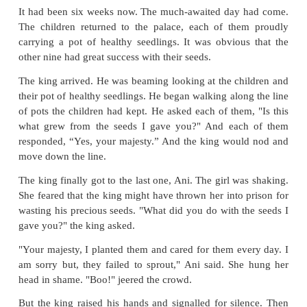
wrong. Ani and her parents were heartbroken
selected the soil with care, put the right manure
dutifully watered it. She had even prayed over i
night, and yet her seeds hadn't grown at all.
Some of her friends advised her to go and buy new 
the market and plant. After all, they said, "How can 
if they were the same seeds?" Ani's parents had alw
her the value of honesty. They reminded her that i
wanted them to plant just any wheat, he would h
them to get their seed.
"If you use anything different from what the king 
would be dishonest. Maybe you're not
destined
for t
If so, let it be, but it would be wrong to cheat the 
told her. Ani agreed.