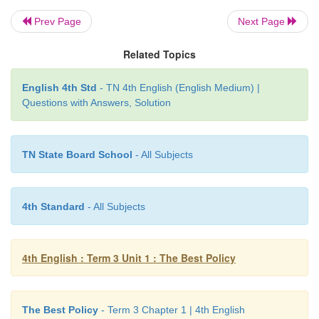
he said, "Dear people,
behold
my heir. The next lea
Prev Page
Next Page
kingdom!"
Related Topics
The people were confused, "Why that girl? How c
the right choice?"
English 4th Std
- TN 4th English (English Medium) |
Questions with Answers, Solution
The king took his place on his throne with Ani by hi
said, "I gave each of them, seven seeds. This test w
growing wheat. It was a test of character, a test of ho
TN State Board School
- All Subjects
leader must have one quality, it must be that he or 
be honest. People should be able to trust the leader
4th Standard
- All Subjects
girl passed the test. I gave boiled seeds and bo
cannot grow."
4th English : Term 3 Unit 1 : The Best Policy
Glossary
The Best Policy
- Term 3 Chapter 1 | 4th English