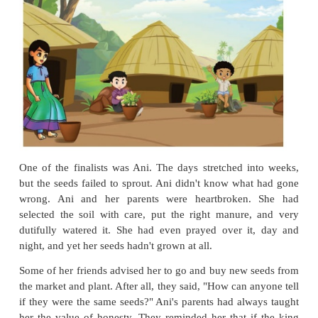
depends on agriculture, so the new
leader
must kn
grow plants. Here are seven seeds of wheat for ea
Take them home. Plant and
nurture
them for six wee
end of the sixth week, we shall see who has done th
of nurturing them. That person will be the heir to the
Think:
Can you guess how the king would find the 
using the seeds?
The children took their seeds and hurried home. They
pot, prepared some soil and sowed their seeds. 
kingdom was excited. They were all
anxious
to se
next king would be.