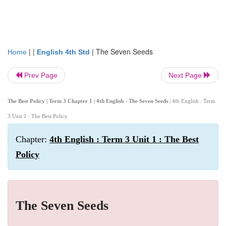
| |
|
The Seven Seeds
Home
English 4th Std
Prev Page
Next Page
The Best Policy | Term 3 Chapter 1 | 4th English - The Seven Seeds
| 4th English : Term
3 Unit 1 : The Best Policy
Chapter:
4th English : Term 3 Unit 1 : The Best
Policy
The Seven Seeds