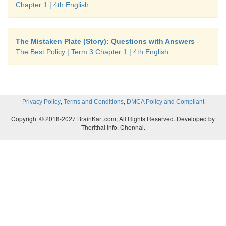
Chapter 1 | 4th English
The Mistaken Plate (Story): Questions with Answers
-
The Best Policy | Term 3 Chapter 1 | 4th English
,
,
Privacy Policy
Terms and Conditions
DMCA Policy and Compliant
Copyright © 2018-2027 BrainKart.com; All Rights Reserved. Developed by
Therithal info, Chennai.