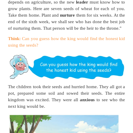
To find the child, he held a competition in his ki
was open to all. The competition had many levels a
for nearly six months. At the end of it, five boys and
made it to the very last round. There seemed little 
them; each one of them was intelligent, strong and c
The king said, "I have one last test for you all. T
passes this test will be the winner. As you all know
will be the heir to my throne." He continued, "O