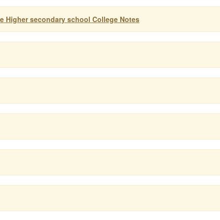
ife Higher secondary school College Notes