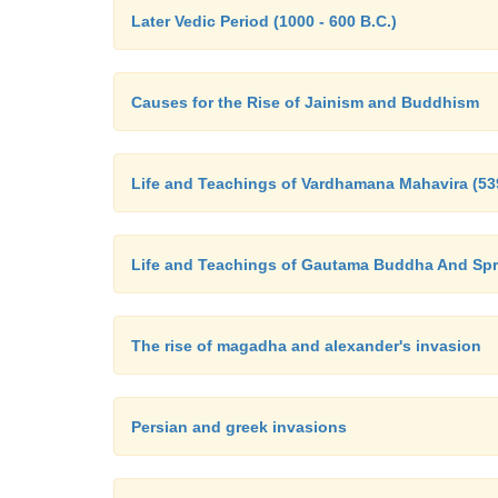
Later Vedic Period (1000 - 600 B.C.)
Causes for the Rise of Jainism and Buddhism
Life and Teachings of Vardhamana Mahavira (539
Life and Teachings of Gautama Buddha And Sp
The rise of magadha and alexander's invasion
Persian and greek invasions