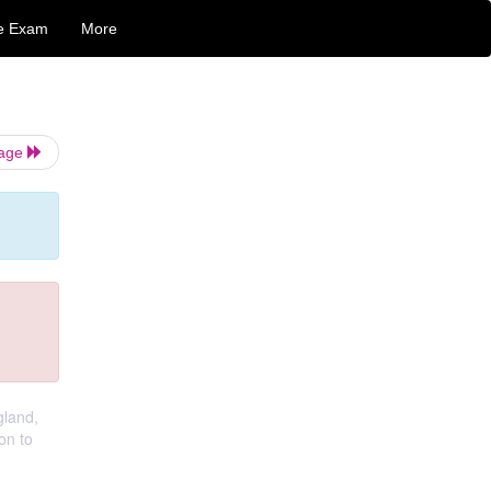
e Exam
More
Page
gland,
on to