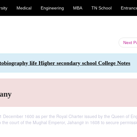
sity
Medical
Engineering
MBA
TN School
Entranc
Next 
tobiography life Higher secondary school College Notes
pany
1 December 1600 as per the Royal Charter issued by the Queen of En
 the court of the Mughal Emperor, Jahangir in 1608 to secure permissi