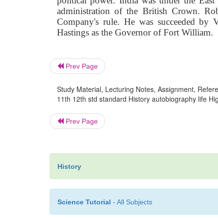
political power. India was under
the East
administration of the British Crown. Ro
Company's rule. He was succeeded by Ve
Hastings as the Governor of Fort William.
Prev Page
Study Material, Lecturing Notes, Assignment, Referen
11th 12th std standard History autobiography life H
Prev Page
History
Science Tutorial
- All Subjects