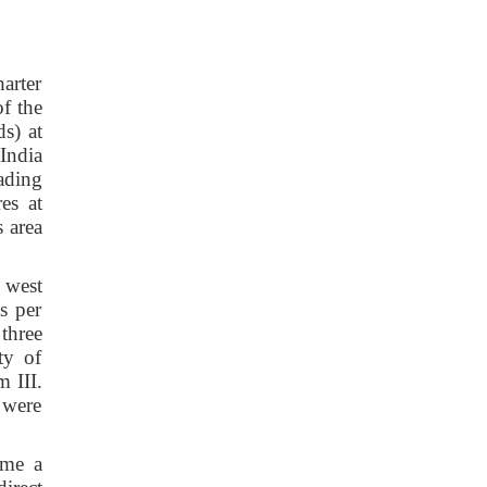
arter
f the
s) at
India
ading
es at
 area
 west
s per
three
ty of
 III.
 were
ame a