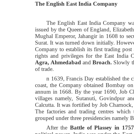
The English East India Company
The English East India Company was
issued by the Queen of England, Elizabet
Mughal Emperor, Jahangir in 1608 to secure
Surat. It was turned down initially. Howev
Company to establish its first trading pos
rights and privileges for the East India
Agra,
Ahmedabad
and
Broach.
Slowly t
of trade.
n 1639, Francis Day established the c
coast, the Company obtained Bombay on le
annum in 1668. By the year 1690, Job Ch
villages namely, Sutanuti, Govindpur and
Calcutta. It was fortified by Job Charnock
The factories and trading centres which 
grouped under three presidencies namely 
After the
Battle of Plassey in 1757