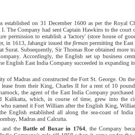
 established on 31 December 1600 as per the Royal Ch
h I. The Company had sent Captain Hawkins to the court o
 permission to establish a 'factory' (store house of good
er, in 1613, Jahangir issued the
firman
permitting the East 
t at Surat. Subsequently, Sir Thomas Roe obtained more tr
 Company. Accordingly, the English set up business centr
he English East
India Company succeeded in expanding its
ity of Madras and constructed the Fort St. George. On the
ase from their King, Charles II for a rent of 10 pound
arnock, the agent of the East India Company purchased 
 Kalikatta, which, in course of time, grew into the ci
, who named it Fort William after the English King, William
the English established all along the sea-coast of India
Bombay, Madras and Calcutta.
and the
Battle of Buxar
in 1764
, the Company bec