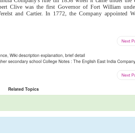
 India Company's rule till 1858 when it came under the d
bert Clive was the first Governor of Fort William unde
relst and Cartier. In 1772, the Company appointed W
Next 
ce, Wiki description explanation, brief detail
igher secondary school College Notes : The English East India Company
Next 
Related Topics