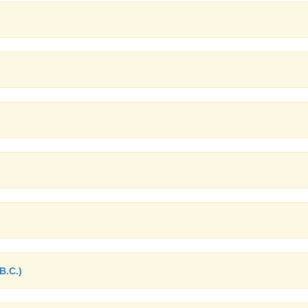
B.C.)