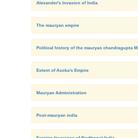
Alexander's Invasion of India
The mauryan empire
Political history of the mauryas chandragupta 
Extent of Asoka's Empire
Mauryan Administration
Post-mauryan india
Foreign Invasions of Northwest India