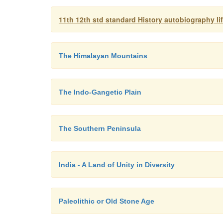
11th 12th std standard History autobiography l
The Himalayan Mountains
The Indo-Gangetic Plain
The Southern Peninsula
India - A Land of Unity in Diversity
Paleolithic or Old Stone Age