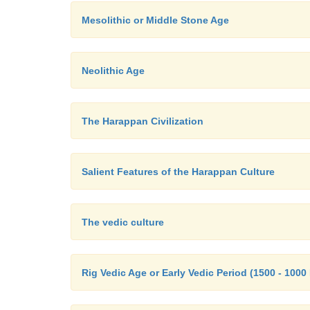
Mesolithic or Middle Stone Age
Neolithic Age
The Harappan Civilization
Salient Features of the Harappan Culture
The vedic culture
Rig Vedic Age or Early Vedic Period (1500 - 1000 