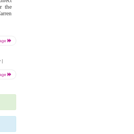
irect
r the
arren
Page
 |
Page