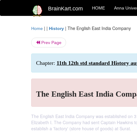
BrainKart.com
HOME
Anna Univer
| |
|
The English East India Company
Home
History
Prev Page
Chapter:
11th 12th std standard History au
The English East India Com
The English East India Company was established on 3
Elizabeth I. The Company had sent Captain Hawkins to
establish a 'factory' (store house of goods) at Surat.