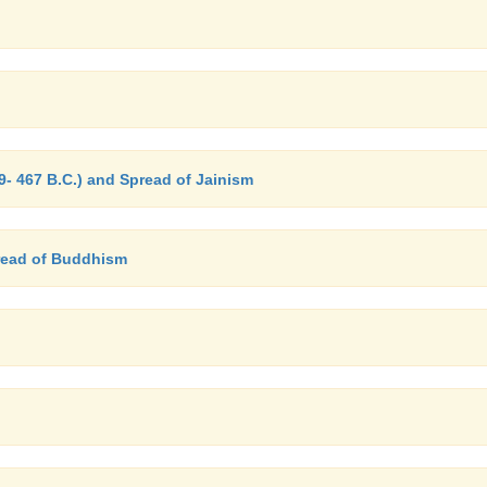
- 467 B.C.) and Spread of Jainism
read of Buddhism