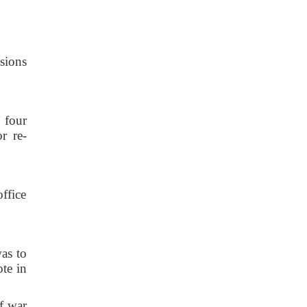
sions
 four
r re-
ffice
as to
te in
f war