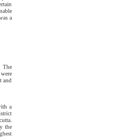
rtain
nable
was a
. The
 were
t and
ith a
strict
cutta.
y the
ghest