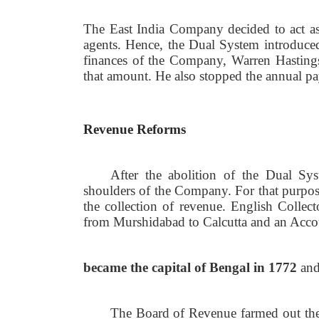
The East India Company decided to act as
agents. Hence, the Dual System introduce
finances of the Company, Warren Hastings
that amount. He also stopped the annual p
Revenue Reforms
After the abolition of the Dual Syst
shoulders of the Company. For that purpo
the collection of revenue. English Collec
from Murshidabad to Calcutta and an Acco
became the capital of Bengal in 1772
and
The Board of Revenue farmed out the l