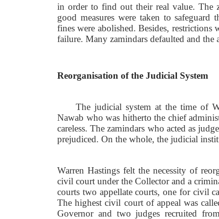
in order to find out their real value. The
good measures were taken to safeguard the
fines were abolished. Besides, restriction
failure. Many zamindars defaulted and the 
Reorganisation of the Judicial System
The judicial system at the time of 
Nawab who was hitherto the chief administr
careless. The zamindars who acted as judge
prejudiced. On the whole, the judicial inst
Warren Hastings felt the necessity of reor
civil court under the Collector and a crimin
courts two appellate courts, one for civil c
The highest civil court of appeal was call
Governor and two judges recruited from