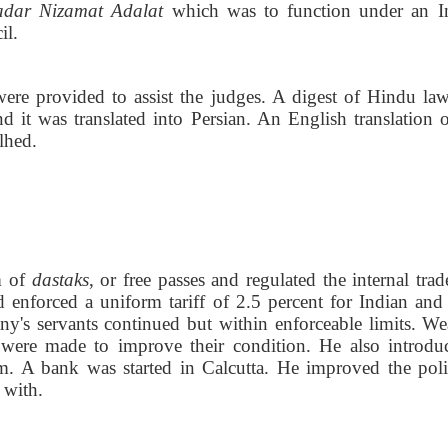
adar Nizamat Adalat
which was to function under an I
il.
re provided to assist the judges. A digest of Hindu la
d it was translated into Persian. An English translation of
lhed.
m of
dastaks
, or free passes and regulated the internal tra
enforced a uniform tariff of 2.5 percent for Indian and
y's servants continued but within enforceable limits. We
es were made to improve their condition. He also introdu
m. A bank was started in Calcutta. He improved the poli
 with.