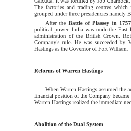
Calcutta. It was fortified by Job Charnock
The factories and trading centres which 
grouped under three presidencies namely 
After the
Battle of Plassey in 1757
political power. India was under
the East 
administration of the British Crown. Ro
Company's rule. He was succeeded by Ve
Hastings as the Governor of Fort William.
Reforms of Warren Hastings
When Warren Hastings assumed the adm
financial position of the Company became w
Warren Hastings realized the immediate nee
Abolition of the Dual System