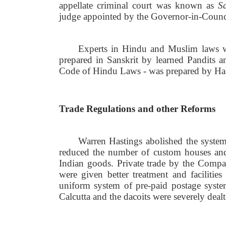
appellate criminal court was known as
S
judge appointed by the Governor-in-Counc
Experts in Hindu and Muslim laws we
prepared in Sanskrit by learned Pandits an
Code of Hindu Laws - was prepared by Ha
Trade Regulations and other Reforms
Warren Hastings abolished the syste
reduced the number of custom houses and 
Indian goods. Private trade by the Compan
were given better treatment and faciliti
uniform system of pre-paid postage syste
Calcutta and the dacoits were severely dealt