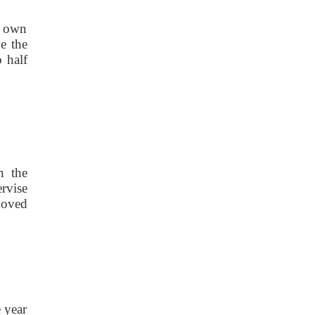
s own
e the
 half
n the
ervise
moved
 year