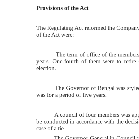
Provisions of the Act
The Regulating Act reformed the Company'
of the Act were:
The term of office of the members of t
years. One-fourth of them were to retire e
election.
The Governor of Bengal was styled the
was for a period of five years.
A council of four members was appoint
be conducted in accordance with the decisi
case of a tie.
The Governor-General in Council was ma