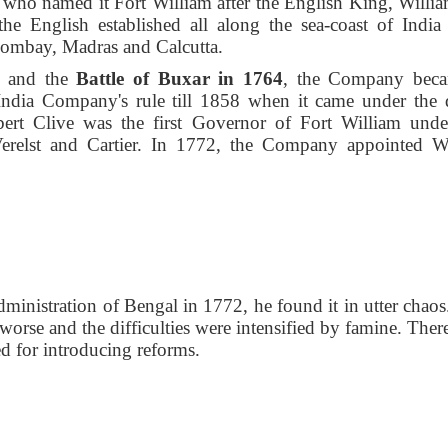
, who named it Fort William after the English King, William
the English established all along the sea-coast of India
Bombay, Madras and Calcutta.
and the
Battle of Buxar
in 1764
, the Company bec
India Company's rule till 1858 when it came under the d
bert Clive was the first Governor of Fort William unde
relst and Cartier. In 1772, the Company appointed W
inistration of Bengal in 1772, he found it in utter chaos
orse and the difficulties were intensified by famine. There
d for introducing reforms.