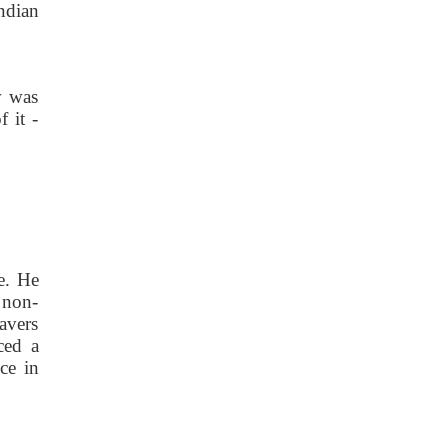
ndian
w was
 it -
de. He
 non-
avers
ced a
ce in