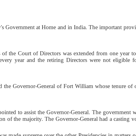
s Government at Home and in India. The important provi
he Court of Directors was extended from one year to
very year and the retiring Directors were not eligible fo
 Governor-General of Fort William whose tenure of o
ed to assist the Governor-General. The government w
on of the majority. The Governor-General had a casting vo
de supreme over the other Presidencies in matters o