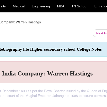
sity
Medical
Engineering
MBA
TN School
Entranc
a Company: Warren Hastings
Next 
tobiography life Higher secondary school College Notes
t India Company: Warren Hastings
1 December 1600 as per the Royal Charter issued by the Queen of En
 the court of the Mughal Emperor, Jahangir in 1608 to secure permissi