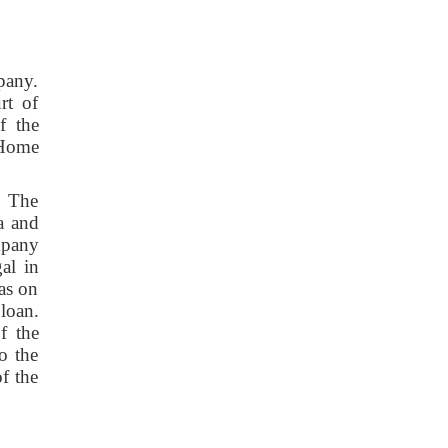
pany.
rt of
f the
 Home
. The
a and
mpany
al in
was on
loan.
f the
o the
f the