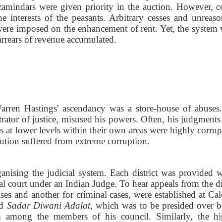
 zamindars were given priority in the auction. However, ce
 interests of the peasants. Arbitrary cesses and unreaso
s were imposed on the enhancement of rent. Yet, the system 
arrears of revenue accumulated.
Warren Hastings' ascendancy was a store-house of abuses
ator of justice, misused his powers. Often, his judgments
s at lower levels within their own areas were highly corrup
itution suffered from extreme corruption.
ganising the judicial system. Each district was provided w
al court under an Indian Judge. To hear appeals from the di
ases and another for criminal cases, were established at Cal
ed
Sadar Diwani Adalat
, which was to be presided over b
 among the members of his council. Similarly, the hi