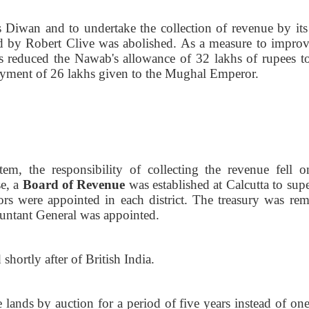
 Diwan and to undertake the collection of revenue by it
d by Robert Clive was abolished. As a measure to improv
 reduced the Nawab's allowance of 32 lakhs of rupees to
ayment of 26 lakhs given to the Mughal Emperor.
em, the responsibility of collecting the revenue fell o
se, a
Board of Revenue
was established at Calcutta to sup
tors were appointed in each district. The treasury was re
untant General was appointed.
 shortly after of British
India.
ands by auction for a period of five years instead of one