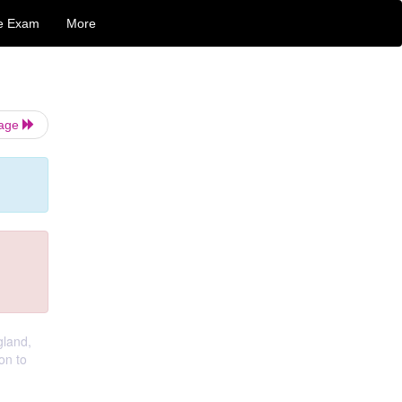
e Exam
More
Page
gland,
on to