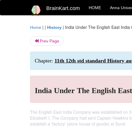
BrainKart.com
HOME
Anna Univer
| |
|
India Under The English East Indi
Home
History
Prev Page
Chapter:
11th 12th std standard History au
India Under The English Eas
The English East India Company was established on 3
Elizabeth I. The Company had sent Captain Hawkins to
establish a 'factory' (store house of goods) at Surat.