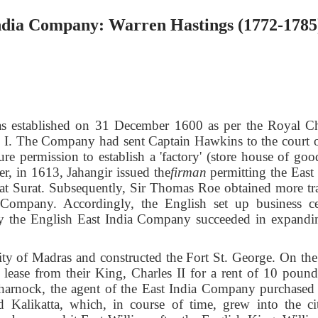
India Company: Warren Hastings (1772-1785
 established on 31 December 1600 as per the Royal Ch
h I. The Company had sent Captain Hawkins to the court o
 permission to establish a 'factory' (store house of good
er, in 1613, Jahangir issued the
firman
permitting the East 
t at Surat. Subsequently, Sir Thomas Roe obtained more tr
a Company. Accordingly, the English set up business ce
y the English East
India Company succeeded in expandin
ity of Madras and constructed the Fort St. George. On the
ase from their King, Charles II for a rent of 10 pound
arnock, the agent of the East India Company purchased 
 Kalikatta, which, in course of time, grew into the ci