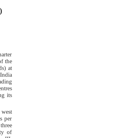
)
arter
f the
s) at
India
ading
ntres
g its
 west
s per
three
ty of