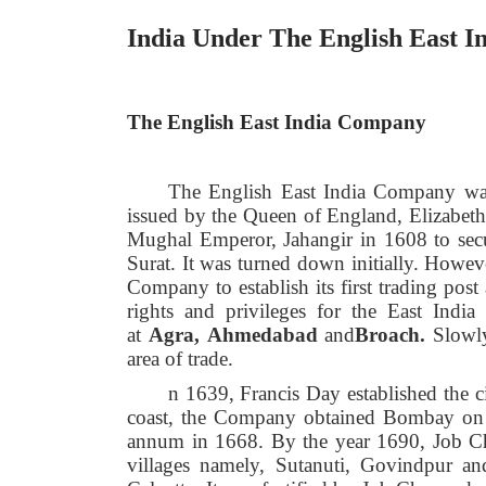
India Under The English East 
The English East India Company
The English East India Company was
issued by the Queen of England, Elizabet
Mughal Emperor, Jahangir in 1608 to secure
Surat. It was turned down initially. Howev
Company to establish its first trading pos
rights and privileges for the East Indi
at
Agra,
Ahmedabad
and
Broach.
Slowl
area of trade.
n 1639, Francis Day established the c
coast, the Company obtained Bombay on le
annum in 1668. By the year 1690, Job Ch
villages namely, Sutanuti, Govindpur and