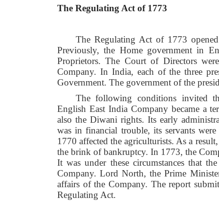
The Regulating Act of 1773
The Regulating Act of 1773 opened 
Previously, the Home government in Eng
Proprietors. The Court of Directors were
Company. In India, each of the three pr
Government. The government of the presi
The following conditions invited t
English East India Company became a terr
also the Diwani rights. Its early admini
was in financial trouble, its servants wer
1770 affected the agriculturists. As a resu
the brink of bankruptcy. In 1773, the Com
It was under these circumstances that the
Company. Lord North, the Prime Minister 
affairs of the Company. The report submi
Regulating Act.