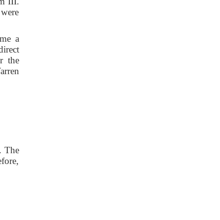
 III.
 were
ame a
irect
r the
arren
. The
fore,