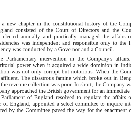
a new chapter in the constitutional history of the Com
land consisted of the Court of Directors and the Cou
 elected annually and practically managed the affairs o
esidencies was independent and responsible only to the
dency was conducted by a Governor and a Council.
he Parliamentary intervention in the Company's affairs
itorial power when it acquired a wide dominion in Indi
stration was not only corrupt but notorious. When the Co
e affluent. The disastrous famine which broke out in Beng
lt, the revenue collection was poor. In short, the Company 
pany approached the British government for an immediate 
 Parliament of England resolved to regulate the affairs o
of England, appointed a select committee to inquire int
tted by the Committee paved the way for the enactment o