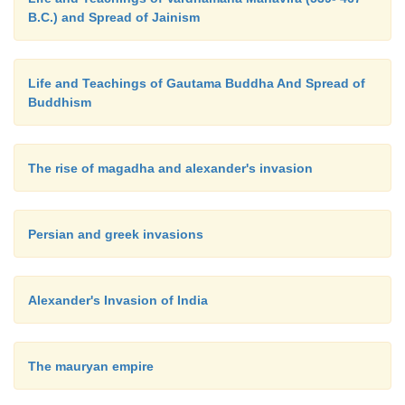
B.C.) and Spread of Jainism
Life and Teachings of Gautama Buddha And Spread of
Buddhism
The rise of magadha and alexander's invasion
Persian and greek invasions
Alexander's Invasion of India
The mauryan empire