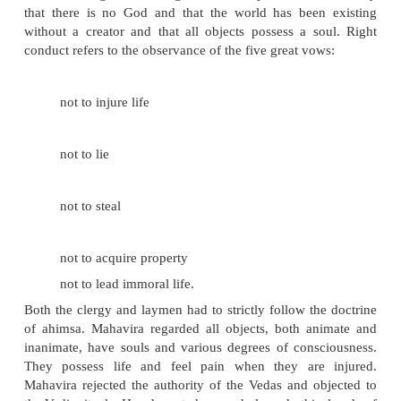
Teachings of Mahavira
The three principles of Jainism, also known as Trira
gems), are:
right faith
right knowledge
right conduct.
Right faith is the belief in the teachings and 
Mahavira. Right Knowledge is the acceptance of 