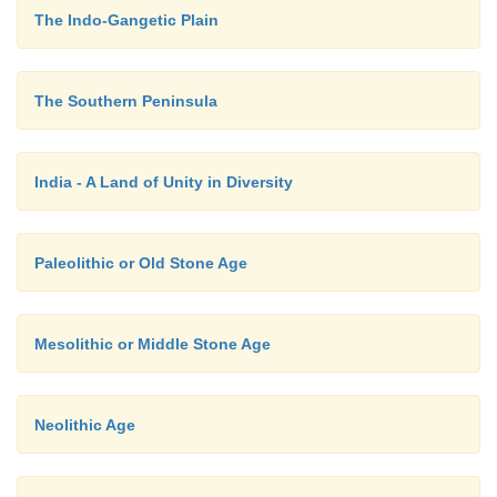
The Indo-Gangetic Plain
the 3rd century B.C. The second Jain Council wa
Valabhi in 5th century A.D. The final compilati
literature called Twelve Angas was completed in this 
The Southern Peninsula
India - A Land of Unity in Diversity
Paleolithic or Old Stone Age
Mesolithic or Middle Stone Age
Neolithic Age