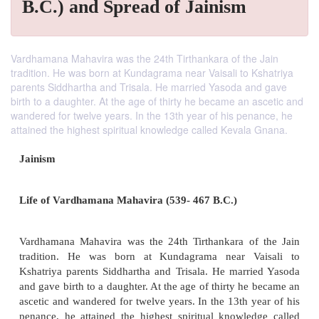
B.C.) and Spread of Jainism
Vardhamana Mahavira was the 24th Tirthankara of the Jain
tradition. He was born at Kundagrama near Vaisali to Kshatriya
parents Siddhartha and Trisala. He married Yasoda and gave
birth to a daughter. At the age of thirty he became an ascetic and
wandered for twelve years. In the 13th year of his penance, he
attained the highest spiritual knowledge called Kevala Gnana.