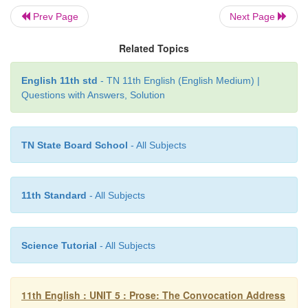
despondent – depressed, frustrated
Prev Page
Next Page
sermons – speeches on moral subjects
Related Topics
endowed – gifted
English 11th std
- TN 11th English (English Medium) |
crusade – campaign for a good cause
Questions with Answers, Solution
inheritors – successors
TN State Board School
- All Subjects
lustre – glow of reflected light
11th Standard
- All Subjects
Science Tutorial
- All Subjects
11th English : UNIT 5 : Prose: The Convocation Address