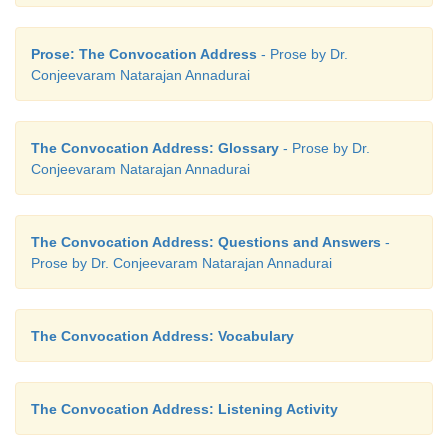
Prose: The Convocation Address
- Prose by Dr.
Conjeevaram Natarajan Annadurai
The Convocation Address: Glossary
- Prose by Dr.
Conjeevaram Natarajan Annadurai
The Convocation Address: Questions and Answers
-
Prose by Dr. Conjeevaram Natarajan Annadurai
The Convocation Address: Vocabulary
The Convocation Address: Listening Activity