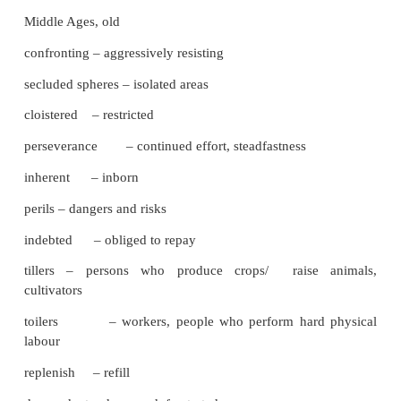
reiterate – say or do again
enunciated – spoke clearly
ruggedness – strength, toughness
repositories – storehouses
emissaries – deputies
eschewed – have nothing to do with
autocracy – government by one ruler
feudal – having to do with the
Middle Ages, old
confronting – aggressively resisting