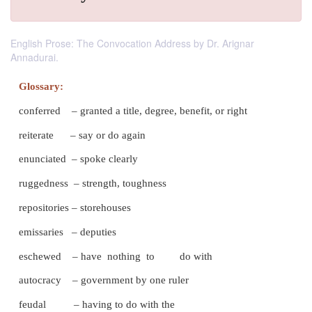
English Prose: The Convocation Address by Dr. Arignar
Annadurai.
Glossary:
conferred – granted a title, degree, benefit, or rig