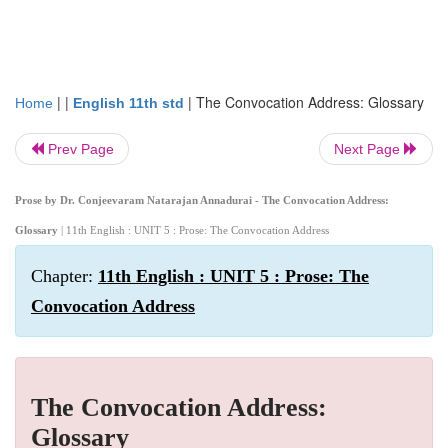
| |
|
The Convocation Address: Glossary
Home
English 11th std
Prev Page
Next Page
Prose by Dr. Conjeevaram Natarajan Annadurai - The Convocation Address:
Glossary
| 11th English : UNIT 5 : Prose: The Convocation Address
Chapter:
11th English : UNIT 5 : Prose: The
Convocation Address
The Convocation Address:
Glossary