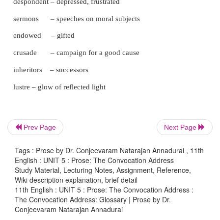
secluded spheres – isolated areas
cloistered – restricted
perseverance – continued effort, steadfastness
inherent – inborn
perils – dangers and risks
indebted – obliged to repay
Prev Page
Next Page
tillers – persons who produce crops/ raise
cultivators
Tags : Prose by Dr. Conjeevaram Natarajan Annadurai , 11th
English : UNIT 5 : Prose: The Convocation Address
toilers – workers, people who perform hard
Study Material, Lecturing Notes, Assignment, Reference,
labour
Wiki description explanation, brief detail
11th English : UNIT 5 : Prose: The Convocation Address :
The Convocation Address: Glossary | Prose by Dr.
replenish – refill
Conjeevaram Natarajan Annadurai