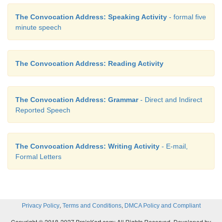
The Convocation Address: Speaking Activity
- formal five
minute speech
The Convocation Address: Reading Activity
The Convocation Address: Grammar
- Direct and Indirect
Reported Speech
The Convocation Address: Writing Activity
- E-mail,
Formal Letters
,
,
Privacy Policy
Terms and Conditions
DMCA Policy and Compliant
Copyright © 2018-2027 BrainKart.com; All Rights Reserved. Developed by