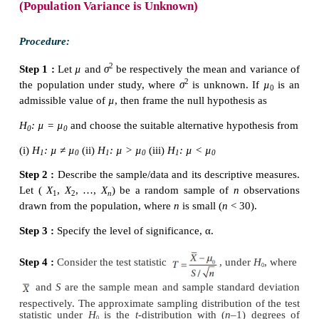
3. The
t
-distribution curve is asymptotic to
X
-axis,
extends to infinity on either side.
4. The shape of
t
-distribution curve varies with the
freedom. The larger is the number of degrees of
closeness of its shape to standard normal distribution 
5. Sampling distribution of
t
does not depend on p
parameter. It depends on degrees of freedom (
n
–1).