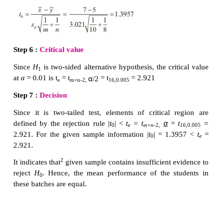
Step 5 :
Calculate the value of
T
for the given samp
,...
x
) and (
y
,
y
,...
y
) as
m
1
2
n
Step 6 :
Choose the critical value,
t
, correspondin
e
H
from the following table
1
Step 7 :
Decide on
H
choosing the suitable rejectio
0