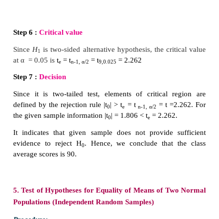
Solution:
Step 1 :
Hypotheses
Null Hypothesis
H
:
µ
= 90
0
i.e.,
the class average scores is not significantly dif
90.
Alternative Hypothesis
H
:
µ
≠ 90
1
i.e.,
the class means scores is significantly different 
It is a two-sided alternative hypothesis.
Step 2 :
Data
The given sample information are