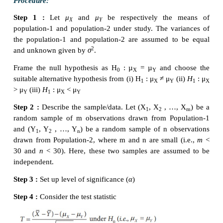
Size of the sample (
n)
= 10. Hence, it is a small samp
Step 3 :
Level of significance
α= 5%
Step 4 :
Test statistic
The test statistic under
H
is T =
0
Since
n
is small, the sampling distribution of
T
distribution with (
n
–1) degrees of freedom.
Step 5 :
Calculation of test statistic
The value of
T
for the given sample information is 
from
t
=
as under:
0