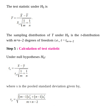
Sample size for Batch I :
m
=10
Sample size for Batch II :
n
= 8
Step 3 :
Level of significance
α=
1%
Step 4 :
Test statistic
The test statistic under
H
is
0
The sampling distribution of
T
under
H
is the
t
-d
0
with
m
+
n
–2 degrees of freedom
i.e., t ~ t
m
+
n
–2