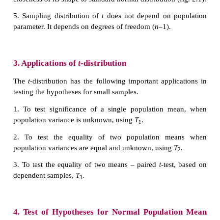
(i) The normal distribution curve is higher in the mi
distribution curve.
(ii)
t
–distribution has a greater spread
sideways
normal distribution curve. It means that there is mo
the tails of
t
-distribution.