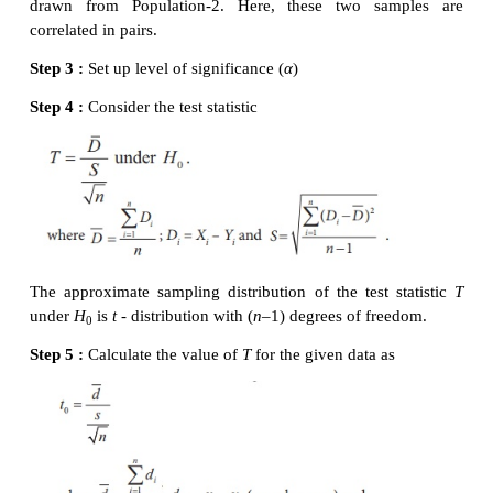
The value of T is calculated for the given informatio
Step 6 :
Critical value
Since
H
is two-sided alternative hypothesis, the cri
1
at
α
= 0.01 is
t
= t
= t
= 2.921
α
/2
e
m+n-2,
16,0.005
Step 7 :
Decision
Since it is two-tailed test, elements of critical 
α
defined by the rejection rule
|
t
| <
t
= t
0
e
m+n
-2,