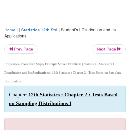
| |
|
Student’s t Distribution and Its
Home
Statistics 12th Std
Applications
Prev Page
Next Page
Properties, Procedure Steps, Example Solved Problems | Statistics - Student’s t
Distribution and Its Applications
| 12th Statistics : Chapter 2 : Tests Based on Sampling
Distributions I
Chapter:
12th Statistics : Chapter 2 : Tests Based
on Sampling Distributions I