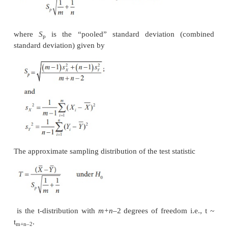
Sample mean