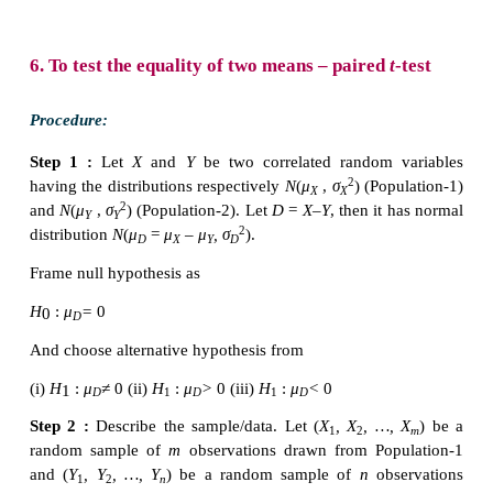
students in Batch I and Batch II respectively.
To find combined sample standard deviation:
Pooled standard deviation is: