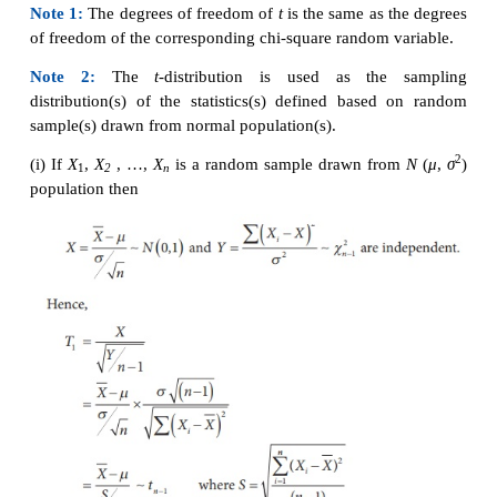
STUDENT’S
t
DISTRIBUTION AND ITS APPLI
1. Student’s
t
-distribution
2
If
X
~
N
(0,1) and
Y
~
χ
are independent random variab
n
is said to have
t
-distribution with
n
degrees of fre
can be denoted by
t
.
n
Note 1:
The degrees of freedom of
t
is the same as 
of freedom of the corresponding
chi-square random v
Note 2:
The
t
-distribution is used as the