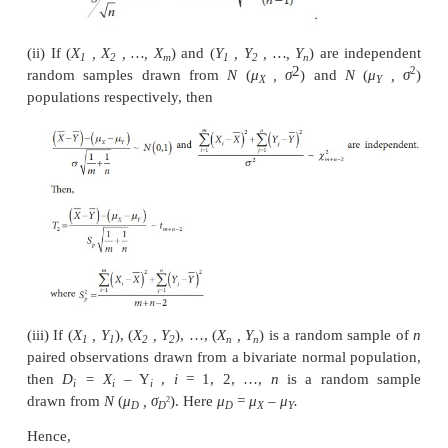
distribution(s) of the statistics(s) defined based o
sample(s) drawn from normal population(s).
(i) If
X
,
X
, …,
X
is a random sample drawn fr
1
2
n
population then