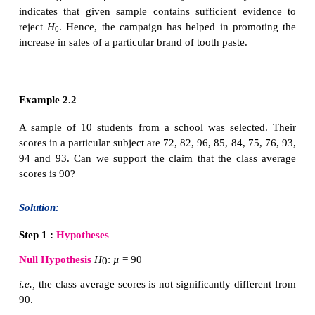
campaign have helped in promoting the sales of a 
brand of tooth paste?
Solution:
Step 1 :
Hypotheses
Null Hypothesis
H
:
µ
= 200
0
i.e.,
the average monthly sales of a particular bran
paste is not significantly
different from ₹ 200.
Alternative Hypothesis
H
:
µ
> 200
1
i.e.,
the average monthly sales of a particular bran
paste are significantly
different from ₹ 200. It is
(right) alternative hypothesis.