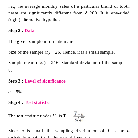
Step 4 :
Consider the test statistic
, under
and
S
are the sample mean and sample standard
respectively. The approximate sampling distribution 
statistic under
H
is the
t
-distribution with (
n
–1) 
0
freedom.
Step 5 :
Calculate the value of
t
for the given sampl
,... x
) as
. here
is the sample mea
n
is the sample standard deviation.
Step 6 :
Choose the critical value,
t
, correspondin
e
H
from the following table
1