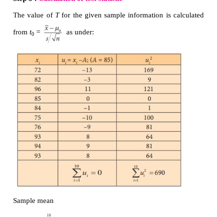
Step 5 :
Calculation of test statistic
The value of
T
for the given sample information is 
from
Step 6 :
Critical value
Since
H
is one-sided (right) alternative hypothesis, t
1
value at
α
=0.05 is
t
= t
=t
= 1.708
e
n-1, α
25,0.05