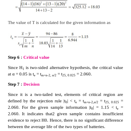
Step 5 :
Calculation of test statistic
To find sample mean and sample standard deviation:
To find sample means:
Let (
x
,
x
,...,
x
) and (
y
,
y
,...,
y
) denote the
1
2
10
1
2
8