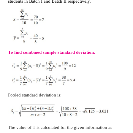
The approximate sampling distribution of the test stat
is the t-distribution with
m+n
–2 degrees of freedom
t
.
m+n–2