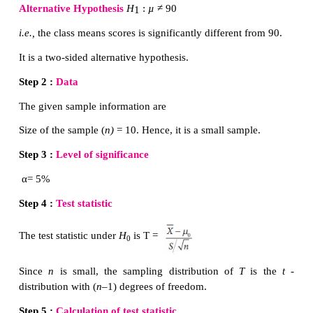
Step 2 :
Data
The given sample information are:
Size of the sample (
n)
= 26. Hence, it is a small samp
Sample mean (
) = 216, Standard deviation of th
8.
Step 3 :
Level of significance
α
= 5%
Step 4 :
Test statistic
The test statistic under
H
is T =
0
Since
n
is small, the sampling distribution of
T
distribution with (
n
–1) degrees of freedom.