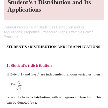
Student’s t Distribution and Its
Applications
General Procedure for Student’s t Distribution and Its
Applications, Properties, Procedure Steps, Example Solved
Problems