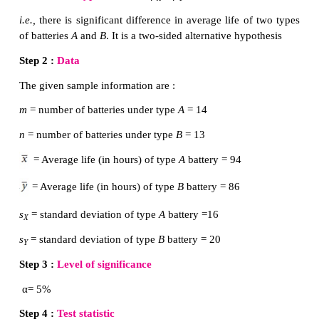
Solution:
µ
µ
Step 1 :
Hypotheses:
Let
and
denote respec
X
Y
average performance of students in
Batch I and Batc
the null and alternative hypotheses are :
µ
=
µ
Null Hypothesis
H
:
0
X
Y
i.e.
, the average performance of the students in B
Batch II are equal.
µ
≠
µ
Alternative Hypothesis
H
:
1
X
Y
i.e.,
the average performance of the students in B
Batch II are not equal.
Step 2 :
Data
The given sample information are: