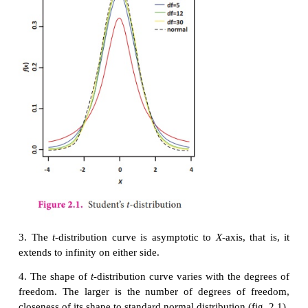
then
D
= X
– Y
,
i
= 1, 2, …,
n
is a rando
i
i
i
drawn
from
N
(
μ
, σ
). Here
μ
=
μ
–
μ
.
2
D
D
D
X
Y
Hence,
2. Properties of the Student’s
t
-distribution
1
. t
–distribution is symmetrical distribution with mea
2. The graph of
t
-distribution is similar to normal d
except for the following two reasons: