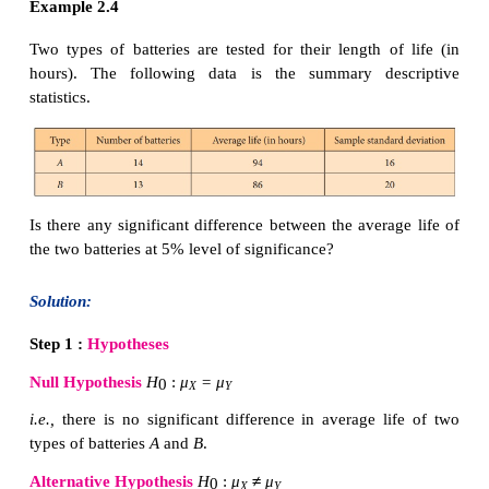
the following table corresponding
to
H
.
1
Example 2.3
The following table gives the scores (out of 15) of 
of students in an examination.
Test at 1% level of significance the average perform
students in Batch I and Batch II are equal.