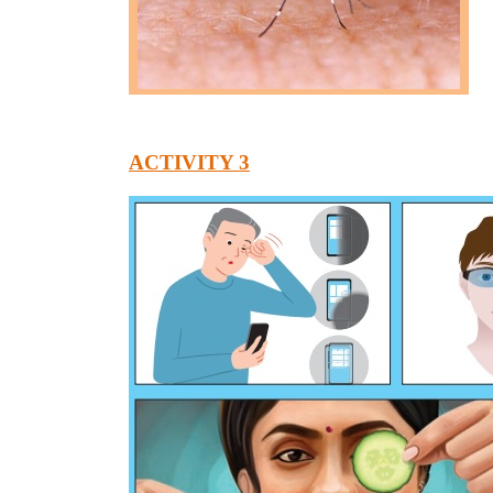
ACTIVITY 3