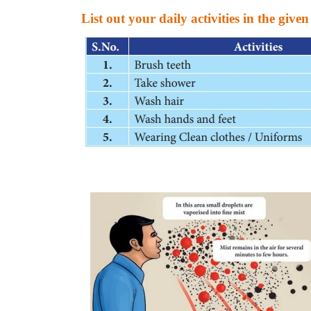
List out your daily activities in the given