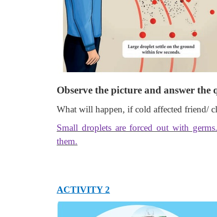
Observe the picture and answer the 
What will happen, if cold affected friend/ 
Small droplets are forced out with germs
them.
ACTIVITY 2