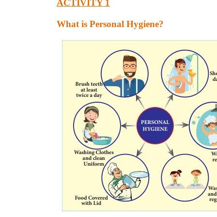
ACTIVITY 1
What is Personal Hygiene?