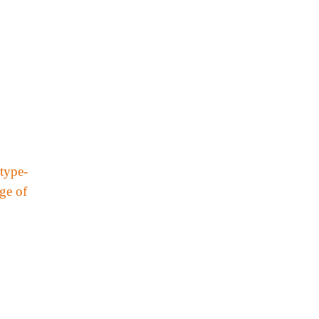
type-
nge of