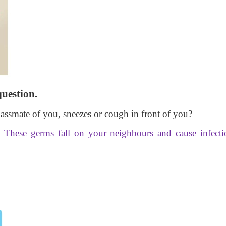
question.
classmate of you, sneezes or cough in front of you?
. These germs fall on your neighbours and cause infecti