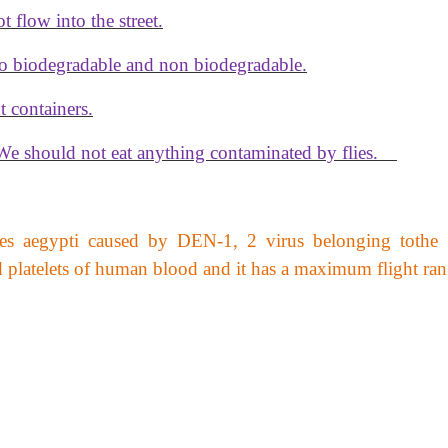
 flow into the street.
to biodegradable and non biodegradable.
t containers.
 We should not eat anything contaminated by flies.
s aegypti caused by DEN-1, 2 virus belonging tothe 
od platelets of human blood and it has a maximum flight ra