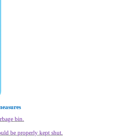
measures
arbage bin.
ould be properly kept shut.