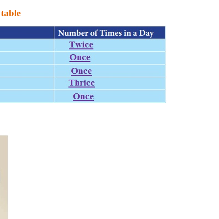
 table