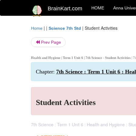
BrainKart.com
HOME
Anna Univer
| |
|
Student Activities
Home
Science 7th Std
Prev Page
Health and Hygiene | Term 1 Unit 6 | 7th Science - Student Activities
| 7
Chapter:
7th Science : Term 1 Unit 6 : Hea
Student Activities
7th Science : Term 1 Unit 6 : Health and Hygiene : Stu