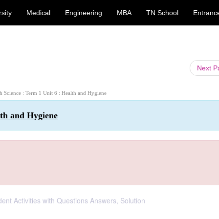
sity
Medical
Engineering
MBA
TN School
Entranc
Next 
th Science : Term 1 Unit 6 : Health and Hygiene
lth and Hygiene
dent Activities with Questions Answers, Solution