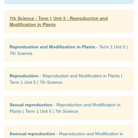
Aim:
To study the modification of stem Materials
Specimens of Ginger, Potato, Onion, Mint, Bouga
Acacia, Opuntia and locally available specimens.
7th Science : Term 1 Unit 5 : Reproduction and
Modification in Plants
Procedure:
Observe the external morphology
specimen.
Reproduction and Modification in Plants
- Term 1 Unit 5 |
Observation:
Draw diagram and bring out the diffe
7th Science
their function in each type of stem modifications.
Reproduction
- Reproduction and Modification in Plants |
Term 1 Unit 5 | 7th Science
Sexual reproduction
- Reproduction and Modification in
Plants | Term 1 Unit 5 | 7th Science
Asexual reproduction
- Reproduction and Modification in