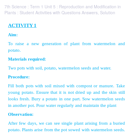
7th Science : Term 1 Unit 5 : Reproduction and Modification in
Plants : Student Activities with Questions Answers, Solution
ACTIVITY 1
Aim:
To raise a new generation of plant from water
potato.
Materials required:
Two pots with soil, potato, watermelon seeds and wat
Procedure: