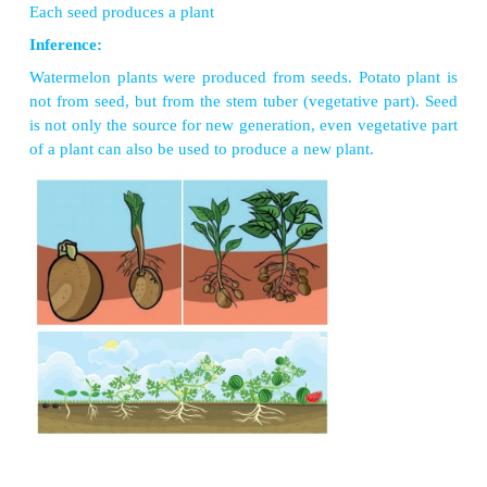
Fill both pots with soil mixed with compost or ma
young potato. Ensure that it is not dried up and the
looks fresh. Bury a potato in one part. Sow waterm
in another pot. Pour water regularly and maintain the
Observation:
After few days, we can see single plant arising fro
potato. Plants arise from the pot sowed with waterme
Each seed produces a plant
Inference:
Watermelon plants were produced from seeds. Potat
not from seed, but from the stem tuber (vegetative p
is not only the source for new generation, even vege
of a plant can also be used to produce a new plant.