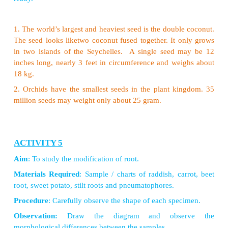
The sunflower is not asingle flower. It is a group 
clustered together. A group of flowers arranged t
called inflorescence. Tridax procumbens, looks lik
flower, but is an inflorescence. Leaf juice of this pl
to cure wounds and cuts.