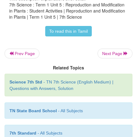
7th Science : Term 1 Unit 5 : Reproduction and Modification
million seeds may weight only about 25 gram.
in Plants : Student Activities | Reproduction and Modification
in Plants | Term 1 Unit 5 | 7th Science
To read this in Tamil
ACTIVITY 5
Aim
: To study the modification of root.
Prev Page
Next Page
Materials Required
: Sample / charts of raddish, ca
Related Topics
root, sweet potato, stilt roots and pneumatophores.
Procedure
: Carefully observe the shape of each spe
Science 7th Std
- TN 7th Science (English Medium) |
Questions with Answers, Solution
Observation:
Draw the diagram and obse
morphological differences between the samples.
TN State Board School
- All Subjects
ACTIVITY 6
7th Standard
- All Subjects