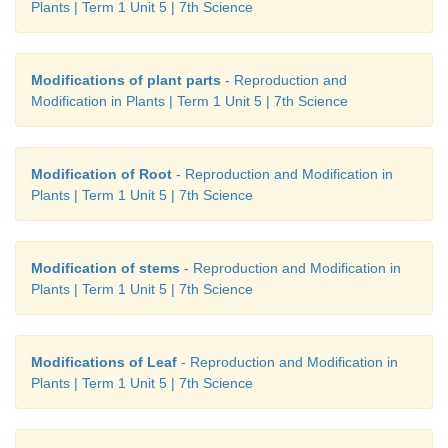
Plants | Term 1 Unit 5 | 7th Science
Modifications of plant parts
- Reproduction and
Modification in Plants | Term 1 Unit 5 | 7th Science
Modification of Root
- Reproduction and Modification in
Plants | Term 1 Unit 5 | 7th Science
Modification of stems
- Reproduction and Modification in
Plants | Term 1 Unit 5 | 7th Science
Modifications of Leaf
- Reproduction and Modification in
Plants | Term 1 Unit 5 | 7th Science