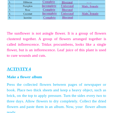
ACTIVITY 2
Take a flower. Dissect as shown longitudinally and 
inside the flower. Can you identify the male reprodu
androecium (stamen, filament and pollen sac). 
observe the female reproductive part, gynoecium (ov
and stigma). If they are not seen clearly, gently pl
sepals and petals. Make a drawing of the p
arrangement in your notebook.
ACTIVITY 3
Using the information from the above complete the
table: