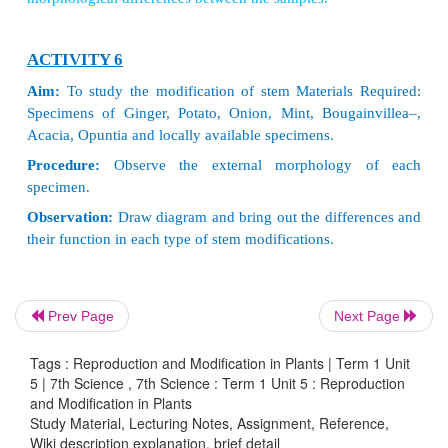
ACTIVITY 4
Make a flower album
Press the collected flowers between pages of ne
book. Place two thick sheets and keep a heavy objec
brick, on the top to apply pressure. Turn the sides e
three days. Allow flowers to dry completely. Collect
flowers and paste them in an album. Now, your fl
ready.
1. The world’s largest and heaviest seed is the doub
Prev Page
Next Page
The seed looks liketwo coconut fused together. It 
in two islands of the Seychelles. A single seed
Tags : Reproduction and Modification in Plants | Term 1 Unit
inches long, nearly 3 feet in circumference and we
5 | 7th Science , 7th Science : Term 1 Unit 5 : Reproduction
and Modification in Plants
18 kg.
Study Material, Lecturing Notes, Assignment, Reference,
2. Orchids have the smallest seeds in the plant k
Wiki description explanation, brief detail