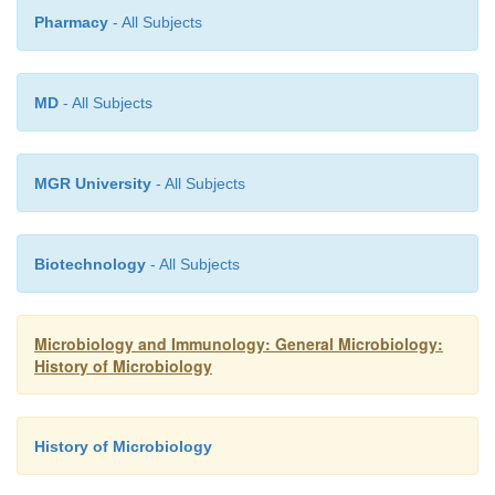
Pharmacy
- All Subjects
MD
- All Subjects
MGR University
- All Subjects
Biotechnology
- All Subjects
Microbiology and Immunology: General Microbiology:
History of Microbiology
History of Microbiology