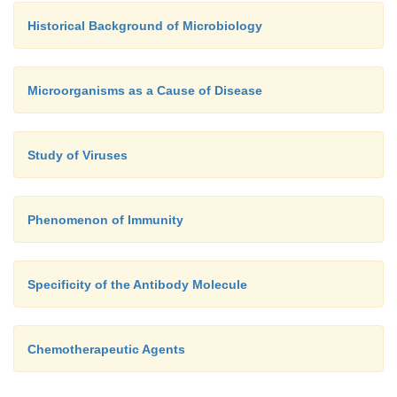
Historical Background of Microbiology
Microorganisms as a Cause of Disease
Study of Viruses
Phenomenon of Immunity
Specificity of the Antibody Molecule
Chemotherapeutic Agents