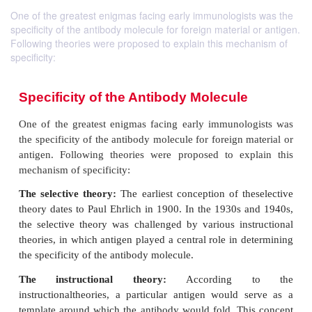
One of the greatest enigmas facing early immunologists was the
specificity of the antibody molecule for foreign material or antigen.
Following theories were proposed to explain this mechanism of
specificity:
Specificity of the Antibody Molecule
One of the greatest enigmas facing early immunol