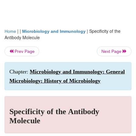
| |
|
Specificity of the
Home
Microbiology and Immunology
Antibody Molecule
Prev Page
Next Page
Chapter:
Microbiology and Immunology: General
Microbiology: History of Microbiology
Specificity of the Antibody
Molecule