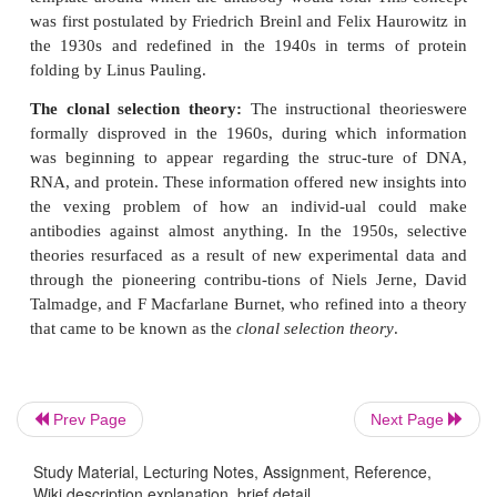
the specificity of the antibody molecule for foreign 
antigen. Following theories were proposed to ex
mechanism of specificity:
The selective theory:
The earliest conception of th
theory dates to Paul Ehrlich in 1900. In the 1930s 
the selective theory was challenged by various ins
theories, in which antigen played a central role in 
the specificity of the antibody molecule.
The instructional theory:
According
instructionaltheories, a particular antigen would 
template around which the antibody would fold. Th
was first postulated by Friedrich Breinl and Felix H
Prev Page
Next Page
the 1930s and redefined in the 1940s in terms o
folding by Linus Pauling.
Study Material, Lecturing Notes, Assignment, Reference,
Wiki description explanation, brief detail