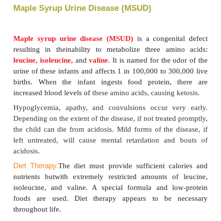
needs but no excess. The specific amount depen
infant’s size and growth rate. Regular blood tests de
adequacy of the amounts. Diets are carefully mon
calorie and nutrient content and are adjusted fre
needs change. Except for fats and sugars, there is s
in all foods. Some of that protein is phenylalanine, s
the growing child eating normal food must be 
planned. There are two varieties of synthetic milk av
older children. They are
Phenyl-free
and
PKU-1, 
None of these contains any phenylalanine. They c
as beverages or in puddings and baked prod-ucts. Di
be monitored throughout life to avoid mental retar
to control hyperactivity and aggressive behavior (Tab