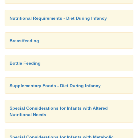
Nutritional Requirements - Diet During Infancy
Breastfeeding
Bottle Feeding
Supplementary Foods - Diet During Infancy
Special Considerations for Infants with Altered
Nutritional Needs
Special Considerations for Infants with Metabolic