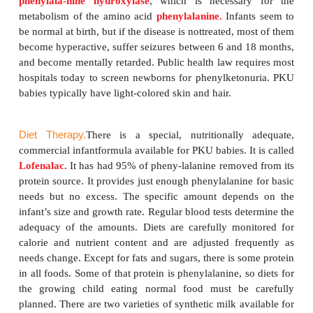
anythingcontaining milk from any mammal. During
the treatment is relatively simple because parents c
baby lactose-free, commercially prepared formul
provide supplemental minerals and vitamins. As 
grows and moves on to adult foods, parents must be
careful to avoid any food, beverage, or medicine tha
lactose. Nutritional supplements of calcium, vita
riboflavin must be given so that the diet is nutr
adequate. This restricted diet may be necessary 
life, but some physicians allow a somewhat liberaliz
the child reaches school age. This may mean o
amounts of baked or processed foods that cont
amounts of milk. Even this restricted diet
accompanied by careful and regular monito
galactosuria.