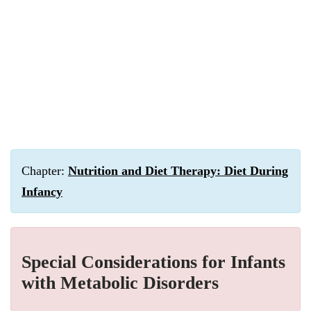
Chapter:
Nutrition and Diet Therapy: Diet During
Infancy
Special Considerations for Infants
with Metabolic Disorders