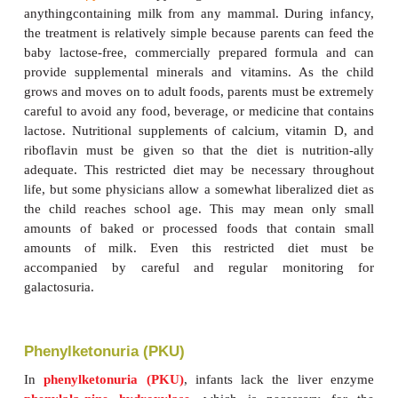
Galactosemia
Galactosemia
is a condition, affecting 1 in 30,000 l
in which thereis a lack of the liver enzyme
tr
Transferase normally converts galac-tose to glucose.
is the simple sugar resulting from the digestion of l
sugar found in milk. When transferase is missi
infant ingests anything containing galactose, the
galactosein the blood becomes so excessive that it is 
The newborn suffers diarrhea,vomiting, and edem
child’s liver does not function normally. Cata
develop,
galactosuria
occurs, and mental retardation
Diet Therapy.
Diet therapy for galactosemia is the e