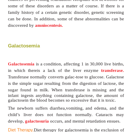
Some infants are born with the inability to metaboli
nutrients. These congenital disabilities are cal
errors of metabolism.
They are caused by
mutati
genes. There is great variation in the seriousn
conditions caused by these defects. Some cause d
early age, and some can be minimized so that li
supported by adjustments in the normal diet. Amon
born with these defects, there is, however, the com
of damage to the central nervous system because
abnormal body chemistry. This results in mental r
and sometimes retarded growth. Early diagnosis
inborn errors, combined with diet therapy, incr
chances of preventing retardation. Hospitals test ne
some of these disorders as a matter of course. If 
family history of a certain genetic disorder, geneti
can be done. In addition, some of these abnormalit
discovered by
amniocentesis.