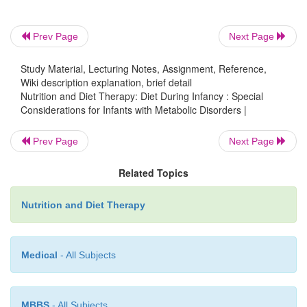
Prev Page
Next Page
Study Material, Lecturing Notes, Assignment, Reference,
Wiki description explanation, brief detail
Nutrition and Diet Therapy: Diet During Infancy : Special
Considerations for Infants with Metabolic Disorders |
Prev Page
Next Page
Related Topics
Nutrition and Diet Therapy
Maple Syrup Urine Disease (MSUD)
Medical
- All Subjects
Maple syrup urine disease (MSUD)
is a congeni
MBBS
- All Subjects