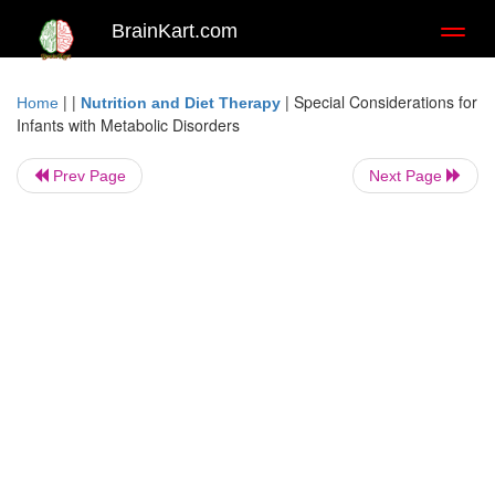
BrainKart.com
Toggl
naviga
| |
|
Special Considerations for
Home
Nutrition and Diet Therapy
Infants with Metabolic Disorders
Prev Page
Next Page