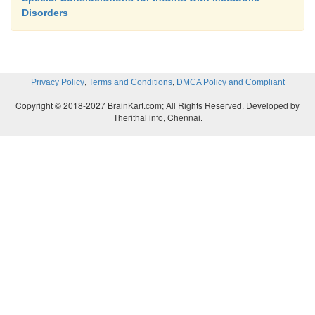
Disorders
,
,
Privacy Policy
Terms and Conditions
DMCA Policy and Compliant
Copyright © 2018-2027 BrainKart.com; All Rights Reserved. Developed by
Therithal info, Chennai.