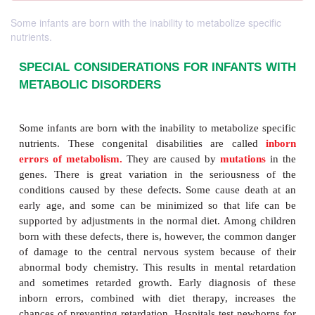
Some infants are born with the inability to metabolize specific
nutrients.
SPECIAL CONSIDERATIONS FOR INFAN
METABOLIC DISORDERS