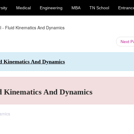
sity
Medical
Engineering
MBA
TN School
Entranc
il - Fluid Kinematics And Dynamics
Next 
uid Kinematics And Dynamics
uid Kinematics And Dynamics
namics