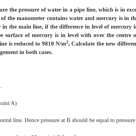
 the pressure of water in a pipe line, which is in exce
 of the manometer contains water and mercury is in the
in the main line, if the difference in level of mercury i
 surface of mercury is in level with over the centre o
2
 line is reduced to 9810 N/m
, Calculate the new differen
ngement in both cases.
.
point A)
ntal line. Hence pressure at B should be equal to pressure 