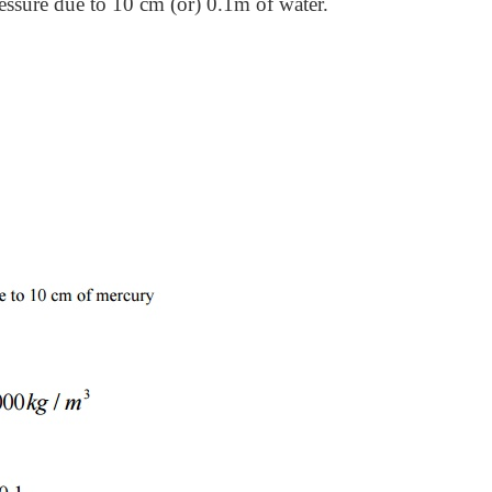
essure due to 10 cm (or) 0.1m of water.