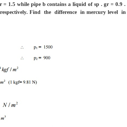
r = 1.5 while pipe b contains a liquid of sp . gr = 0.9 
respectively. Find the difference in mercury level i