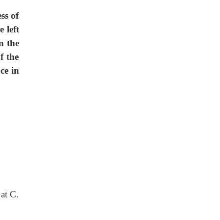
ss of
 left
n the
f the
ce in
at C.