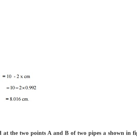
d at the two points A and B of two pipes a shown in fi