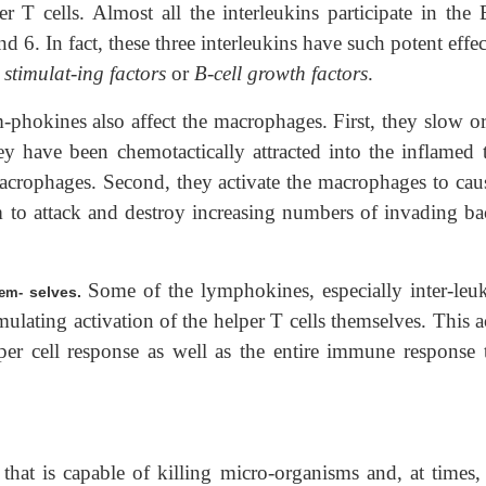
r T cells. Almost all the interleukins participate in the 
nd 6. In fact, these three interleukins have such potent effe
l stimulat-ing factors
or
B-cell growth factors
.
-phokines also affect the macrophages. First, they slow or
y have been chemotactically attracted into the inflamed t
acrophages. Second, they activate the macrophages to caus
 to attack and destroy increasing numbers of invading bac
Some of the lymphokines, especially inter-leuk
selves.
Them-
imulating activation of the helper T cells themselves. This a
per cell response as well as the entire immune response 
l that is capable of killing micro-organisms and, at times