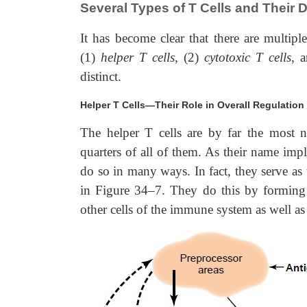
Several Types of T Cells and Their D
It has become clear that there are multipl
(1)
helper T cells
, (2)
cytotoxic T cells
, 
distinct.
Helper T Cells—Their Role in Overall Regulation
The helper T cells are by far the most n
quarters
of all of them. As their name imp
do so in many ways. In fact, they serve as
in Figure 34–7. They do this by forming a
other cells of the immune system as well a