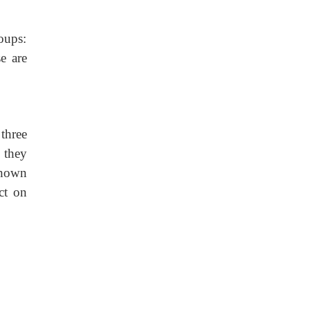
oups:
e are
three
 they
shown
ct on