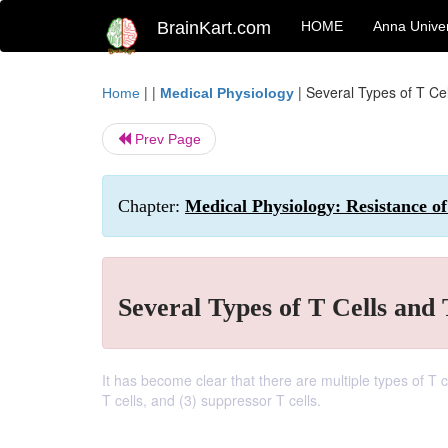
BrainKart.com
HOME
Anna Univer
| |
|
Several Types of T Cel
Home
Medical Physiology
Prev Page
Chapter:
Medical Physiology: Resistance of
Several Types of T Cells and 
It has become clear that there are multiple types of T ce
T cells, and (3) suppressor T cells.