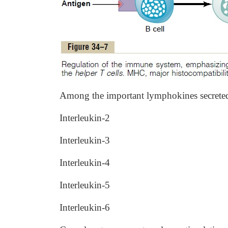
Among the important lymphokines secreted b
Interleukin-2
Interleukin-3
Interleukin-4
Interleukin-5
Interleukin-6