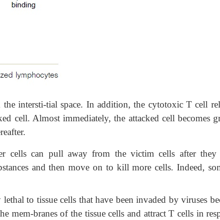
the intersti-tial space. In addition, the cytotoxic T cell re
cked cell. Almost immediately, the attacked cell becomes g
reafter.
ler cells can pull away from the victim cells after they
ubstances and
then move on to kill more cells. Indeed, so
 lethal to tissue cells that have been invaded by viruses b
e mem-branes of the tissue cells and attract T cells in re