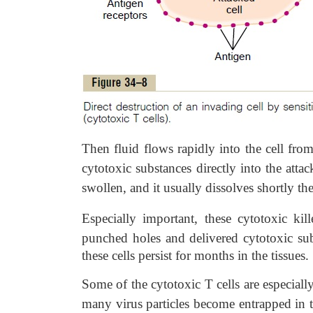
Then fluid flows rapidly into the cell from 
cytotoxic substances directly into the atta
swollen, and it usually dissolves shortly the
Especially important, these cytotoxic kil
punched holes and delivered cytotoxic s
these cells persist for months in the tissues.
Some of the cytotoxic T cells are especially
many virus particles become entrapped in th