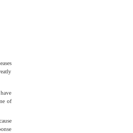
leases
reatly
 have
me of
ecause
sponse