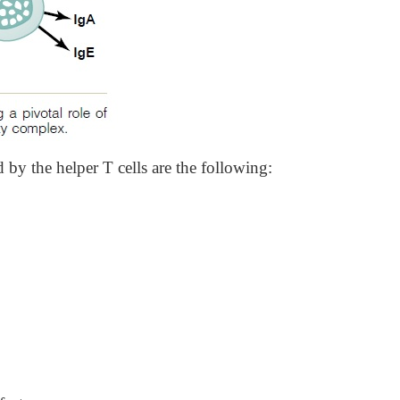
y the helper T cells are the following: