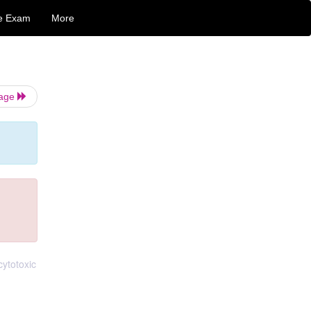
e Exam
More
Page
cytotoxic