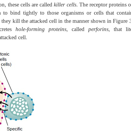
n, these cells are called
killer cells
. The receptor proteins 
m to bind tightly to those organisms or cells that contai
 they kill the attacked cell in the manner shown in Figure
ecretes
hole-forming proteins
, called
perforins
, that lit
tacked cell.