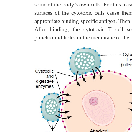
some of the body’s own cells. For this reaso
surfaces of the cytotoxic cells cause the
appropriate binding-specific antigen. Then,
After binding, the cytotoxic T cell s
punchround holes in the membrane of the at