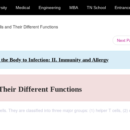
sity
Medical
Engineering
MBA
TN School
Entranc
ls and Their Different Functions
Next 
 the Body to Infection: II. Immunity and Allergy
Their Different Functions
lls. They are classified into three major groups: (1) helper T cells, (2) 