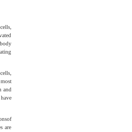
ells,
ivated
 body
tating
cells,
 most
h and
 have
onsof
s are