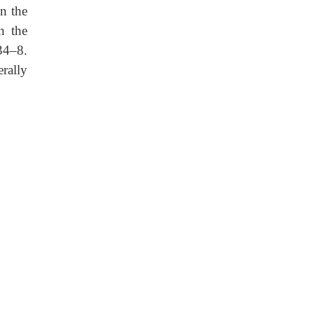
on the
n the
 34–8.
erally