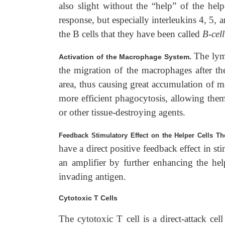
also slight without the “help” of the helpe
response, but especially interleukins 4, 5, a
the B cells that they have been called
B-cel
The lym
Activation of the Macrophage System.
the migration of the macrophages after the
area, thus causing great accumulation of m
more efficient phagocytosis, allowing them
or other tissue-destroying agents.
Feedback Stimulatory Effect on the Helper Cells 
have a direct positive feedback effect in st
an amplifier by further enhancing the hel
invading antigen.
Cytotoxic T Cells
The cytotoxic T cell is a direct-attack cel