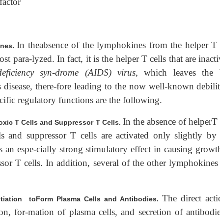
factor
In theabsence of the lymphokines from the helper T c
ines.
 para-lyzed. In fact, it is the helper T cells that are inact
eficiency syn-drome (AIDS) virus
, which leaves the
s disease, there-fore leading to the now well-known debili
ific regulatory functions are the following.
In the absence of helperT 
toxic T Cells and Suppressor T Cells.
ls and suppressor T cells are activated only slightly by
 an espe-cially strong stimulatory effect in causing growt
ssor T cells. In addition, several of the other lymphokines
The direct acti
iation toForm Plasma Cells and Antibodies.
ion, for-mation of plasma cells, and secretion of antibodie