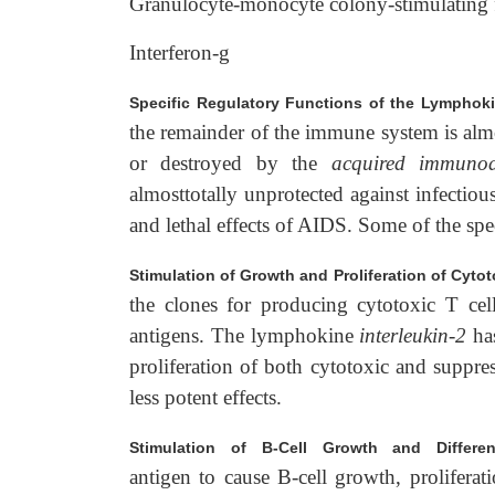
Granulocyte-monocyte colony-stimulating 
Interferon-g
Specific Regulatory Functions of the Lymphok
the remainder of the immune system is almost
or destroyed by the
acquired immunod
almosttotally unprotected against infectiou
and lethal effects of AIDS. Some of the spec
Stimulation of Growth and Proliferation of Cyto
the clones for producing cytotoxic T cel
antigens. The lymphokine
interleukin-2
has
proliferation of both cytotoxic and suppre
less potent effects.
Stimulation of B-Cell Growth and Different
antigen to cause B-cell growth, proliferat