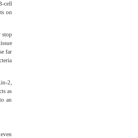
B-cell
cts on
 stop
issue
e far
teria
in-2,
cts as
to an
, even