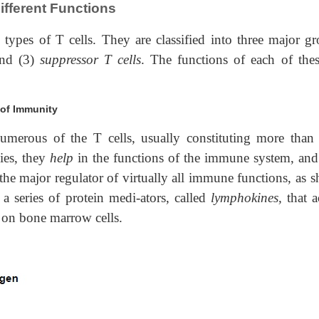
ifferent Functions
e types of T cells. They are classified into three major gr
and (3)
suppressor T cells
. The functions of each of thes
 of Immunity
umerous of the T cells, usually constituting more than 
lies, they
help
in the functions of the immune system, and
 the major regulator of virtually all immune functions, as 
 series of protein medi-ators, called
lymphokines,
that a
s on bone marrow cells.