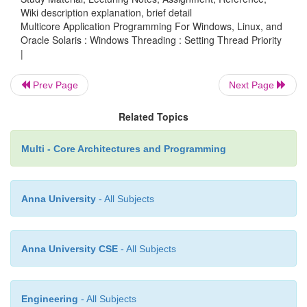
Wiki description explanation, brief detail
}
Multicore Application Programming For Windows, Linux, and
Oracle Solaris : Windows Threading : Setting Thread Priority
|
int _tmain( int argc, _TCHAR* argv[] )
Prev Page
Next Page
Related Topics
{
Multi - Core Architectures and Programming
HANDLE hfast,hslow;
Anna University
- All Subjects
hslow = (HANDLE)_beginthreadex
&slowthread, 0, 0, 0 ); h
Anna University CSE
- All Subjects
(HANDLE)_beginthreadex( 0, 0, &fastthre
0 ); WaitForSingleObject( hfast, INFINIT
Engineering
- All Subjects