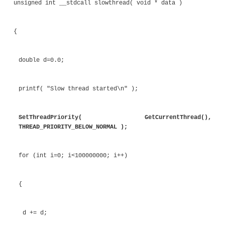
double d=0.0;
printf( "Fast thread started\n" );
SetThreadPriority( GetCurrentTh
THREAD_PRIORITY_ABOVE_NORMAL );
for (int i=0; i<100000000; i++)
{
d += d;