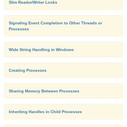
Slim Reader/Writer Locks
Signaling Event Completion to Other Threads or
Processes
Wide String Handling in Windows
Creating Processes
Sharing Memory Between Processes
Inheriting Handles in Child Processes