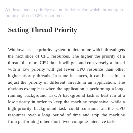
Windows uses a priority system to determine which thread gets
the next slice of CPU resources.
Setting Thread Priority
Windows uses a priority system to determine which t