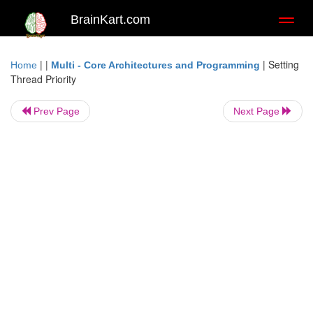
BrainKart.com
Toggl
naviga
| |
|
Setting
Home
Multi - Core Architectures and Programming
Thread Priority
Prev Page
Next Page