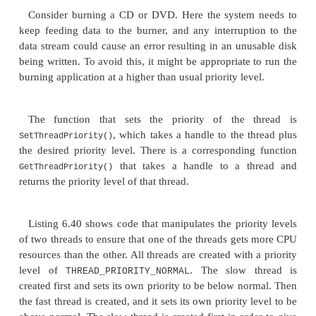
the next slice of CPU resources. The higher the pri
thread, the more CPU time it will get, and con-verse
with a low priority will get fewer CPU resource 
higher-priority threads. In some instances, it can b
adjust the priority of different threads in an appli
obvious example is when the application is performi
running background task. A background task is bes
low priority in order to keep the machine responsiv
high-priority background task could consume al
resources over a long period of time and stop t
from performing other short-lived compute-intensive 
Consider burning a CD or DVD. Here the system
keep feeding data to the burner, and any interrupt
data stream could cause an error resulting in an unu
being written. To avoid this, it might be appropriate