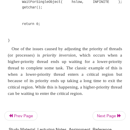
SetThreadPriority( GetCurrentTh
THREAD_PRIORITY_BELOW_NORMAL );
for (int i=0; i<100000000; i++)
{
d += d;
}
Prev Page
Next Page
printf( "Slow thread finished\n" ); retu
Study Material, Lecturing Notes, Assignment, Reference,