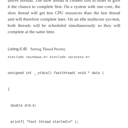
burning application at a higher than usual priority lev
The function that sets the priority of the 
, which takes a handle to the t
SetThreadPriority()
the desired priority level. There is a correspondin
that takes a handle to a t
GetThreadPriority()
returns the priority level of that thread.
Listing 6.40 shows code that manipulates the prior
of two threads to ensure that one of the threads get
resources than the other. All threads are created with
level of
. The slow 
THREAD_PRIORITY_NORMAL
created first and sets its own priority to be below n
the fast thread is created, and it sets its own priority 