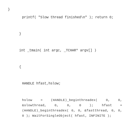
}
printf( "Fast thread finished\n" ); return 0;
}
unsigned int __stdcall slowthread( void * data 
{
double d=0.0;
printf( "Slow thread started\n" );