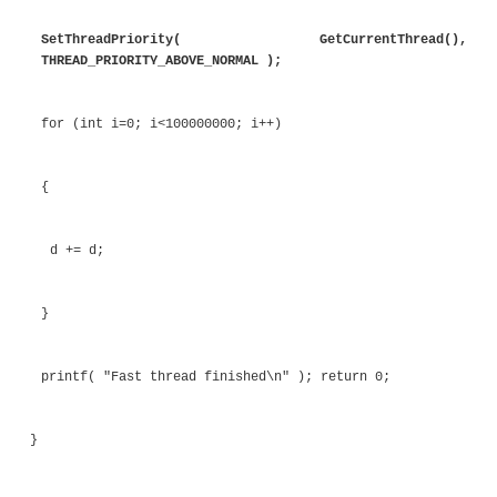
above normal. The slow thread is created first in or
it the chance to complete first. On a system with on
slow thread will get less CPU resources than the f
and will therefore complete later. On an idle multico
both threads will be scheduled simultaneously so
complete at the same time.
Listing 6.40
Setting Thread Priority
#include <windows.h> #include <process.h>
unsigned int __stdcall fastthread( void * data 
{