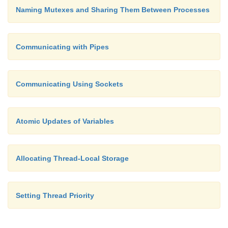
Naming Mutexes and Sharing Them Between Processes
Communicating with Pipes
Communicating Using Sockets
Atomic Updates of Variables
Allocating Thread-Local Storage
Setting Thread Priority