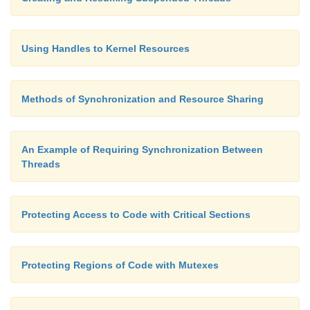
Using Handles to Kernel Resources
Methods of Synchronization and Resource Sharing
An Example of Requiring Synchronization Between
Threads
Protecting Access to Code with Critical Sections
Protecting Regions of Code with Mutexes