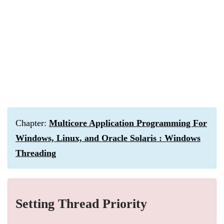
Chapter:
Multicore Application Programming For
Windows, Linux, and Oracle Solaris : Windows
Threading
Setting Thread Priority