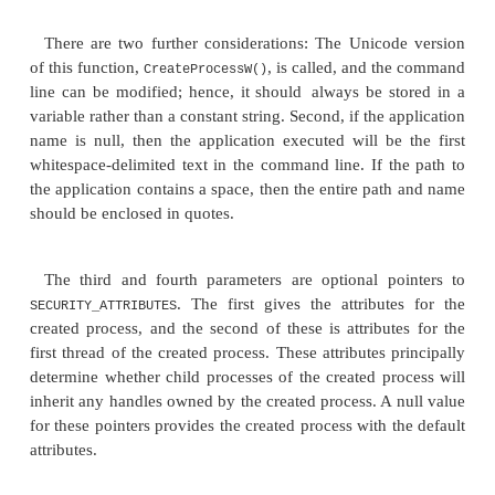
The first parameter is the application name, and 
parameter is the com-mand line. These two param
together. If either is null, the other is used as 
command line. Otherwise, the application named by
argument is executed but passed the command lin
the second argument. This means that the first param
command line should be a repeat of the nam
application.