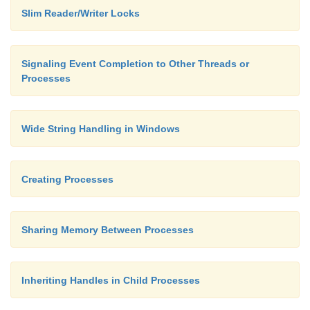
}
Slim Reader/Writer Locks
Signaling Event Completion to Other Threads or
Processes
Wide String Handling in Windows
Creating Processes
Sharing Memory Between Processes
Inheriting Handles in Child Processes