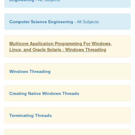
); ZeroMemory( &startup
sizeof(startup_info) ); startup_i
sizeof(startup_info);
Computer Science Engineering
- All Subjects
if (CreateProcess( argv[0],
argument
,
Multicore Application Programming For Windows,
0, 0, 0, &startup
Linux, and Oracle Solaris : Windows Threading
&process_info )==0 )
{
Windows Threading
printf( "ERROR %i\n", GetLastError() 
Creating Native Windows Threads
}
Terminating Threads
WaitForSingleObject( process_info.hProcess,
);