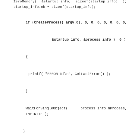
process without any parameters. If the process 
without any parameters, it prints out a message indi
and exits.
Listing 6.25
Starting a New Process
#include <Windows.h>
int _tmain( int argc, _TCHAR* argv[] )
{
STARTUPINFO startup_info;