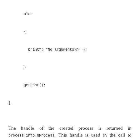
PROCESS_INFORMATION process_info;
if ( argc>1 )
{
wprintf( L"Argument %s\n", argv[1] ); 
L"Starting child process\n" );
ZeroMemory( &process_info, sizeof(process
ZeroMemory( &startup_info, sizeof(startup
startup_info.cb = sizeof(startup_info);
if (
CreateProcess( argv[0], 0, 0, 0, 0,