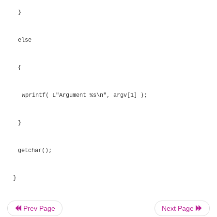
argument.
Listing 6.26
Passing Arguments to a New Process
#include <Windows.h>
int _tmain( int argc, _TCHAR* argv[] )
{
STARTUPINFO startup_info;
Prev Page
Next Page
PROCESS_INFORMATION process_info;