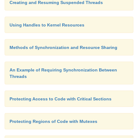
Creating and Resuming Suspended Threads
}
Using Handles to Kernel Resources
else
Methods of Synchronization and Resource Sharing
{
An Example of Requiring Synchronization Between
wprintf( L"Argument %s\n", argv[1] );
Threads
}
Protecting Access to Code with Critical Sections
getchar();
Protecting Regions of Code with Mutexes