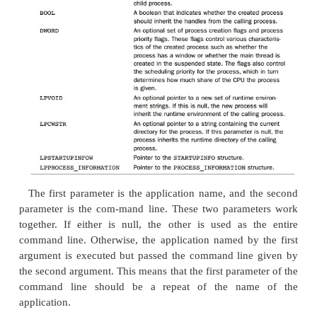
, which takes a number of param
CreateProcess()
three critical parameters are the name (and any para
the process to be run, together with a poi
structure and a
STARTUPINFO
PROCESS_
INF
structure. Table 6.4 shows the full parameters to this 
Table 6.4
Parameters Passed to
CreateProcess()