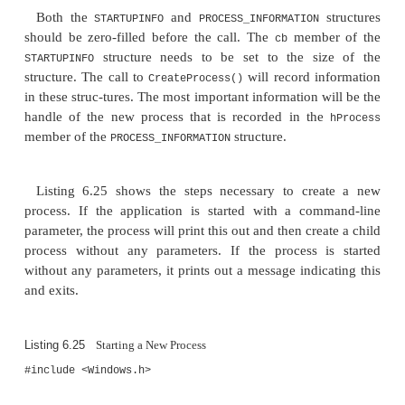
There are two further considerations: The Unico
of this function,
, is called, and t
CreateProcessW()
line can be modified; hence, it should
always be s
variable rather than a constant string. Second, if the 
name is null, then the application executed will be
whitespace-delimited text in the command line. If t
the application contains a space, then the entire pa
should be enclosed in quotes.
The third and fourth parameters are optional p
. The first gives the attribut
SECURITY_ATTRIBUTES
created process, and the second of these is attribut
first thread of the created process. These attributes 
determine whether child processes of the created pr