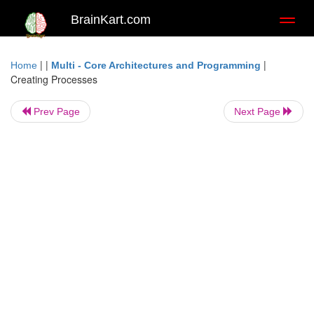
BrainKart.com
Toggl
naviga
| |
|
Home
Multi - Core Architectures and Programming
Creating Processes
Prev Page
Next Page