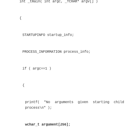
else
{
printf( "No arguments\n" );
}
getchar();
}