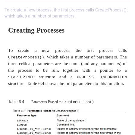
To create a new process, the first process calls CreateProcess(),
which takes a number of parameters.
Creating Processes
To create a new process, the first proce