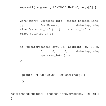
The handle of the created process is ret
. This handle is used in t
process_info.hProcess
. This call returns when 
WaitForSingleObject()
process exits.
The call to
at the end of the code is there 
getchar()
the Enter key to be pressed before the process exits.
To pass arguments to a child process, it is ne
repeat the application name as the first co
parameter. The entire command line gets pas
child process. Listing 6.26 shows the situatio
child process is started with a single a