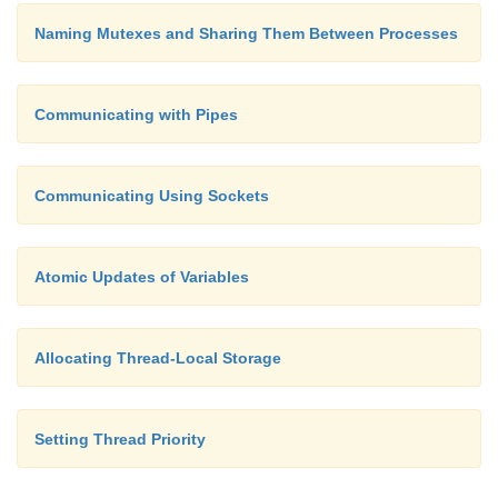
Naming Mutexes and Sharing Them Between Processes
Communicating with Pipes
Communicating Using Sockets
Atomic Updates of Variables
Allocating Thread-Local Storage
Setting Thread Priority