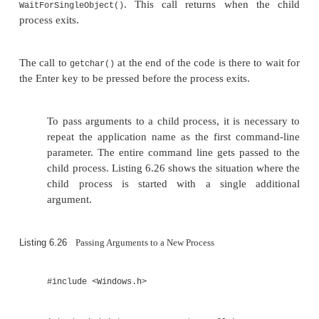
&startup_info, &process_in
{
printf( "ERROR %i\n", GetLastError() 
}
WaitForSingleObject( process_info.
INFINITE );
}