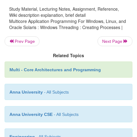
Study Material, Lecturing Notes, Assignment, Reference,
Wiki description explanation, brief detail
if ( argc==1 )
Multicore Application Programming For Windows, Linux, and
Oracle Solaris : Windows Threading : Creating Processes |
Prev Page
Next Page
{
Related Topics
printf( "No arguments given starti
Multi - Core Architectures and Programming
process\n" );
Anna University
- All Subjects
wchar_t argument[256];
Anna University CSE
- All Subjects
wsprintf( argument, L"\"%s\" Hello", ar
Engineering
- All Subjects
ZeroMemory( &process_info, sizeof(proc