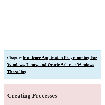
Chapter:
Multicore Application Programming For
Windows, Linux, and Oracle Solaris : Windows
Threading
Creating Processes