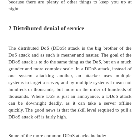
more generic attacks that your poor server may face.
1 Denial of service
The denial of service (DoS) attack is one of the 
school" attacks that a server can face. The atta
simple, and nowadays it's carried out by those i
commonly known as script kiddies, who basically 
skill level. In a nutshell, a DoS attack is an attack i
system attacks another with the intent of consumi
resources on the system (such as bandwidth or 
cycles), leaving nothing behind for legitimate 
Generally, these attacks have been relegated to the 
annoyance, but don't let that be a reason to lower y