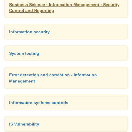
its salt will have some method of generating logs 
Business Science : Information Management : Security,
on the system. After this information is logged, m
Control and Reporting
of your regular routine to scan the logs for prob
as application failures or suspicious activity. K
Information security
that an audit log is like evidence collected at a c
It's essentially worthless unless you intend to 
later.
System testing
Keep your system up to date. Do I really 
Error detection and correction - Information
through this one? Yes, I do. Patching a system is
Management
overlooked problem when it really shouldn't be
you should keep an eye on whether patches, serv
Information systems controls
updates, or other items become available tha
secure your system. Depending on your hostin
and other factors, you may have the option of ha
IS Vulnerability
updates delivered automatically, or you may h