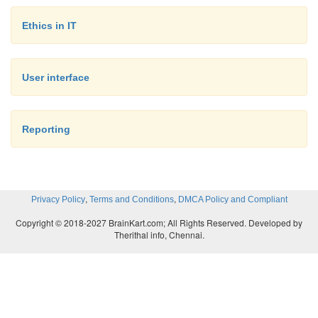
great asset to administrators regardless of whether 
Ethics in IT
Linux®, UNIX®, or some other platform.
User interface
Developer training. This one may be a bit more 
to pull off, but it reaps a tremendous reward, if u
Educating developers on secure coding practices can
Reporting
the elimination or reduction of problems associ
sloppy or lazy coding.
,
,
Privacy Policy
Terms and Conditions
DMCA Policy and Compliant
Copyright © 2018-2027 BrainKart.com; All Rights Reserved. Developed by
Therithal info, Chennai.