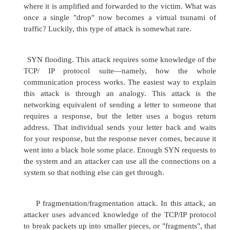
through the structured and systematic scanning 
For example, someone may scan your Web serve
intention of finding exposed services 
vulnerabilities that can be exploited. This att
fairly easily performed with any one of a numb
scanners available freely on the Internet. It als
the more common types of attacks, as it is so sim
off that script kiddies attempt it just by droppi
name or IP address of your server (however, they
don't know how to interpret the results). Keep in
a more advanced attacker will use port scanning 
information for a later effort.
Ping flooding attack. A ping flooding attack i
DDoS attack in which a computer sends a packet