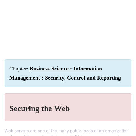
Chapter:
Business Science : Information
Management : Security, Control and Reporting
Securing the Web
Web servers are one of the many public faces of an organization