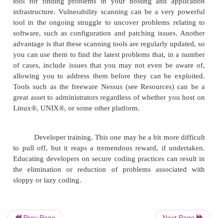
also covertly e-mailing the same credentials to a third
7 Protecting Web servers
Separate Web servers for internal and external
sounds like a no-brainer, but it still bears repe
organizations have Web-based applications or 
internally, as well as applications and sites used 
In an ideal situation, these two sets of servers 
should be kept separate, with internal and exte
having their own servers with as little crossov
them as possible. By splitting systems apart like
avoid the probability (or at least lessen the r
attacker breaching a server and getting access 
even internal systems.
Prev Page
Next Page