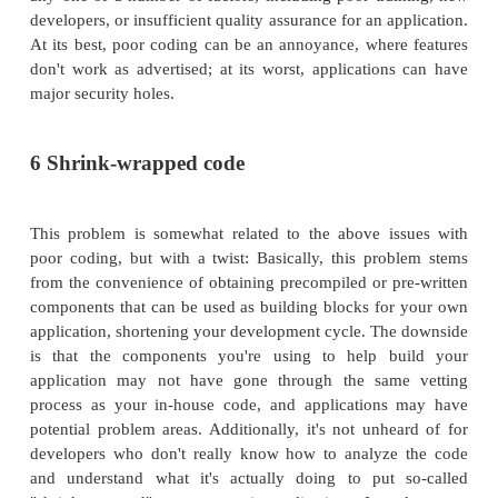
bypass most intrusion-detection systems. In extr
this type of attack can cause hangs, lock-ups, re
screens, and other mischief. Luckily, this attack
one to pull off.
Simple Network Management Protocol (SNMP
SNMP attacks are specifically designed to exploi
service, which is used to manage the network a
on it. Because SNMP is used to manage networ
exploiting this service can result in an attack
detailed intelligence on the structure of the netw
or she can use to attack you later.
3 Web page defacement