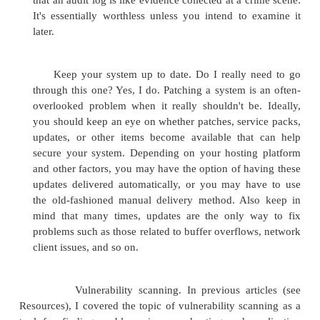
This problem is somewhat related to the above i
poor coding, but with a twist: Basically, this pro
from the convenience of obtaining precompiled or p
components that can be used as building blocks fo
application, shortening your development cycle. Th
is that the components you're using to help b
application may not have gone through the sam
process as your in-house code, and applications
potential problem areas. Additionally, it's not unhe
developers who don't really know how to analyze
and understand what it's actually doing to put 
"shrink-wrapped" components in applications. In at
case I can think of, I'm aware of a developer using 
shrink-wrapped code to provide an authentication
for an application that was actually authenticating 