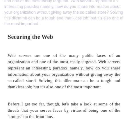
and one of the most easily targeted. Web servers represent an
interesting paradox namely, how do you share information about
your organization without giving away the so-called store? Solving
this dilemma can be a tough and thankless job; but it's also one of
the most important.
Securing the Web