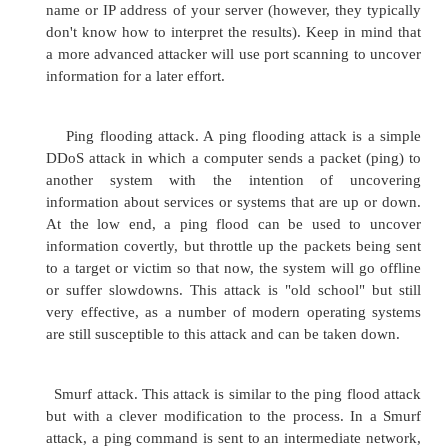
DDoS attack off is fairly high.
Some of the more common DDoS attacks include:
FTP bounce attacks. A File Transfer Protocol (F
attack is enacted when an attacker uploads a
constructed file to a vulnerable FTP server, whi
forwards it to another location, which generally 
server inside the organization. The file that is
typically contains some sort of payload design
the final server do something that the attacker w
do.
Port scanning attack. A port scanning attack is