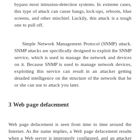
another system with the intention of un
information about services or systems that are u
At the low end, a ping flood can be used t
information covertly, but throttle up the packets
to a target or victim so that now, the system will
or suffer slowdowns. This attack is "old school"
very effective, as a number of modern operati
are still susceptible to this attack and can be take
Smurf attack. This attack is similar to the ping f
but with a clever modification to the process. 
attack, a ping command is sent to an intermediat
where it is amplified and forwarded to the victim
once a single "drop" now becomes a virtual t
traffic? Luckily, this type of attack is somewhat ra