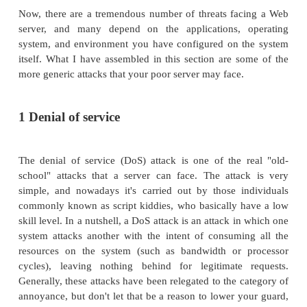
Web servers are one of the many public fac
organization and one of the most easily targeted. W
represent an interesting paradox namely, how do
information about your organization without givin
so-called store? Solving this dilemma can be a 
thankless job; but it's also one of the most important.
Before I get too far, though, let's take a look at s
threats that your server faces by virtue of being 
"troops" on the front line.
Now, there are a tremendous number of threats fa
server, and many depend on the applications, 
system, and environment you have configured on 
itself. What I have assembled in this section are s