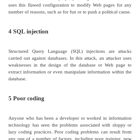
SYN flooding. This attack requires some knowle
TCP/ IP protocol suite—namely, how t
communication process works. The easiest way 
this attack is through an analogy. This atta
networking equivalent of sending a letter to so
requires a response, but the letter uses a bo
address. That individual sends your letter back
for your response, but the response never comes, 
went into a black hole some place. Enough SYN r
the system and an attacker can use all the connec
system so that nothing else can get through.
P fragmentation/fragmentation attack. In this 
attacker uses advanced knowledge of the TCP/I
to break packets up into smaller pieces, or "fragm