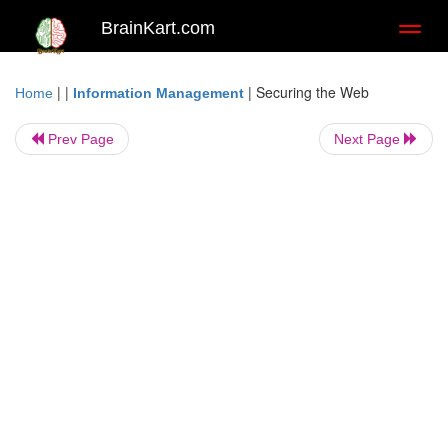
BrainKart.com
Toggl
naviga
| |
|
Securing the Web
Home
Information Management
Prev Page
Next Page