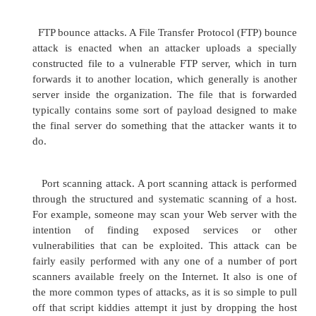
because there are plenty of other things to keep
night.
2 Distributed denial of service
The distributed DoS (DDoS) attack is the big brot
DoS attack and as such is meaner and nastier. The g
DDoS attack is to do the same thing as the DoS, but
grander and more complex scale. In a DDoS attack, 
one system attacking another, an attacker uses
systems to target a server, and by multiple systems 
hundreds or thousands, but more on the order of h
thousands. Where DoS is just an annoyance, a DD
can be downright deadly, as it can take a serve
quickly. The good news is that the skill level require