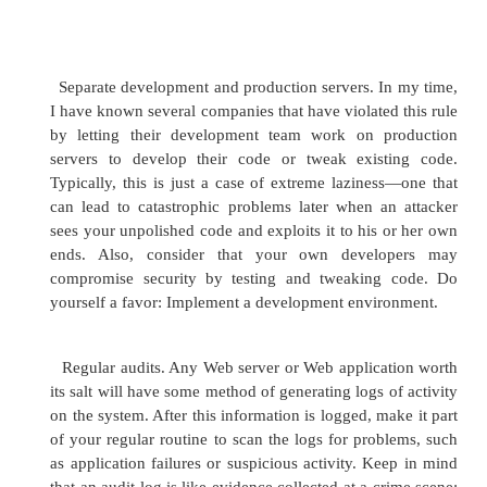
5 Poor coding
Anyone who has been a developer or worked in in
technology has seen the problems associated with
lazy coding practices. Poor coding problems can r
any one of a number of factors, including poor tra
developers, or insufficient quality assurance for an a
At its best, poor coding can be an annoyance, wher
don't work as advertised; at its worst, application
major security holes.
6 Shrink-wrapped code