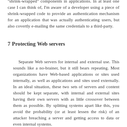
Web page defacement is seen from time to time a
Internet. As the name implies, a Web page defaceme
when a Web server is improperly configured, and a
uses this flawed configuration to modify Web pag
number of reasons, such as for fun or to push a politi
4 SQL injection
Structured Query Language (SQL) injections ar
carried out against databases. In this attack, an at
weaknesses in the design of the database or We
extract information or even manipulate information 
database.