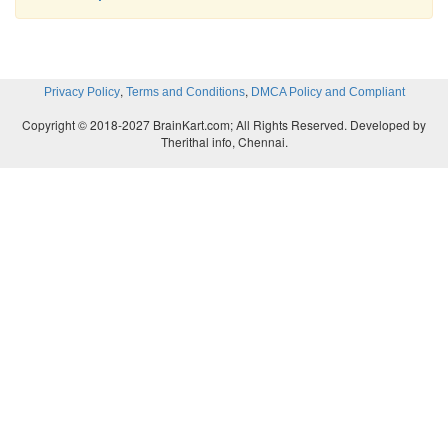
,
,
Privacy Policy
Terms and Conditions
DMCA Policy and Compliant
Copyright © 2018-2027 BrainKart.com; All Rights Reserved. Developed by
Therithal info, Chennai.