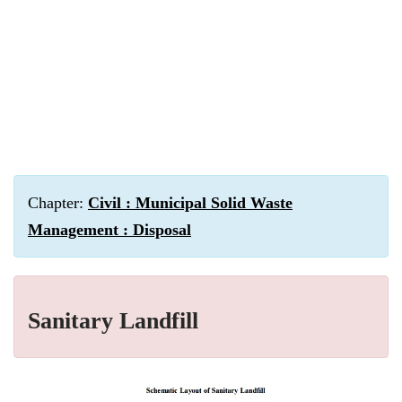
Chapter:
Civil : Municipal Solid Waste
Management : Disposal
Sanitary Landfill