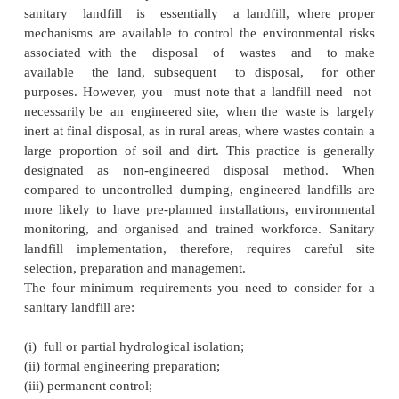
SANITARY LANDFILL
The term landfill generally refers to an engineer
of wastes either in pits/trenches or on the surfa
sanitary landfill is essentially a landfill, wh
mechanisms are available to control the environme
associated with the disposal of wastes and
available the land, subsequent to disposal, 