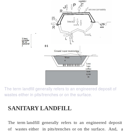
The term landfill generally refers to an engineered deposit of
wastes either in pits/trenches or on the surface.