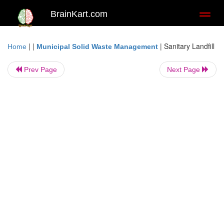
BrainKart.com
Toggl
naviga
| |
|
Sanitary Landfill
Home
Municipal Solid Waste Management
Prev Page
Next Page