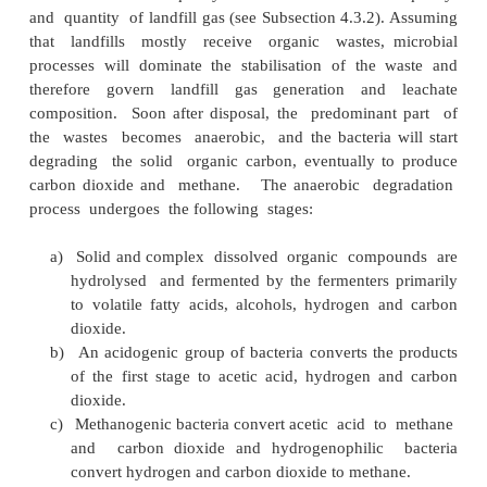
The three stages shown in the figure
described below:
Primar y consolidation:
During this stage, a su
amount of settling occurs. This settlement is cau
weight of the waste layers. The movement o
bulldozers or mechanical compactors will also en