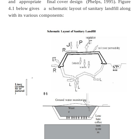
(iv) planned waste emplacement and covering.
1Principle
The purpose of land filling is to bury or 
chemical compos ition of the wastes so that they d
any threat to the environment or public health. Lan
not homogeneous and are usually made up of
which a discrete volume of waste is kept isol
adjacent waste cells by a suitable barrier. The barri
cells generally consist of a layer of natural soil (i
which restricts downward or lateral escape of 
constituents or leachate.
Land filling relies on containment rather than trea
control) of wastes. If properly executed, it is a