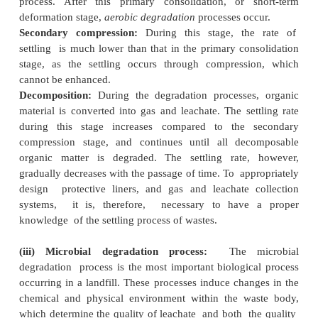
Considerations for site include public opinion, traff
and congestion, climate, zoning requirements, avail
cover material and liner as well, high trees or buf
site perimeter, historic buildings, and endangere
wetlands, and site land environmental factors, spe
underpass limitations, load limits on roadway
capacities, and proximity of major roadways, haul
hydrology and detours.
(ii) Settling process:
The waste body of a landfill
different stages of settling or deformation.
3 Settling Processes in Landfill