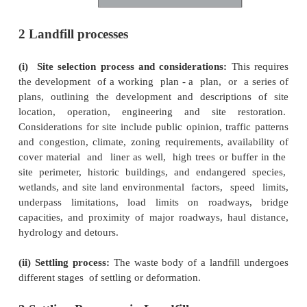
cheaper method than incineration. An environment
sanitary landfill comprises appropriate liners for pr
the groundwater (from contaminated leachate)
controls, leachate collection and treatment, monito
and appropriate final cover design (Phelps, 199
4.1 below gives a schematic layout of sanitary land
with its various components: