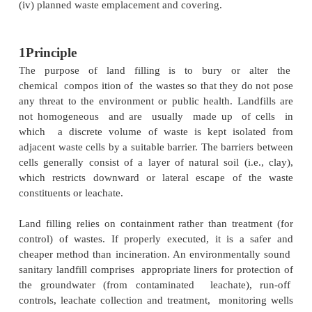
purposes. However, you must note that a landfil
necessarily be an engineered site, when the waste 
inert at final disposal, as in rural areas, where waste
large proportion of soil and dirt. This practice is
designated as non-engineered disposal meth
compared to uncontrolled dumping, engineered lan
more likely to have pre-planned installations, env
monitoring, and organised and trained workforce
landfill implementation, therefore, requires ca
selection, preparation and management.
The four minimum requirements you need to consi
sanitary landfill are:
(i) full or partial hydrological isolation;
(ii) formal engineering preparation;
(iii) permanent control;