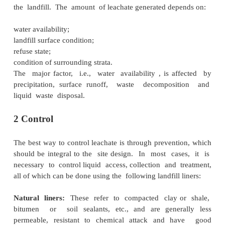
geology and hydrogeology, nature of wast
proximity of susceptible receptors. Once grou
contaminated, it is very costly to clean it up. 
therefore, undergo siting, design and con
procedures that control leachate migration.
1 Composition and properties
Leachate comprises soluble components of wast
degradation products enter water, as it percolat
the landfill. The amount of leachate generated dep
water availability;
landfill surface condition;