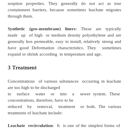
refuse state;
condition of surrounding strata.
The major factor, i.e., water availability , is a
precipitation, surface runoff, waste decompos
liquid waste disposal.
2 Control
The best way to control leachate is through prevent
should be integral to the site design. In most ca
necessary to control liquid access, collection and 
all of which can be done using the following landfill
Natural liners:
These refer to compacted clay 
bitumen or soil sealants, etc., and are gener
permeable, resistant to chemical attack and 