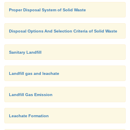
Proper Disposal System of Solid Waste
Disposal Options And Selection Criteria of Solid Waste
Sanitary Landfill
Landfill gas and leachate
Landfill Gas Emission
Leachate Formation