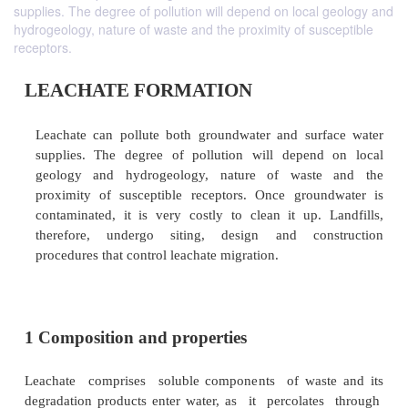
supplies. The degree of pollution will depend on local geology and
hydrogeology, nature of waste and the proximity of susceptible
receptors.
LEACHATE FORMATION
Leachate can pollute both groundwater and sur
supplies. The degree of pollution will depend