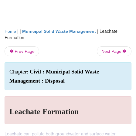
| |
|
Leachate
Home
Municipal Solid Waste Management
Formation
Prev Page
Next Page
Chapter:
Civil : Municipal Solid Waste
Management : Disposal
Leachate Formation
Leachate can pollute both groundwater and surface water