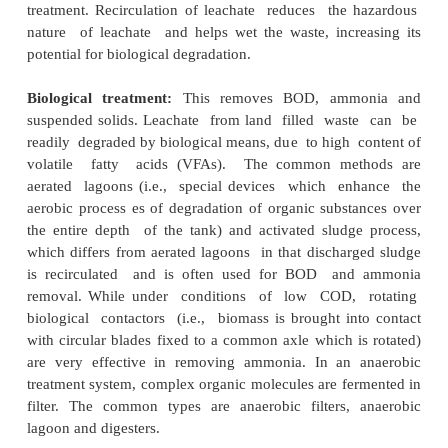
sorption properties. They generally do not ac
containment barriers, because sometimes leachat
through them.
Synthetic (geo-membrane) liners:
These are t
made up of high or medium density polyethylen
generally less permeable, easy to install, relatively
have good Deformation characteristics. They 
expand or shrink according to temperature a
3 Treatment
Concentrations of various substances occurring i
are too high to be discharged
to surface water or into a sewer syste
concentrations, therefore, have to be