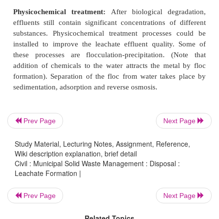
reduced by removal, treatment or both. The
treatments of leachate include:
Leachate recirculation:
It is one of the simples
treatment. Recirculation of leachate reduces the
nature of leachate and helps wet the waste, incr
potential for biological degradation.
Biological treatment:
This removes BOD, amm
Prev Page
Next Page
suspended solids. Leachate from land filled was
readily degraded by biological means, due to high 
Study Material, Lecturing Notes, Assignment, Reference,
Wiki description explanation, brief detail
volatile fatty acids (VFAs). The common me
Civil : Municipal Solid Waste Management : Disposal :
aerated lagoons (i.e., special devices which en
Leachate Formation |
aerobic process es of degradation of organic subst
the entire depth of the tank) and activated sludg
Prev Page
Next Page
which differs from aerated lagoons in that dischar
Related Topics