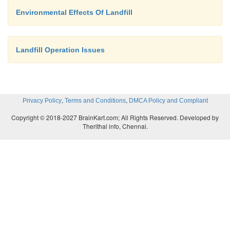
Environmental Effects Of Landfill
Landfill Operation Issues
,
,
Privacy Policy
Terms and Conditions
DMCA Policy and Compliant
Copyright © 2018-2027 BrainKart.com; All Rights Reserved. Developed by
Therithal info, Chennai.