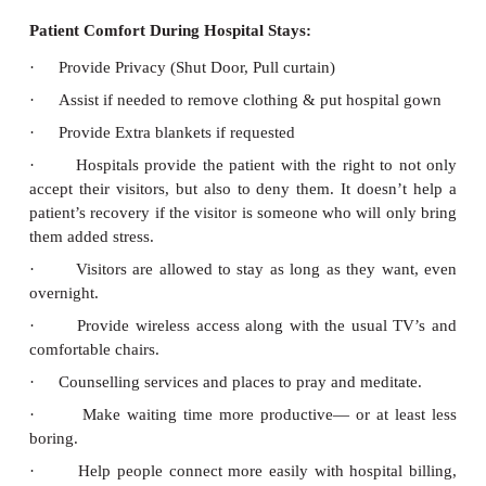
Environmental Safety
·
Adequate light and ventilation
·
Stairs with hand rails
·
Slip preventing floors
·
Fire extinguishers and alarms
·
Prevent noise pollution
·
Safe wheel chairs and trolleys
·
No water logging in bathroom
·
Call bell system
·
Adequate number of screens
b. Safeguarding Patient’s Personal Belongings