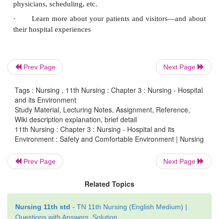
·
When documenting valuables make sure to use 
white/yellow metal not gold. Clear stone not di
rubies
·
Have a witness
Prev Page
Next Page
·
Have nurse and patient sign valuable list
Tags : Nursing , 11th Nursing : Chapter 3 : Nursing - Hospital
·
Inform the patient that he will get back his v
and its Environment
discharge
Study Material, Lecturing Notes, Assignment, Reference,
Wiki description explanation, brief detail
11th Nursing : Chapter 3 : Nursing - Hospital and its
Sanitation and Infection Control
Environment : Safety and Comfortable Environment | Nursing
·
Proper segregation transport and disposal of 
Prev Page
Next Page
waste
Related Topics
·
Use of sterile procedure
·
Formation of hospital infection control committe
Nursing 11th std
- TN 11th Nursing (English Medium) |
Questions with Answers, Solution