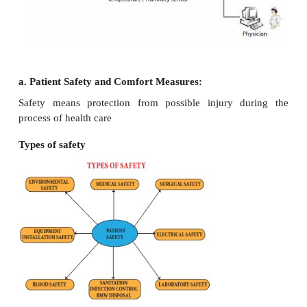
The environment in which the patient is placed 
comfortable and safe and it should contribute to his
and should not retard his recovery.