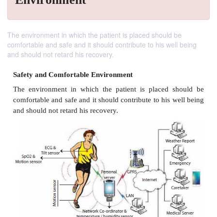
The environment in which the patient is placed should be
comfortable and safe and it should contribute to his well being
and should not retard his recovery.
Safety and Comfortable Environment