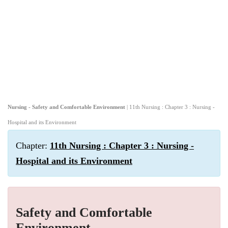
Nursing - Safety and Comfortable Environment
| 11th Nursing : Chapter 3 : Nursing -
Hospital and its Environment
Chapter:
11th Nursing : Chapter 3 : Nursing -
Hospital and its Environment
Safety and Comfortable
Environment