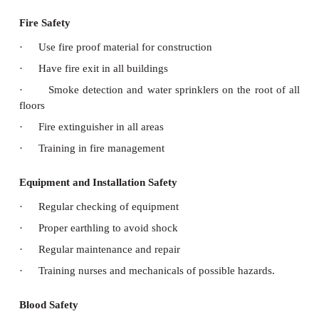
·
improved hand hygiene
·
avoid wrong connections of tubings. eg. cathete
·
check safety code
·
red – allergy
·
yellow – fall risk
·
purple – do not resuscitate
Laboratory Safety
·
Single use of syringe
·
avoid needle prick
·
avoid spilling of blood
·
care in handling acids and inflammable substanc