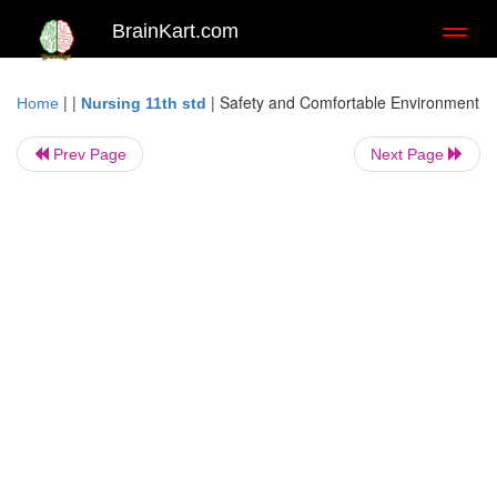
BrainKart.com
Toggl
naviga
| |
|
Safety and Comfortable Environment
Home
Nursing 11th std
Prev Page
Next Page