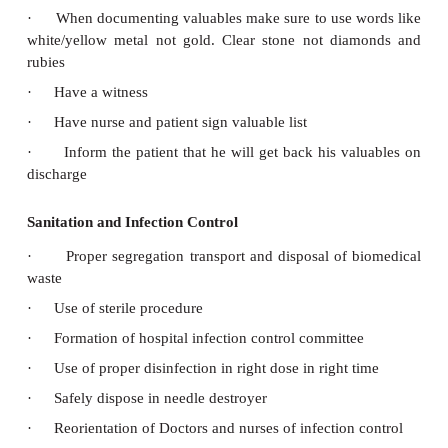
·
Training in fire management
Equipment and Installation Safety
·
Regular checking of equipment
·
Proper earthling to avoid shock
·
Regular maintenance and repair
·
Training nurses and mechanicals of possible haz
Blood Safety
·
Proper grouping and cross matching
·
Test HIV and hepatitis