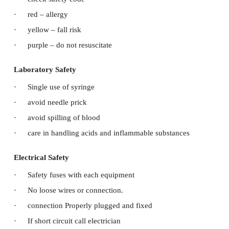
Medical Safety
·
Clear doctors order
·
identification of patient with similar names
·
proper handling and taking over during change o
·
check oxygen flow and empty cylinder
·
check drip flow speed, drip sets, air bubbles etc
·
avoid wrong medication
·
discourage telephonic order
Surgical Safety
·
Proper patient identification
·
performance of correct procedure at correct body