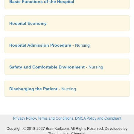
overnight.
Basic Functions of the Hospital
·
Provide wireless access along with the usua
comfortable chairs.
Hospital Economy
·
Counselling services and places to pray and medi
·
Make waiting time more productive— or at 
Hospital Admission Procedure
- Nursing
boring.
·
Help people connect more easily with hospita
Safety and Comfortable Environment
- Nursing
physicians, scheduling, etc.
·
Learn more about your patients and visitors
their hospital experiences
Discharging the Patient
- Nursing
,
,
Privacy Policy
Terms and Conditions
DMCA Policy and Compliant
Copyright © 2018-2027 BrainKart.com; All Rights Reserved. Developed by
Therithal info, Chennai.