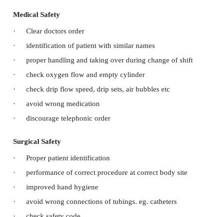
a. Patient Safety and Comfort Measures:
Safety means protection from possible injury d
process of health care
Types of safety