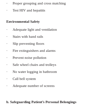
Electrical Safety
·
Safety fuses with each equipment
·
No loose wires or connection.
·
connection Properly plugged and fixed
·
If short circuit call electrician
Fire Safety
·
Use fire proof material for construction
·
Have fire exit in all buildings
·
Smoke detection and water sprinklers on the r
floors
·
Fire extinguisher in all areas