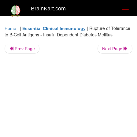
BrainKart.com
Toggl
naviga
| |
|
Rupture of Tolerance
Home
Essential Clinical Immunology
to Β-Cell Antigens - Insulin Dependent Diabetes Mellitus
Prev Page
Next Page