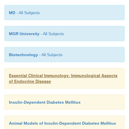
overridden by a burst of effector cells. Another pos
MD
- All Subjects
that effector cells resist regulation. There is ex
evidence in favor of each of these three hypotheses,
not mutually exclusive.
MGR University
- All Subjects
Biotechnology
- All Subjects
Essential Clinical Immunology: Immunological Aspects
of Endocrine Disease
Insulin-Dependent Diabetes Mellitus
Animal Models of Insulin-Dependent Diabetes Mellitus