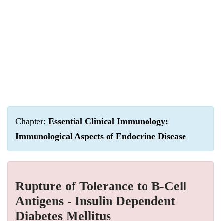
Chapter:
Essential Clinical Immunology:
Immunological Aspects of Endocrine Disease
Rupture of Tolerance to Β-Cell
Antigens - Insulin Dependent
Diabetes Mellitus