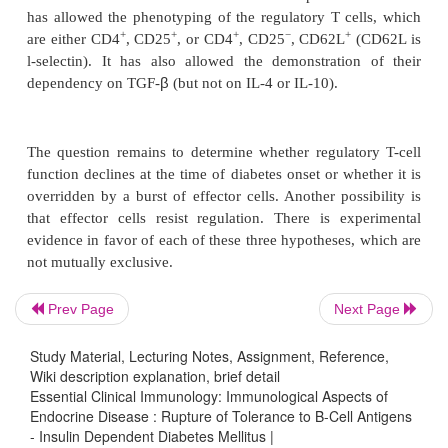
nature of the IDDM tar-get autoantigens remains
Several candidates have been proposed, namely, i
proinsulin), GAD, IA.2, a tyro-sine phosphatase, and
four molecules have an exclusive or a prefer-en
distribution. They induce the production of T
autoantibodies in NOD mice or diabetic patients. I
recently proposed as the primary autoantigen.
The Role of Regulatory T Cells
Prev Page
Next Page
Study Material, Lecturing Notes, Assignment, Reference,
Strong experimental evidence in the NOD mouse indi
Wiki description explanation, brief detail
regulatory T cells slow down disease
progression
Essential Clinical Immunology: Immunological Aspects of
Endocrine Disease : Rupture of Tolerance to Β-Cell Antigens
onset is accelerated by thymectomy performed a
- Insulin Dependent Diabetes Mellitus |
(three weeks of age) or by high doses of cycloph