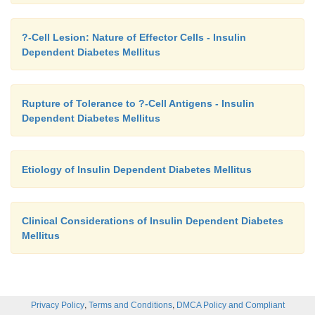
?-Cell Lesion: Nature of Effector Cells - Insulin
Dependent Diabetes Mellitus
Rupture of Tolerance to ?-Cell Antigens - Insulin
Dependent Diabetes Mellitus
Etiology of Insulin Dependent Diabetes Mellitus
Clinical Considerations of Insulin Dependent Diabetes
Mellitus
,
,
Privacy Policy
Terms and Conditions
DMCA Policy and Compliant