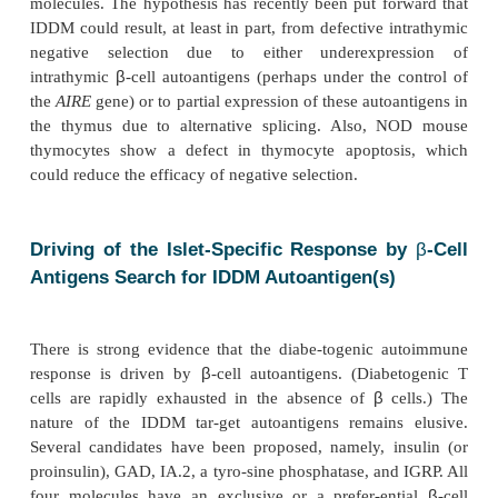
requires that autoreactive T cells be activated
pathogenic.
Is IDDM Associated with a Defect in Int
Negative Selection?
T cells differentiate in the thymus where they u
successive stages of selection: the first positive, giv
the emergence of the TCR repertoire, and the second
eliminating high-affinity self-reactive TCR-carrying 
any event, negative selection is not absolute
autoreactive T cells are found in the periphery. The
be stimulated by the corresponding autoantigen 
adequately presented to them in the contex