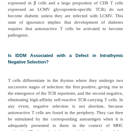
β-Cell-Specific T Cells Are Present in Healthy I
but Do Not Attack
β
Cells
It is possible to derive T-cell lines and to produce T-
β
specific to vari-ous
-cell autoantigens (insulin, gl
decarboxylase, or GAD) in healthy individuals. Dia
β
not develop, though such
-cell-specific T cells ar
β
have access to
cells. Similarly, double-RIP LCMV 
mice (in which large amounts of LCMV glycopro
β
expressed in
cells and a large proportion of C
expressed an LCMV glycoprotein-specific TC
become diabetic unless they are infected with L
state of ignorance implies that development of