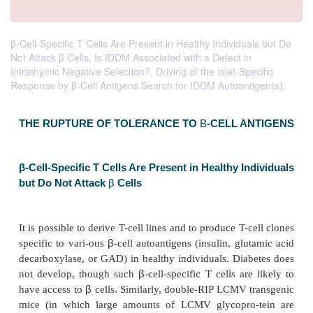
β-Cell-Specific T Cells Are Present in Healthy Individuals but Do
Not Attack β Cells, Is IDDM Associated with a Defect in
Intrathymic Negative Selection?, Driving of the Islet-Specific
Response by β-Cell Antigens Search for IDDM Autoantigen(s).
THE RUPTURE OF TOLERANCE TO
Β
-CELL 