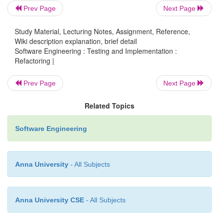
Prev Page
Next Page
·
Techniques for breaking code apart into mo
pieces
Study Material, Lecturing Notes, Assignment, Reference,
Wiki description explanation, brief detail
Software Engineering : Testing and Implementation :
Componentization breaks code down int
o
Refactoring |
semantic units that present clear, well-
Prev Page
Next Page
defined, simple-to-use interfaces.
Related Topics
Extract Class
moves part of the cod
o
Software Engineering
existing class into a new class.
Anna University
- All Subjects
Extract Method, to turn part of a larger
m
o
a new method. By breaking down code 
pieces, it is more easily understandabl
Anna University CSE
- All Subjects
also applicable to
functions
.