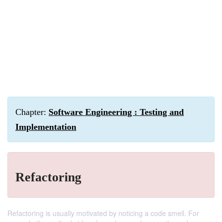
Chapter:
Software Engineering : Testing and
Implementation
Refactoring
Refactoring is usually motivated by noticing a code smell. For