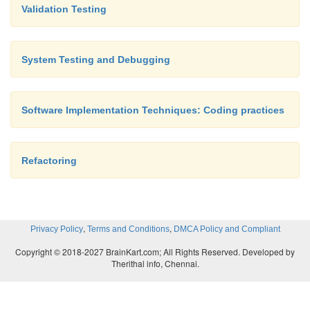
Validation Testing
System Testing and Debugging
Software Implementation Techniques: Coding practices
Refactoring
,
,
Privacy Policy
Terms and Conditions
DMCA Policy and Compliant
Copyright © 2018-2027 BrainKart.com; All Rights Reserved. Developed by
Therithal info, Chennai.