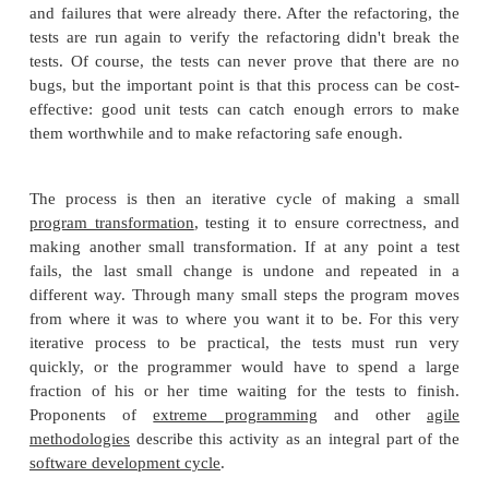
monolithic routines into a set of individuall
well-named, single-purpose methods. It
achieved by moving a method to a more ap
class, or by removing misleading comments.
2.
Extensibility. It is easier to extend the capabili
application if it uses recognizable
design
patte
provides some flexibility where none befor
existed.
Before applying a refactoring to a section of code, 
of automatic
unit tests
is needed. The tests ar
demonstrate that the behavior of the module is corr
the refactoring. If it inadvertently turns out that a test
it's generally best to fix the test first, because othe
hard to distinguish between failures introduced by r