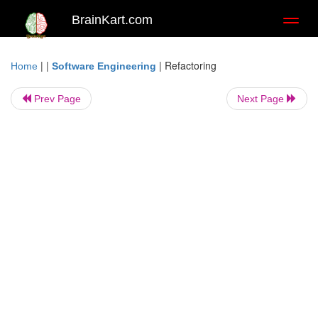
BrainKart.com
Toggl
naviga
| |
|
Refactoring
Home
Software Engineering
Prev Page
Next Page