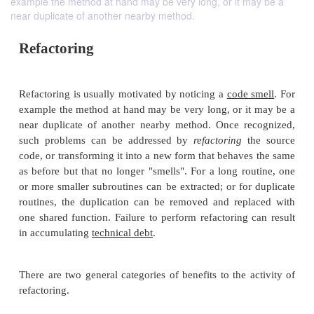
example the method at hand may be very long, or it may be a
near duplicate of another nearby method.
Refactoring
Refactoring is usually motivated by noticing a
code 
example the method at hand may be very long, or i
near duplicate of another nearby method. Once r