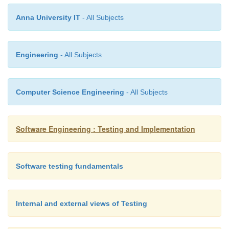
Anna University IT
- All Subjects
·
Techniques for improving names and location
Engineering
- All Subjects
Move Method or Move Field – move 
o
appropriate
Class
or source file
Rename Method
or Rename Field – cha
o
Computer Science Engineering
- All Subjects
name into a new one that better reveals i
Pull Up
–
in
OOP
, move to a
superclass
P
o
o
Software Engineering : Testing and Implementation
in
OOP
, move to a
subclass
Software testing fundamentals
Internal and external views of Testing