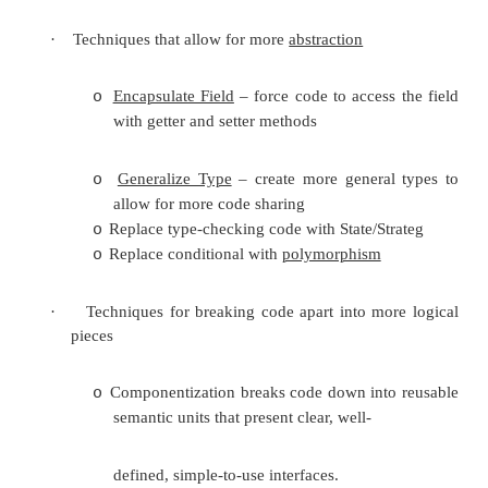
and failures that were already there. After the refac
tests are run again to verify the refactoring didn't
tests. Of course, the tests can never prove that th
bugs, but the important point is that this process c
effective: good unit tests can catch enough erro
them worthwhile and to make refactoring safe enoug
The process is then an iterative cycle of makin
program transformation
, testing it to ensure corre
making another small transformation. If at any po
fails, the last small change is undone and repe
different way. Through many small steps the pro
from where it was to where you want it to be. For
iterative process to be practical, the tests mus
quickly, or the programmer would have to spen
fraction of his or her time waiting for the tests 