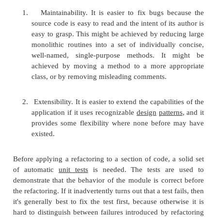
such problems can be addressed by
refactoring
t
code, or transforming it into a new form that behave
as before but that no longer "smells". For a long ro
or more smaller subroutines can be extracted; or for
routines, the duplication can be removed and rep
one shared function. Failure to perform refactoring 
in accumulating
technical debt
.
There are two general categories of benefits to the 
refactoring.
1.
Maintainability. It is easier to fix bugs b
source code is easy to read and the intent of it
easy to grasp. This might be achieved by redu