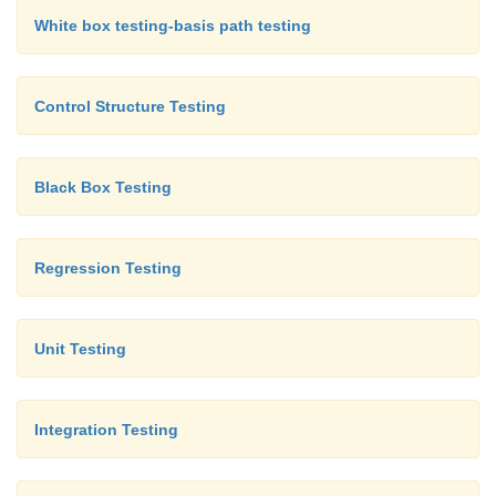
White box testing-basis path testing
Control Structure Testing
Black Box Testing
Regression Testing
Unit Testing
Integration Testing