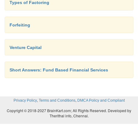
Types of Factoring
Forfeiting
Venture Capital
Short Answers: Fund Based Financial Services
,
,
Privacy Policy
Terms and Conditions
DMCA Policy and Compliant
Copyright © 2018-2027 BrainKart.com; All Rights Reserved. Developed by
Therithal info, Chennai.