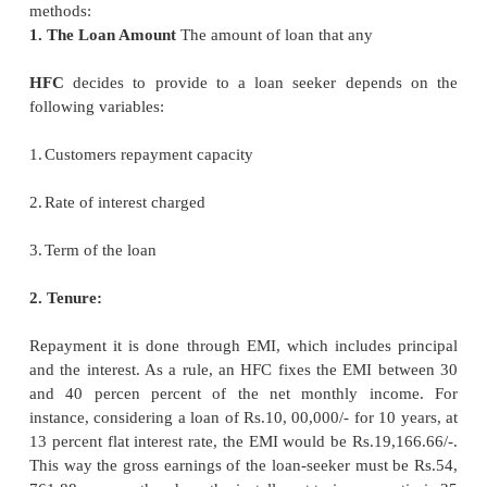
financial arrangements that are made available 
finance institutions to meet the requirements o
Housing finance institutions include banks, housi
companies, special lousing finance institutions, etc.
2 Factors Determining the Real 
Finance Assistance:
Real estate finance companies consider the followi
before making any financial assistance for housin
Amount 2. Tenure 3. Administrative and processing c
4. Pre-payment charges 5. Services 6. Value Ad
Sources of finance like HFC's and Banks 8. EMI c