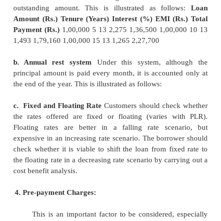
and 40 percen percent of the net monthly in
instance, considering a loan of Rs.10, 00,000/- for 1
13 percent flat interest rate, the EMI would be Rs.1
This way the gross earnings of the loan-seeker must
761.88 per month, where the installment to income r
percent. The general trend in the market is that cus
to obtain loans for longer tenures, without realizin
longer the duration the more will be the amount pai
An increase in the tenure from 10 to 15 years inc
amount payable by 28 percent. In case the tenure of 
decreased from 15 years to 10 years, the mo
becomes Rs.16,388.77/-.
3. Administrative and processing cost:
The effective cost of the loan depends on t
method used by banks or finance companies. Bas