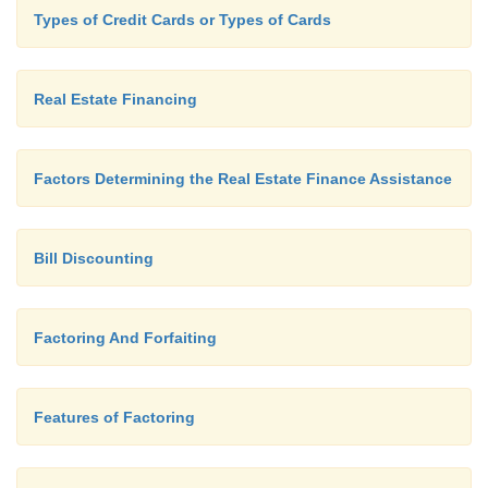
sections.
Types of Credit Cards or Types of Cards
Real Estate Financing
Factors Determining the Real Estate Finance Assistance
Bill Discounting
Factoring And Forfaiting
Features of Factoring