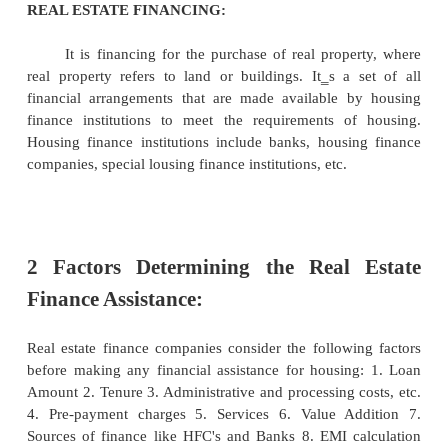
1 INTRODUCTION
The Real Estate financing has become so popular
procedure for obtaining a loan has become so simpl
housing loans are easily available. This may be att
the change in the housing policy of both the Centra
Governments. A redeeming feature of Indian re
finance is the recent entry of real estate commercial
big way.
REAL ESTATE FINANCING:
It is financing for the purchase of real prope
real property refers to land or buildings. It‗s a 