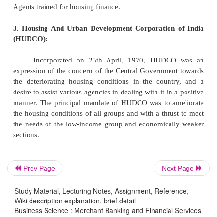
schedule should approach HFCs which do not ha
payment charge.
5. Value addition:
The value addition includes the addit
supplementary services that HFCs provide, suc
disbursals of loan, legal services, meeting wit
builders etc.,
6. Sources of Finance
1. The National Housing Bank (NHB):
Prev Page
Next Page
The National Housing Bank (NHB) was set u
Study Material, Lecturing Notes, Assignment, Reference,
Wiki description explanation, brief detail
1988, under an Act of Parliament, and is wholly
Business Science : Merchant Banking and Financial Services