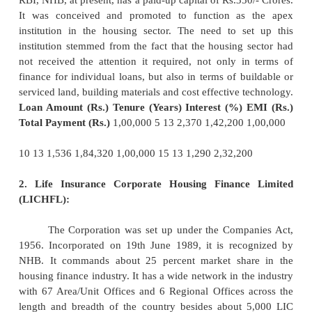
c.
Fixed and Floating Rate
Customers should chec
the rates offered are fixed or
floating (varies 
Floating rates are better in a falling rate sce
expensive in an increasing rate scenario. The borro
check whether it is viable to shift the loan from fi
the floating rate in a decreasing rate scenario by car
cost benefit analysis.
4. Pre-payment Charges:
This is an important factor to be considered, 
in situations where the ability to repay the loan mat
are certain HVCs which charge pre-payment, in cas
is repaid before schedule. This pushes up the cost 
the borrower. Borrowers who desirous of repayin