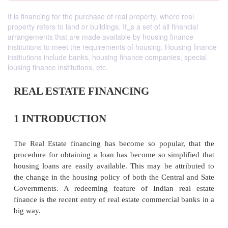
It is financing for the purchase of real property, where real
property refers to land or buildings. It‗s a set of all financial
arrangements that are made available by housing finance
institutions to meet the requirements of housing. Housing finance
institutions include banks, housing finance companies, special
lousing finance institutions, etc.
REAL ESTATE FINANCING