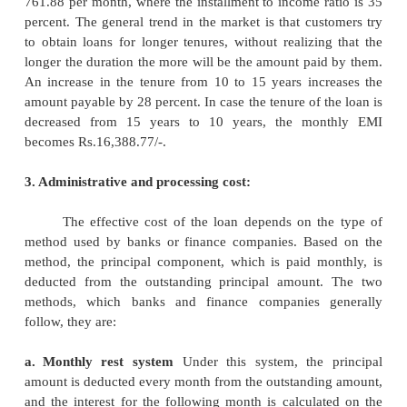
methods:
1. The Loan Amount
The amount of loan that any
HFC
decides to provide to a loan seeker depen
following variables:
1.
Customers repayment capacity
2.
Rate of interest charged
3.
Term of the loan
2. Tenure:
Repayment it is done through EMI, which includes
and the interest. As a rule, an HFC fixes the EMI 