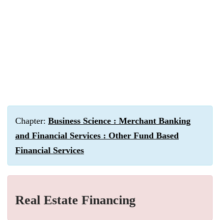
Chapter:
Business Science : Merchant Banking
and Financial Services : Other Fund Based
Financial Services
Real Estate Financing