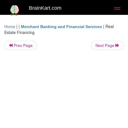
BrainKart.com
Toggl
naviga
| |
|
Real
Home
Merchant Banking and Financial Services
Estate Financing
Prev Page
Next Page