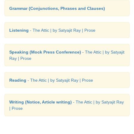
Grammar (Conjunctions, Phrases and Clauses)
Listening
- The Attic | by Satyajit Ray | Prose
Speaking (Mock Press Conference)
- The Attic | by Satyajit
Ray | Prose
Reading
- The Attic | by Satyajit Ray | Prose
Writing (Notice, Article writing)
- The Attic | by Satyajit Ray
| Prose