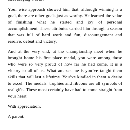
Thanks for the special gifts that you have given to
You learned his name and spoke it often. You taug
basics of the sport as well as special ways to i
excel. Although you had a whole team of kids to m
took time for individual instruction where needed.
Under your care, I have watched him transform fro
doubting child to a strong, happy player willing to g
the team. Throughout the season when he gave his 
though it was not quite enough to gain that extra 
recognised his contribution with a pat on the
encouraging words.
Your wise approach showed him that, although wi
goal, there are other goals just as worthy. He learne
of finishing what he started and joy of 