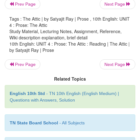
Prev Page
Next Page
the following:
Tags : The Attic | by Satyajit Ray | Prose , 10th English: UNIT
a.
things that the coach taught….
4 : Prose: The Attic
Study Material, Lecturing Notes, Assignment, Reference,
things that the coach taught
were the basics of the sport
Wiki description explanation, brief detail
special ways to improve
and excel.
10th English: UNIT 4 : Prose: The Attic : Reading | The Attic |
by Satyajit Ray | Prose
b.
transformation in the child……..
Prev Page
Next Page
transformation in the child
was from doubting child to a s
player willing to give all for the team.
Related Topics
c.
things that amazed the writer……..
English 10th Std
- TN 10th English (English Medium) |
things that amazed the writer
were the skills taught by the
Questions with Answers, Solution
last a lifetime.
5.
Find sentences /words from the text which e
TN State Board School
- All Subjects
following: