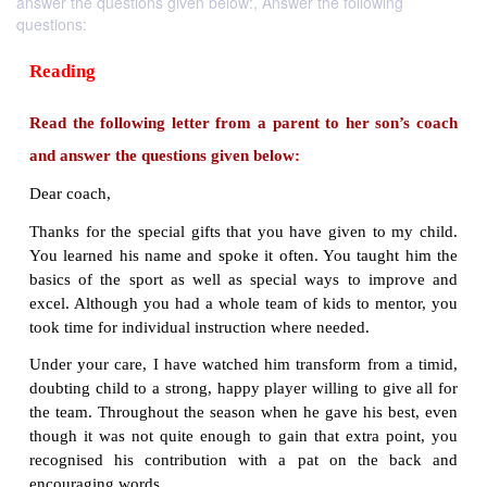
answer the questions given below:, Answer the following
questions:
Reading
Read the following letter from a parent to her s
and answer the questions given below:
Dear coach,