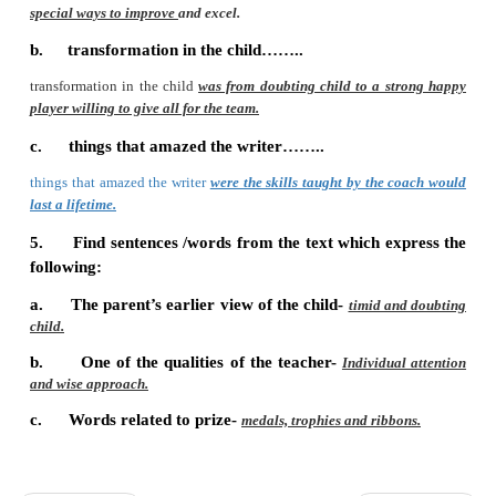
P. Answer the following questions:
1.
What did the coach teach the child?
The coach taught him the basics of the sport as well as spe
improve and excel.
2.
What values did the child learn?
The child learnt the value of finishing what he started an
personal accomplishment.
3.
The parents noticed some changes in the c
were they?
The child changed from a timid, doubting player to a st
player willing to give all for the team.
4.
Read the letter again and write a few lines 