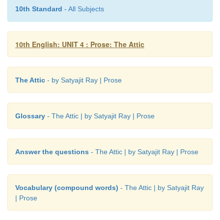
a.
The parent’s earlier view of the child-
timid a
10th Standard
- All Subjects
child.
b.
One of the qualities of the teacher-
Individu
10th English: UNIT 4 : Prose: The Attic
and wise approach.
c.
Words related to prize-
medals, trophies and ribb
The Attic
- by Satyajit Ray | Prose
Glossary
- The Attic | by Satyajit Ray | Prose
Answer the questions
- The Attic | by Satyajit Ray | Prose
Vocabulary (compound words)
- The Attic | by Satyajit Ray
| Prose