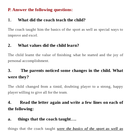
accomplishment. These attributes carried him throug
that was full of hard work and fun, discourag
resolve, defeat and victory.
And at the very end, at the championship mee
brought home his first place medal, you were am
who were so very proud of how far he had come
victory to all of us. What amazes me is you’ve t
skills that will last a lifetime. You’ve kindled in th
to excel. The medals, trophies and ribbons are all 
real gifts. These most certainly have had to come st
your heart.
With appreciation,
A parent.