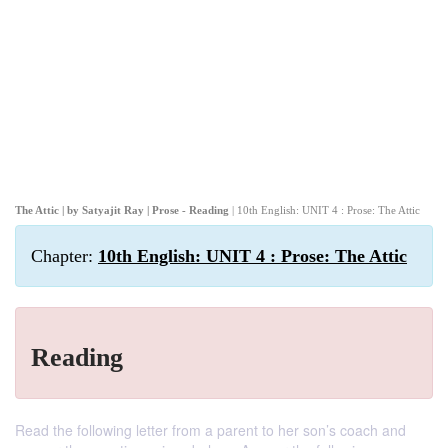
The Attic | by Satyajit Ray | Prose - Reading
| 10th English: UNIT 4 : Prose: The Attic
Chapter:
10th English: UNIT 4 : Prose: The Attic
Reading
Read the following letter from a parent to her son’s coach and