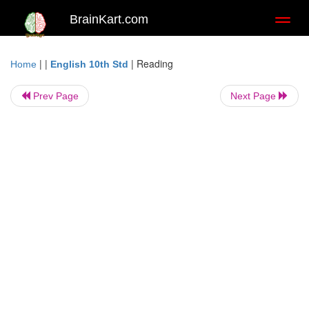
BrainKart.com
Toggl
naviga
| |
|
Reading
Home
English 10th Std
Prev Page
Next Page