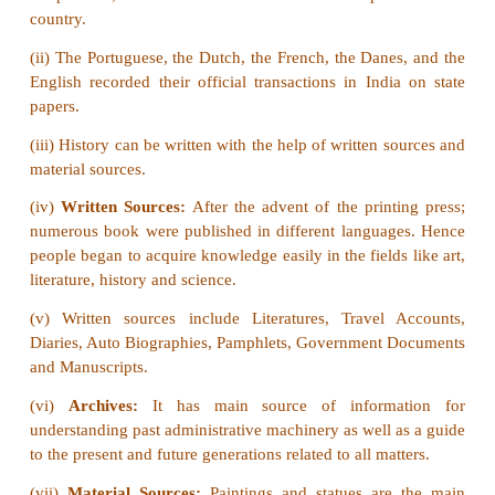
a. Francis Day - Denmark
b. Pedro Cabral - Portugal
c. Captain Hawkins - Britain
d. Colbert – France
[Answer: (a) Francis Day - Denmark]
VI Answer the following in one or two senten
1.
Give a short note on Archives.
Answer:
Archives is the place where historical doc