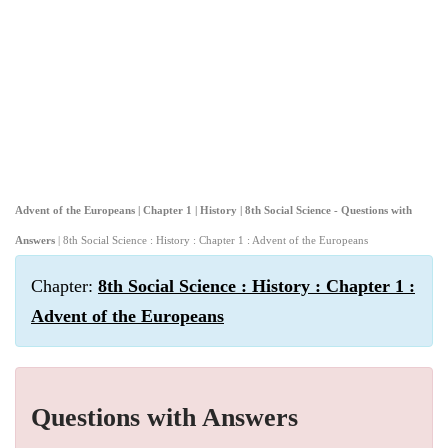
Advent of the Europeans | Chapter 1 | History | 8th Social Science - Questions with
Answers
| 8th Social Science : History : Chapter 1 : Advent of the Europeans
Chapter:
8th Social Science : History : Chapter 1 :
Advent of the Europeans
Questions with Answers