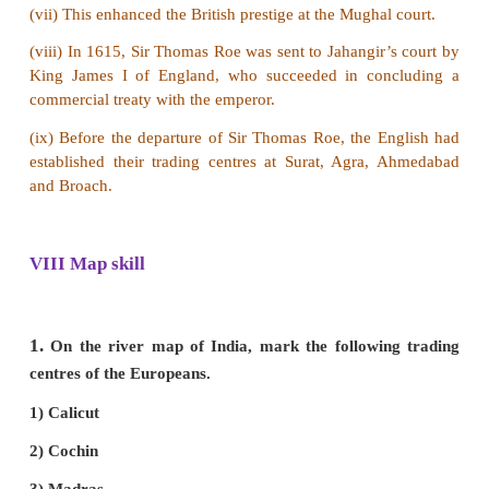
2. How did the Portuguese establish their trading 
India?
Answer:
(i) In A.D. 1498, Vasco da Gama reached Calicut
was cordially received by King Zamorin, the ruler o
A second Portuguese navigator, Pedro Alvares Cabr
towards India in 1500.
(ii) Vasco da Gama came to India for the second ti
with 20 ships and founded a trading centre at Canna
(iii) One after another, they established factories at 
Cochin.
(iv) King Zamorin attacked the Portuguese in Cochi