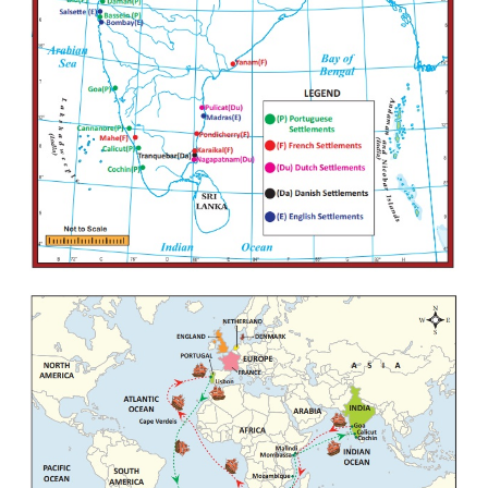
son.
(x) Almeida defeated the combined Muslim fleet 
battle near Diu, and by the year 1509, Portuguese c
naval supremacy in Asia.
(xi) The real founder of the Portuguese power in
Alfonso de Albuquerque who captured Goa and es
the Portuguese authority over Ormuz in Persian Gulf
(xii) Governor Nino de Cunha moved capital from
Goa in 1530. In 1534, he acquired Bassein from Ba
of Gujarat, in 1537.
(xiii) During the 16th century, Portuguese suc
capturing Goa, Daman, Diu, Salsette, Bassein, 
Bombay on the western coast, Hooghly on the Ben
and San Thome on the Madras coast and enjoyed g