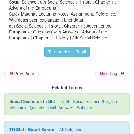
Social Science , 8th Social Science : History : Chapter 1 :
Advent of the Europeans
Study Material, Lecturing Notes, Assignment, Reference,
Wiki description explanation, brief detail
VIII Map skill
8th Social Science : History : Chapter 1 : Advent of the
Europeans : Questions with Answers | Advent of the
Europeans | Chapter 1 | History | 8th Social Science
1.
On the river map of India, mark the followin
To read this in Tamil
centres of the Europeans.
Prev Page
Next Page
1) Calicut
2) Cochin
Related Topics
3) Madras
Social Science 8th Std
- TN 8th Social Science (English
Medium) | Questions with Answers, Solution
4) Pondicherry
5) Surat
TN State Board School
- All Subjects