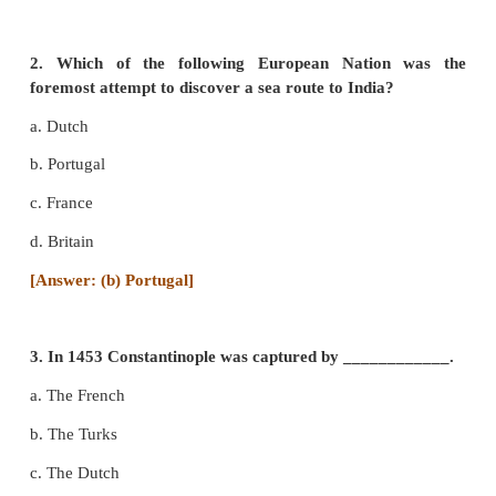
I. Choose the correct answer
1.
Who laid the foundation
of Portuguese power in
a.
Vasco da Gama
b. Bartholomew Diaz
c. Alfonso de Albuquerque
d. Almeida
[Answer: (c) Alfonso de Albuquerque]
2. Which of the following European Nation
foremost attempt to discover a sea route to India?