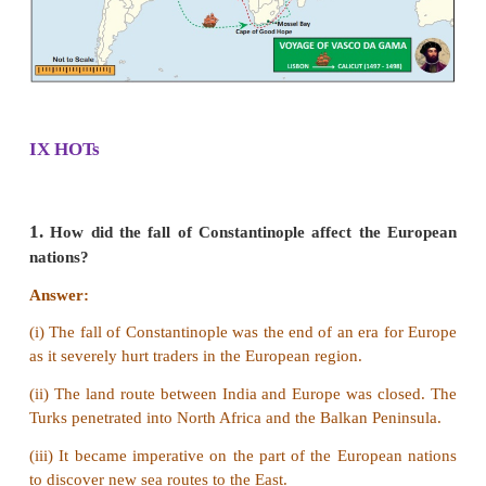
benefits.
3. How did the British establish their trading 
India?
Answer:
(i) In 1600, Elizabeth, the Queen of England granted
to the governor and company of Merchants of Londo
with East Indies.
(ii) The Company was headed by a Governor and a c
directors.
(iii) Captain Hawkins visited Jahangir’s court a
permission to raise a settlement at Surat which was
later.
(iv) In 1612, the English Captain Thomas Best, i