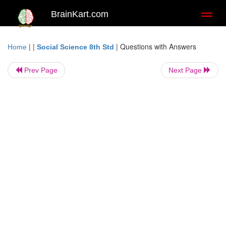
BrainKart.com
Toggl
naviga
| |
|
Questions with Answers
Home
Social Science 8th Std
Prev Page
Next Page