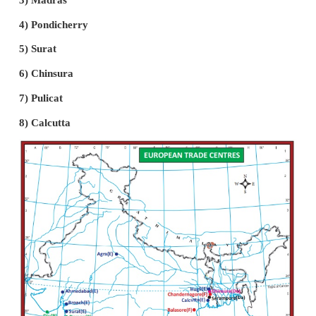
defeated.
(v) Cochin was the first capital of the Portuguese 
Company.
(vi) In 1505, Francisco de Almeida was sent as 
Governor for the Portuguese possessions in India.
(vii) Almeida had the aim of developing the naval po
Portuguese in India. His policy was known as the “
Policy”.
(viii) Sultans of Bijapur and Gujarat were also appr
the expansion of Portuguese control of ports which
alliance between Egypt, Turkey and Gujarat
Portuguese invaders.
(ix) In a naval battle fought near Chaul, the combi
fleet won a victory over the Portuguese fleet under