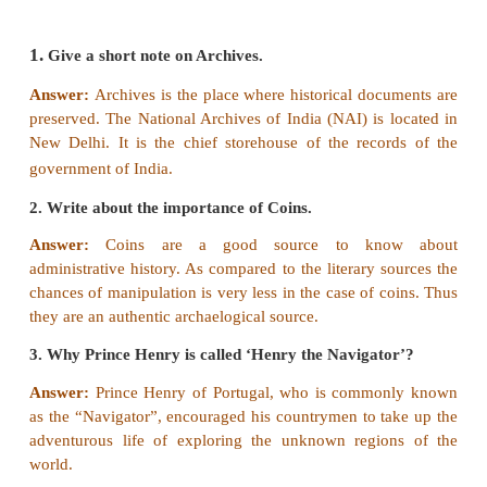
3. Ananda Rangam was a translator served under
[Answer: False]
Correct statement:
Ananda Rangam was a translat
under
French.
4. The place where historical documents are pre
called archives.
[Answer: True]
V Consider the following statements and t
the appropriate answer
i.
Governor Nino de Cunha moved Portuguese cap
Cochin to Goa.