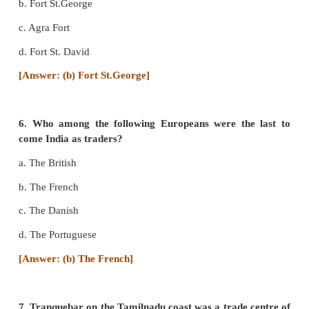
d. The British
[Answer: (b) The Turks]
4. Sir William Hawkins belonged to ____________
a. Portugal
b. Spain
c. England
d. France
[Answer: (c) England]