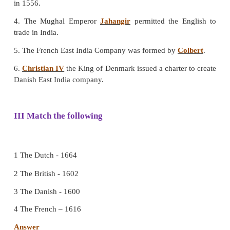
b. The French
c. The Danish
d. The Portuguese
[Answer: (b) The French]
7. Tranquebar on the Tamilnadu coast was a trade
the ____________.
a. The Portuguese
b. The British
c. The French
d. The Danish