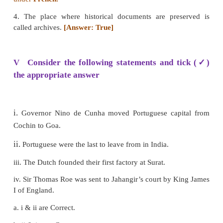
5. The French East India Company was formed by
C
6.
Christian IV
the King of Denmark issued a charter
Danish East India company.
III Match the following
1 The Dutch - 1664
2 The British - 1602
3 The Danish - 1600
4 The French – 1616
Answer