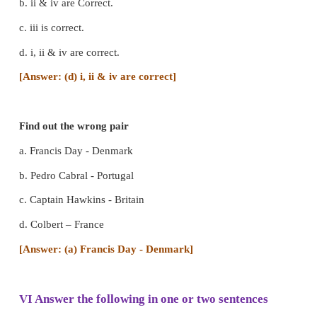
1. The Dutch - 1602
2. The British - 1600
3. The Danish - 1616
4. The French – 1664
IV State true or false
1. Auto biography is one of the written sources.
True]
2. Coins are one of the material sources.
[Answer: T