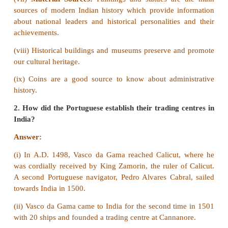
preserved. The National Archives of India (NAI) is 
New Delhi. It is the chief storehouse of the reco
government of India.
2. Write about the importance of Coins.
Answer:
Coins are a good source to kn
administrative history. As compared to the literary 
chances of manipulation is very less in the case of 
they are an authentic archaelogical source.
3. Why Prince Henry is called ‘Henry the Navigat
Answer:
Prince Henry of Portugal, who is commo
as the “Navigator”, encouraged his countrymen to t
adventurous life of exploring the unknown regio
world.