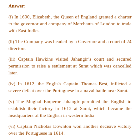
(v) Written sources include Literatures, Travel
Diaries, Auto Biographies, Pamphlets, Government
and Manuscripts.
(vi)
Archives:
It has main source of informa
understanding past administrative machinery as well 
to the present and future generations related to all 
(vii)
Material Sources:
Paintings and statues are
sources of modern Indian history which provide i
about national leaders and historical personalities
achievements.
(viii) Historical buildings and museums preserve a
our cultural heritage.
(ix) Coins are a good source to know about admi
history.