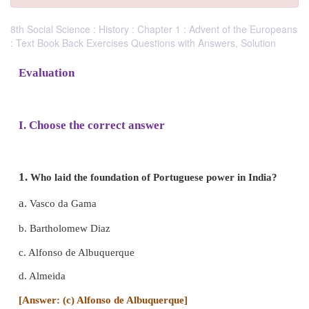
8th Social Science : History : Chapter 1 : Advent of the Europeans
: Text Book Back Exercises Questions with Answers, Solution
Evaluation