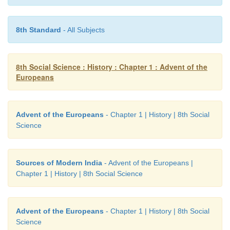
6) Chinsura
8th Standard
- All Subjects
7) Pulicat
8) Calcutta
8th Social Science : History : Chapter 1 : Advent of the
Europeans
Advent of the Europeans
- Chapter 1 | History | 8th Social
Science
Sources of Modern India
- Advent of the Europeans |
Chapter 1 | History | 8th Social Science
Advent of the Europeans
- Chapter 1 | History | 8th Social
Science