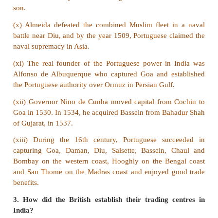
Answer:
(i) The sources for the history of modern India help
the political, socio-economic and cultural developme
country.
(ii) The Portuguese, the Dutch, the French, the Dane
English recorded their official transactions in Indi
papers.
(iii) History can be written with the help of written 
material sources.
(iv)
Written Sources:
After the advent of the print
numerous book were published in different langua
people began to acquire knowledge easily in the field
literature, history and science.