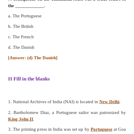
5. The first fort constructed by the British in
____________.
a. ort William
b. Fort St.George
c. Agra Fort
d. Fort St. David
[Answer: (b) Fort St.George]
6. Who among the following Europeans were th
come India as traders?
a. The British