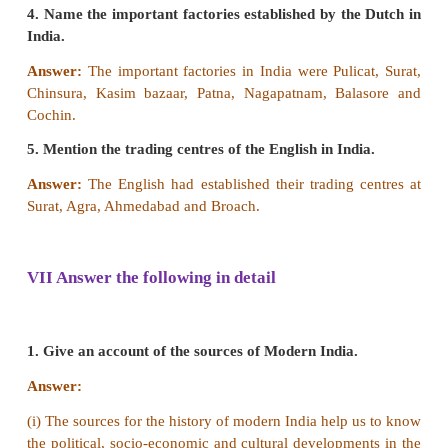
ii.
Portuguese were the last to leave from in India.
iii. The Dutch founded their first factory at Surat.
iv. Sir Thomas Roe was sent to Jahangir’s court by 
I of England.
a. i & ii are Correct.
b. ii & iv are Correct.
c. iii is correct.
d. i, ii & iv are correct.
[Answer: (d) i, ii & iv are correct]
Find out the wrong pair