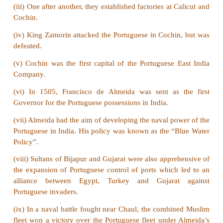
4. Name the important factories established by th
India.
Answer:
The important factories in India were Pulic
Chinsura, Kasim bazaar, Patna, Nagapatnam, Bal
Cochin.
5. Mention the trading centres of the English in Ind
Answer:
The English had established their trading 
Surat, Agra, Ahmedabad and Broach.
VII Answer the following in detail
1. Give an account of the sources of Modern India.