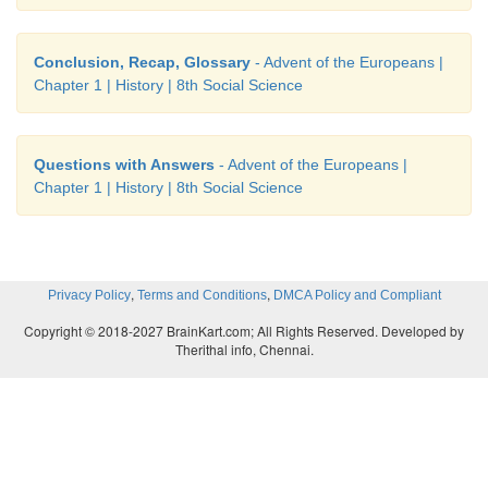
Conclusion, Recap, Glossary
- Advent of the Europeans |
Chapter 1 | History | 8th Social Science
Questions with Answers
- Advent of the Europeans |
Chapter 1 | History | 8th Social Science
,
,
Privacy Policy
Terms and Conditions
DMCA Policy and Compliant
Copyright © 2018-2027 BrainKart.com; All Rights Reserved. Developed by
Therithal info, Chennai.