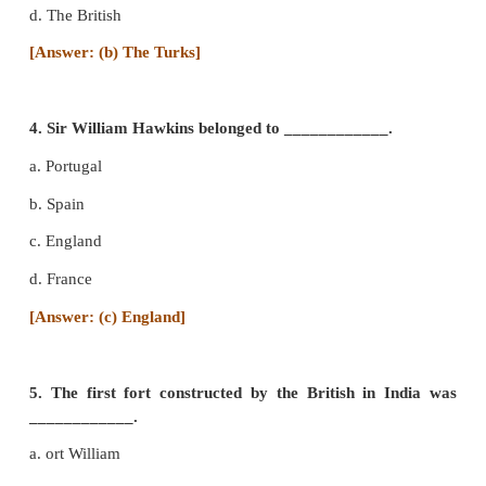
a. Dutch
b. Portugal
c. France
d. Britain
[Answer: (b) Portugal]
3. In 1453 Constantinople was captured by _____
a. The French
b. The Turks
c. The Dutch