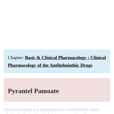
Chapter:
Basic & Clinical Pharmacology : Clinical
Pharmacology of the Antihelminthic Drugs
Pyrantel Pamoate
Pyrantel pamoate is a broad-spectrum antihelminthic highly