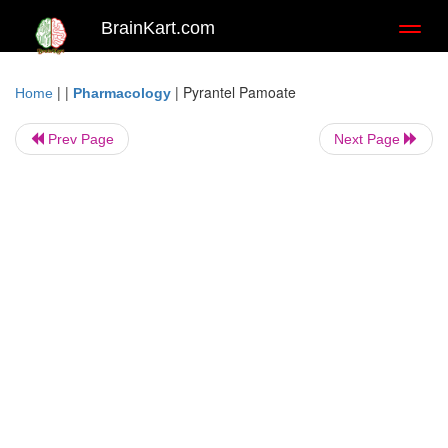
BrainKart.com
Toggl
naviga
| |
|
Pyrantel Pamoate
Home
Pharmacology
Prev Page
Next Page