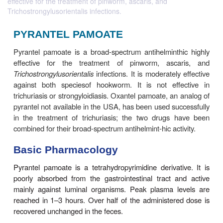
effective for the treatment of pinworm, ascaris, and
Trichostrongylusorientalis infections.
PYRANTEL PAMOATE
Pyrantel pamoate is a broad-spectrum antihelmint
effective for the treatment of pinworm, asc
Trichostrongylusorientalis
infections. It is moderatel
against both speciesof hookworm. It is not eff