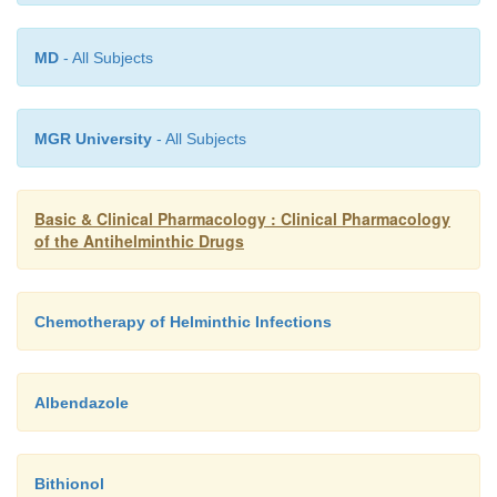
MD
- All Subjects
MGR University
- All Subjects
Basic & Clinical Pharmacology : Clinical Pharmacology
of the Antihelminthic Drugs
Chemotherapy of Helminthic Infections
Albendazole
Bithionol