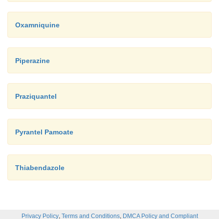
Oxamniquine
Piperazine
Praziquantel
Pyrantel Pamoate
Thiabendazole
,
,
Privacy Policy
Terms and Conditions
DMCA Policy and Compliant