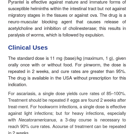
trichuriasis or strongyloidiasis. Oxantel pamoate, a
pyrantel not available in the USA, has been used su
in the treatment of trichuriasis; the two drugs
combined for their broad-spectrum antihelmint-hic act
Basic Pharmacology
Pyrantel pamoate is a tetrahydropyrimidine derivat
poorly absorbed from the gastrointestinal tract 
mainly against luminal organisms. Peak plasma l
reached in 1–3 hours. Over half of the administer
recovered unchanged in the feces.
Pyrantel is effective against mature and immatur
susceptible helminths within the intestinal tract but 
migratory stages in the tissues or against ova. The
neuro-muscular blocking agent that causes r