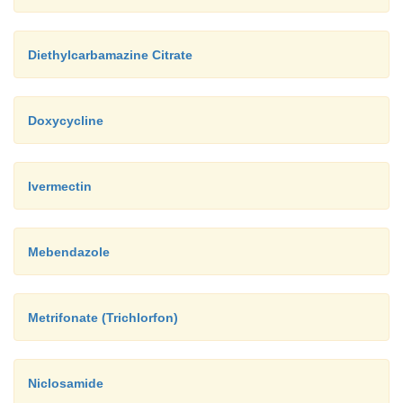
Diethylcarbamazine Citrate
Doxycycline
Ivermectin
Mebendazole
Metrifonate (Trichlorfon)
Niclosamide