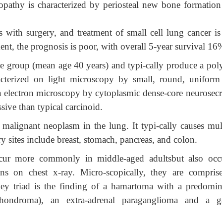
pathy is characterized by periosteal new bone formation
 with surgery, and treatment of small cell lung cancer is
nt, the prognosis is poor, with overall 5-year survival 16
e group (mean age 40 years) and typi-cally produce a pol
racterized on light microscopy by small, round, uniform 
n electron microscopy by cytoplasmic dense-core neurosecr
sive than typical carcinoid.
alignant neoplasm in the lung. It typi-cally causes mult
y sites include breast, stomach, pancreas, and colon.
ccur more commonly in middle-aged adultsbut also occ
ns on chest x-ray. Micro-scopically, they are compris
ey triad is the finding of a hamartoma with a predomin
hondroma), an extra-adrenal paraganglioma and a ga