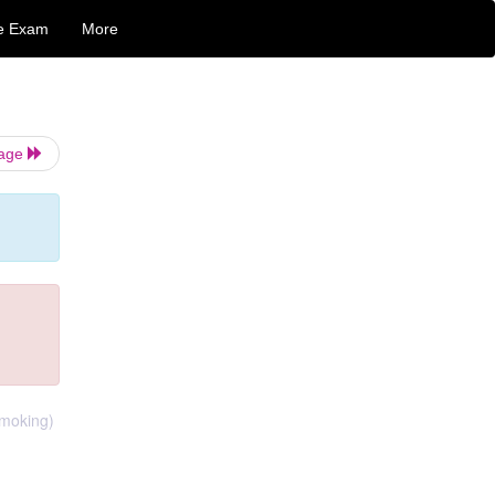
e Exam
More
Page
smoking)