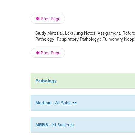
Prev Page
Study Material, Lecturing Notes, Assignment, Referen
Pathology: Respiratory Pathology : Pulmonary Neopl
Prev Page
Pathology
Medical
- All Subjects
MBBS
- All Subjects