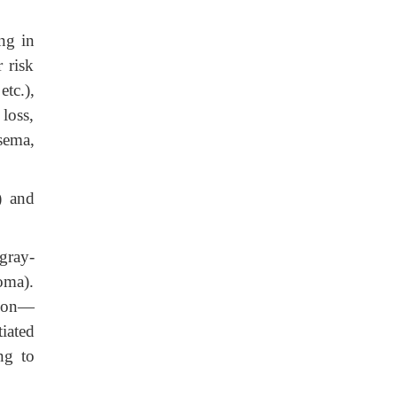
ng in
 risk
tc.),
loss,
sema,
) and
gray-
oma).
sion—
iated
ng to