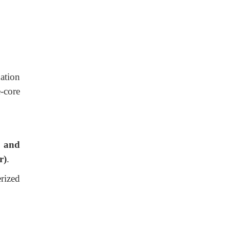
ation
-core
, and
r)
.
erized