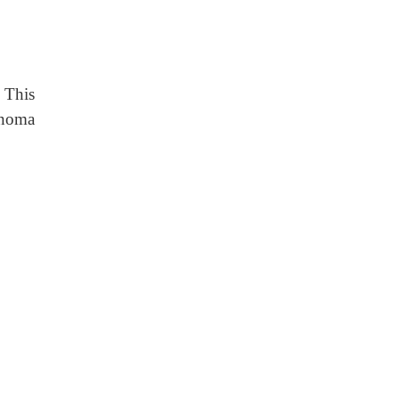
 This
inoma