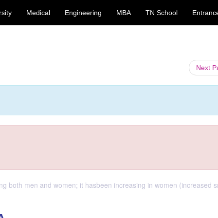
sity
Medical
Engineering
MBA
TN School
Entranc
Next 
ong both men and women; it hasbeen increasing in women (increased 