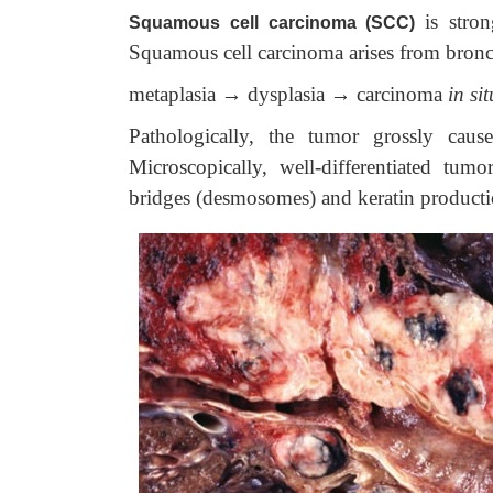
is stro
Squamous cell carcinoma (SCC)
Squamous cell carcinoma arises from bronch
metaplasia → dysplasia → carcinoma
in sit
Pathologically, the tumor grossly cause
Microscopically, well-differentiated tum
bridges (desmosomes) and keratin producti