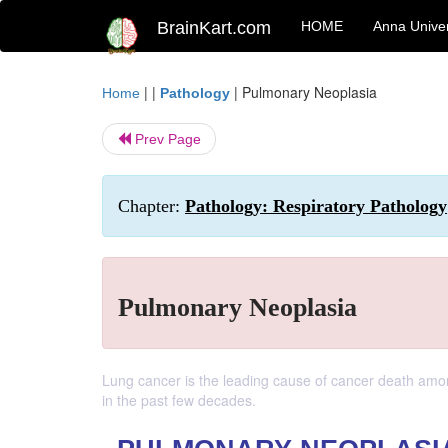
BrainKart.com
HOME
Anna Univer
| |
|
Pulmonary Neoplasia
Home
Pathology
Prev Page
Chapter:
Pathology: Respiratory Pathology
Pulmonary Neoplasia
Lung cancer is the leading cause of cancer death am
in the past few decades.