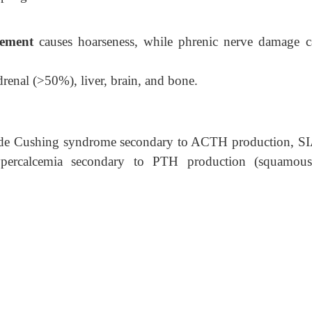
vement
causes hoarseness, while phrenic nerve damage c
drenal (>50%), liver, brain, and bone.
lude Cushing syndrome secondary to ACTH production, 
ercalcemia secondary to PTH production (squamous