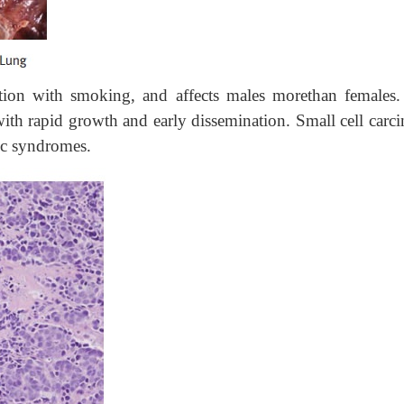
ation with smoking, and affects males morethan females.
ith rapid growth and early dissemination. Small cell carc
ic syndromes.