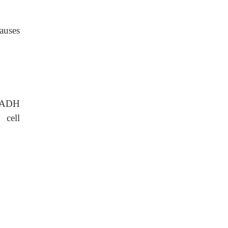
auses
SIADH
 cell