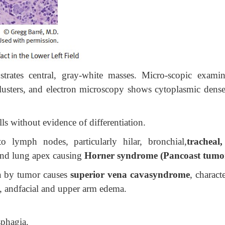
trates central, gray-white masses. Micro-scopic examin
lusters, and electron microscopy shows cytoplasmic dense
lls without evidence of differentiation.
o lymph nodes, particularly hilar, bronchial,
tracheal
nd lung apex causing
Horner syndrome (Pancoast tumo
va by tumor causes
superior vena cavasyndrome
, charact
, andfacial and upper arm edema.
sphagia.