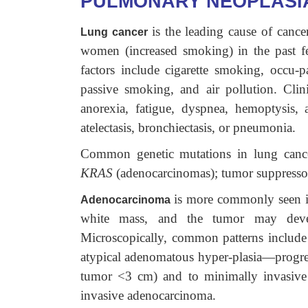
PULMONARY NEOPLASI
is the leading cause of can
Lung cancer
women (increased smoking) in the past 
factors include cigarette smoking, occu-pa
passive smoking, and air pollution. Clin
anorexia, fatigue, dyspnea, hemoptysis
atelectasis, bronchiectasis, or pneumonia.
Common genetic mutations in lung canc
KRAS
(adenocarcinomas); tumor suppresso
is more commonly seen i
Adenocarcinoma
white mass, and the tumor may develo
Microscopically, common patterns include 
atypical adenomatous hyper-plasia—progress
tumor <3 cm) and to minimally invasive
invasive adenocarcinoma.