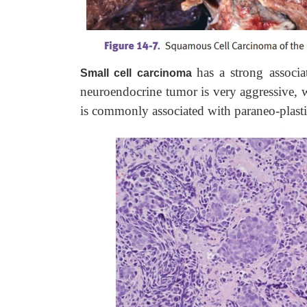
has a strong associ
Small cell carcinoma
neuroendocrine tumor is very aggressive, w
is commonly associated with paraneo-plast