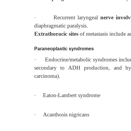
·
Recurrent laryngeal
nerve invol
diaphragmatic paralysis.
Extrathoracic sites
of metastasis include a
Paraneoplastic syndromes
·
Endocrine/metabolic syndromes inc
secondary to ADH production, and hyp
carcinoma).
·
Eaton-Lambert syndrome
·
Acanthosis nigricans