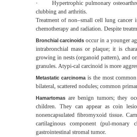
·
Hypertrophic pulmonary osteoarthro
clubbing and arthritis.
Treatment of non–small cell lung cancer is
chemotherapy and radiation. Despite treatme
occur in a younger ag
Bronchial carcinoids
intrabronchial mass or plaque; it is cha
growing in nests (organoid pattern), and o
granules. Atypi-cal carcinoid is more aggres
is the most common m
Metastatic carcinoma
bilateral, scattered nodules; common primar
are benign tumors; they o
Hamartomas
children. They can appear as coin lesio
nonencapsulated fibromyxoid tissue. Carn
cartilaginous component (pul-monary c
gastrointestinal stromal tumor.