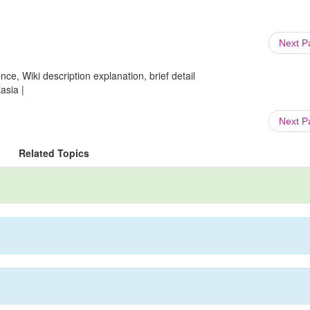
Next 
ce, Wiki description explanation, brief detail
asia |
Next 
Related Topics