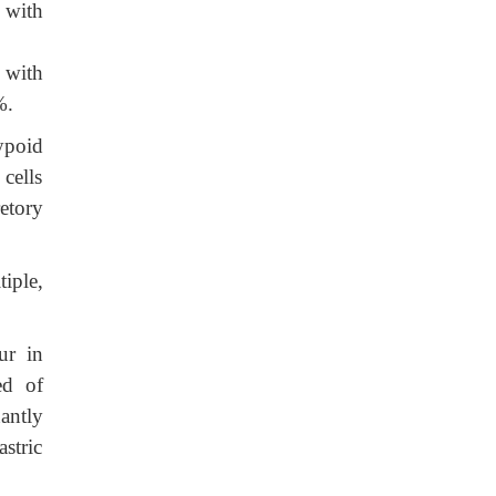
 with
 with
%.
ypoid
cells
etory
iple,
ur in
ed of
antly
stric