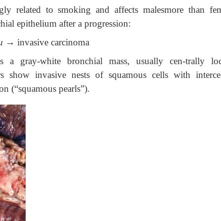
ngly related to smoking and affects malesmore than fem
ial epithelium after a progression:
u
→ invasive carcinoma
s a gray-white bronchial mass, usually cen-trally loc
ors show invasive nests of squamous cells with intercel
on (“squamous pearls”).