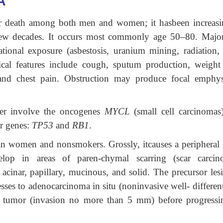
A
cer death among both men and women; it hasbeen increasi
few decades. It occurs most commonly age 50–80. Major
tional exposure (asbestosis, uranium mining, radiation, e
ical features include cough, sputum production, weight 
, and chest pain. Obstruction may produce focal emphy
er involve the oncogenes
MYCL
(small cell carcinomas
r genes:
TP53
and
RB1
.
n women and nonsmokers. Grossly, itcauses a peripheral 
p in areas of paren-chymal scarring (scar carcin
­acinar, papillary, mucinous, and solid. The precursor le
es to adenocarcinoma in situ (noninvasive well- different
 tumor (invasion no more than 5 mm) before progressi