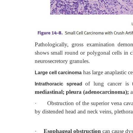
Pathologically, gross examination demons
shows small round or polygonal cells in c
neurosecretory granules.
has large anaplastic ce
Large cell carcinoma
of lung cancer is t
Intrathoracic spread
mediastinal; pleura (adenocarcinoma);
a
·
Obstruction of the superior vena ca
by distended head and neck veins, plethora
·
Esophageal obstruction
can cause dy