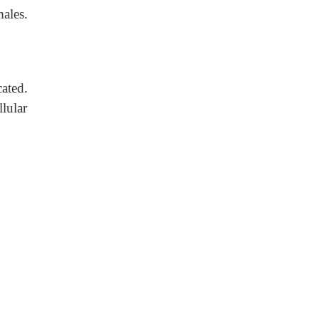
ales.
ated.
lular