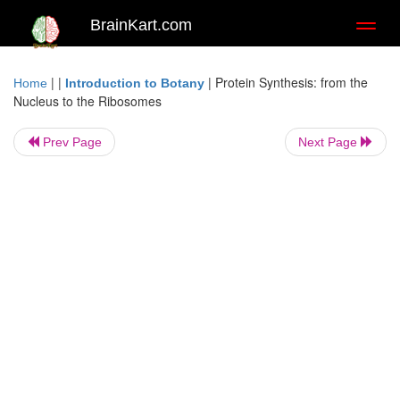
BrainKart.com
Toggl
naviga
| |
|
Protein Synthesis: from the
Home
Introduction to Botany
Nucleus to the Ribosomes
Prev Page
Next Page