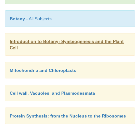
The
Golgi apparatus
(AG) is made of membran
which are flattened and stacked, it modifies, pac
Botany
- All Subjects
sorts proteins and carbohy-drates for the cell; this
essential component of cell.
Introduction to Botany: Symbiogenesis and the Plant
Cell
Mitochondria and Chloroplasts
Cell wall, Vacuoles, and Plasmodesmata
Protein Synthesis: from the Nucleus to the Ribosomes