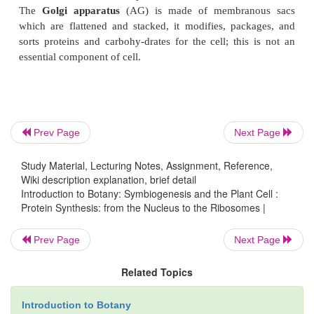
Nuleoplasm contains chromatin (chromo
Chromosomes
store genetic information in the f
molecules. Each chromosome consists of a 
nucleosomes, which are condensed long DNA mole
Prev Page
Next Page
their associated
histone
proteins. Chromatin is ju
word for non-condensed chromo-somes. Visible
Study Material, Lecturing Notes, Assignment, Reference,
chromatin (globules, filaments) correspond 
Wiki description explanation, brief detail
functional DNA.
Introduction to Botany: Symbiogenesis and the Plant Cell :
Protein Synthesis: from the Nucleus to the Ribosomes |
Prev Page
Next Page
Ribosomes
, which are particles that contain RNA an
synthesize pro-teins. The
rough endoplasmic reticu
Related Topics
has ribosomes along its sur-face, and the proteins t
Introduction to Botany
are either secreted or incorporated into mem-branes i