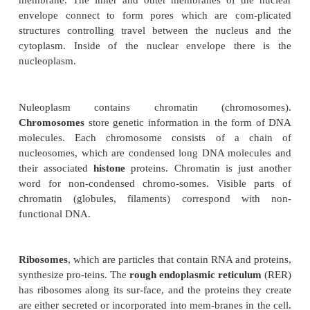
The central dogma of molecular biology states tha
be converted into RNA by a process called
transcr
RNA will be converted to protein by a proce
translation
. Translation in non-reversible
transcription could be reverted: there are viruses, s
that can make DNA from RNA with the enzyme cal
transcriptase
.
The nuclear envelope is built from a doubl
membrane. The inner and outer membranes of th
envelope connect to form pores which are com
structures controlling travel between the nucle
cytoplasm. Inside of the nuclear envelope the
nucleoplasm.