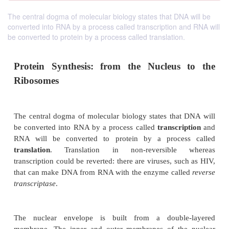
The central dogma of molecular biology states that DNA will be
converted into RNA by a process called transcription and RNA will
be converted to protein by a process called translation.
Protein Synthesis: from the Nucleus
Ribosomes