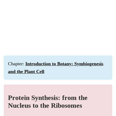
Chapter:
Introduction to Botany: Symbiogenesis
and the Plant Cell
Protein Synthesis: from the
Nucleus to the Ribosomes