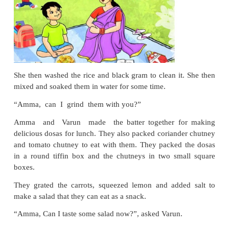
Varun had already decided which fruit he wanted.
the big, green and juicy watermelon. Not just tha
wanted the reddish yellow ripe mango from the stalls
“Amma, there are so many
types of rice and ce
Should we buy some?”