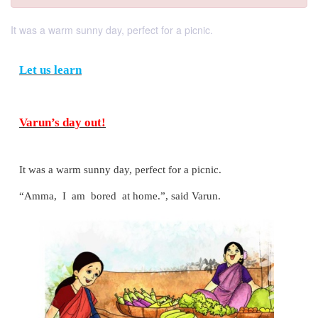
It was a warm sunny day, perfect for a picnic.
Let us learn
Varun’s day out!