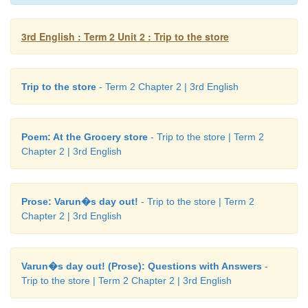
Amma saw Varun and burst
into laughter. Varun
3rd English : Term 2 Unit 2 : Trip to the store
mother.
Now that all the food was ready
and packed, both l
Trip to the store
- Term 2 Chapter 2 | 3rd English
park.
Varun played on the swing and
slide. After 
Amma and
Varun spread a cloth on the grass
and l
the food they had packed.
Poem: At the Grocery store
- Trip to the store | Term 2
Chapter 2 | 3rd English
“Thank you Amma. I had a wonderful day!”, said 
hugged his mother.
Prose: Varun�s day out!
- Trip to the store | Term 2
Note to the teacher :
Read the story to the 
Chapter 2 | 3rd English
Encourage them to know the names of the groceries
uses.
Varun�s day out! (Prose): Questions with Answers
-
Trip to the store | Term 2 Chapter 2 | 3rd English