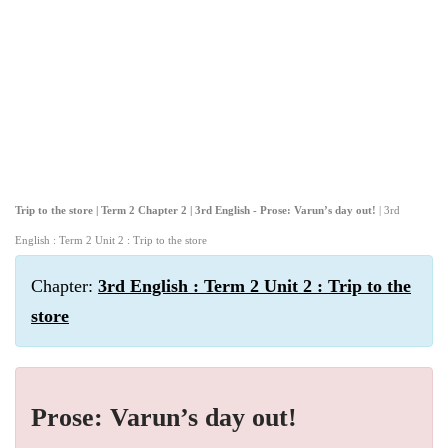
Trip to the store | Term 2 Chapter 2 | 3rd English - Prose: Varun’s day out!
| 3rd
English : Term 2 Unit 2 : Trip to the store
Chapter:
3rd English : Term 2 Unit 2 : Trip to the
store
Prose: Varun’s day out!