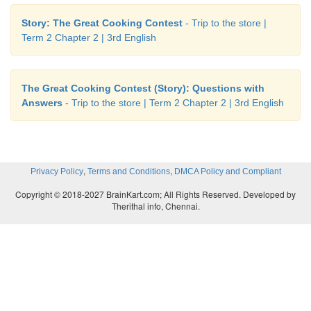
Story: The Great Cooking Contest
- Trip to the store |
Term 2 Chapter 2 | 3rd English
The Great Cooking Contest (Story): Questions with
Answers
- Trip to the store | Term 2 Chapter 2 | 3rd English
,
,
Privacy Policy
Terms and Conditions
DMCA Policy and Compliant
Copyright © 2018-2027 BrainKart.com; All Rights Reserved. Developed by
Therithal info, Chennai.