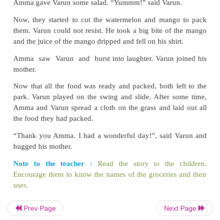
Amma then bought some maida, rice and black gram
After coming back home, Varun helped Amma to 
vegetables, fruits and cereals in their place.
She then washed the rice and
black gram to clean it
Prev Page
Next Page
mixed and soaked them in water
for some time.