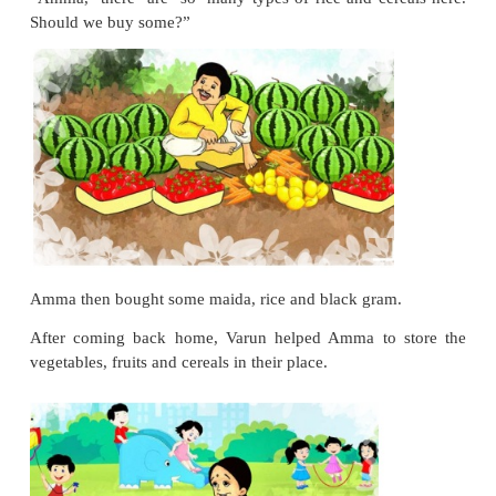
Varun was curious at two similar looking veget
asked, “What are they called?”
Amma smiled, “The one that is white inside is called
and the other is called pumpkin.”
Then, Varun and Amma crossed the fruit shop. Va
“Amma, I think we need some fruits for the picnic?”