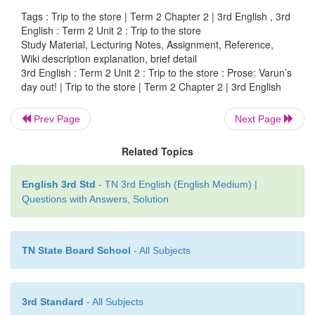
Tags : Trip to the store | Term 2 Chapter 2 | 3rd English , 3rd
“Amma, can I grind them
with you?”
English : Term 2 Unit 2 : Trip to the store
Study Material, Lecturing Notes, Assignment, Reference,
Amma and Varun made the
batter together f
Wiki description explanation, brief detail
delicious dosas for lunch. They also packed coriand
3rd English : Term 2 Unit 2 : Trip to the store : Prose: Varun’s
day out! | Trip to the store | Term 2 Chapter 2 | 3rd English
and tomato
chutney to eat with them. They packed
in a round tiffin box and the chutneys in two sm
Prev Page
Next Page
boxes.
Related Topics
They grated the carrots, squeezed lemon and add
make a salad that they can eat as a snack.
English 3rd Std
- TN 3rd English (English Medium) |
Questions with Answers, Solution
“Amma, Can I taste some salad now?”, asked Varun.
Amma gave Varun some salad. “Yummm!” said Varu
TN State Board School
- All Subjects
Now, they started to cut the watermelon and man
them. Varun could not resist. He took a big bite of
3rd Standard
- All Subjects
and the juice of the mango dripped and fell on his shi