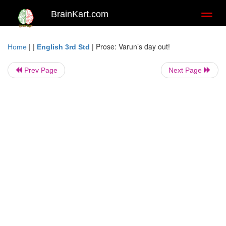
BrainKart.com
Toggl
naviga
| |
|
Prose: Varun’s day out!
Home
English 3rd Std
Prev Page
Next Page