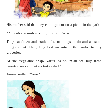
It was a warm sunny day,
perfect for a picnic.
“Amma, I am bored at home.”, said Varun.