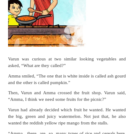
His mother said that they
could go out for a picnic in
“A picnic? Sounds exciting!”,
said Varun.
They sat down and made a list of things to do and
things to eat.
Then, they took an auto to the mar
groceries.
At the vegetable shop, Varun asked, “Can we 
carrots? We can make a tasty salad.”
Amma smiled, “Sure.”