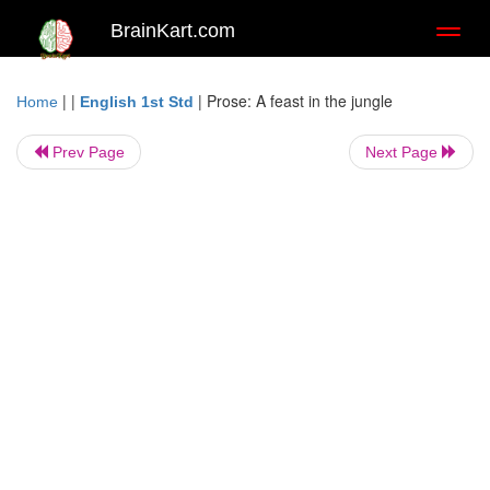
BrainKart.com
Toggl
naviga
| |
|
Prose: A feast in the jungle
Home
English 1st Std
Prev Page
Next Page