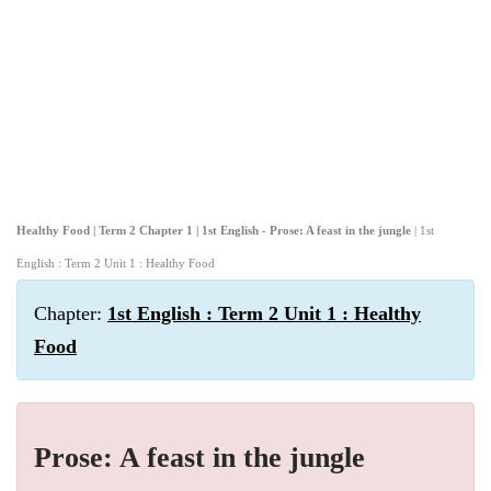
Healthy Food | Term 2 Chapter 1 | 1st English - Prose: A feast in the jungle
| 1st
English : Term 2 Unit 1 : Healthy Food
Chapter:
1st English : Term 2 Unit 1 : Healthy
Food
Prose: A feast in the jungle