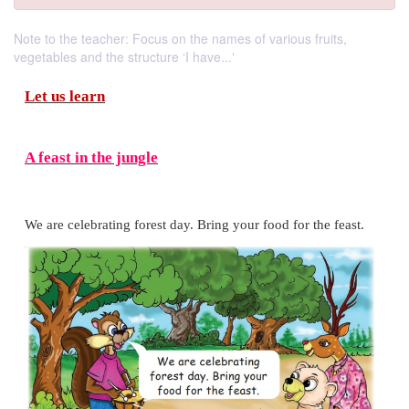
Note to the teacher: Focus on the names of various fruits,
vegetables and the structure ‘I have...‛
Let us learn
A feast in the jungle