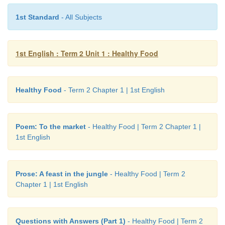
1st Standard
- All Subjects
1st English : Term 2 Unit 1 : Healthy Food
Healthy Food
- Term 2 Chapter 1 | 1st English
Poem: To the market
- Healthy Food | Term 2 Chapter 1 |
1st English
Prose: A feast in the jungle
- Healthy Food | Term 2
They had a great feast.
Chapter 1 | 1st English
Note to the teacher:
Focus on the names of various fruits, ve
the structure ‘I have...‛
Questions with Answers (Part 1)
- Healthy Food | Term 2