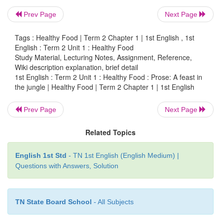
Prev Page
Next Page
Tags : Healthy Food | Term 2 Chapter 1 | 1st English , 1st
English : Term 2 Unit 1 : Healthy Food
Study Material, Lecturing Notes, Assignment, Reference,
Wiki description explanation, brief detail
1st English : Term 2 Unit 1 : Healthy Food : Prose: A feast in
the jungle | Healthy Food | Term 2 Chapter 1 | 1st English
Prev Page
Next Page
Related Topics
English 1st Std
- TN 1st English (English Medium) |
Questions with Answers, Solution
TN State Board School
- All Subjects