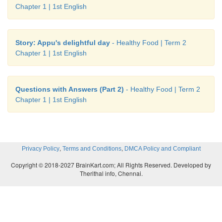
Chapter 1 | 1st English
Story: Appu's delightful day
- Healthy Food | Term 2
Chapter 1 | 1st English
Questions with Answers (Part 2)
- Healthy Food | Term 2
Chapter 1 | 1st English
,
,
Privacy Policy
Terms and Conditions
DMCA Policy and Compliant
Copyright © 2018-2027 BrainKart.com; All Rights Reserved. Developed by
Therithal info, Chennai.