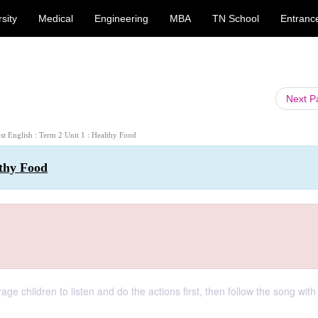
sity
Medical
Engineering
MBA
TN School
Entranc
Next 
1st English : Term 2 Unit 1 : Healthy Food
lthy Food
ge children to listen and do the actions first, then follow the song with