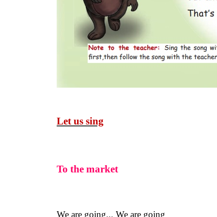
Let us sing
To the market
We are going... We are going