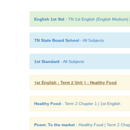
English 1st Std
- TN 1st English (English Medium) 
TN State Board School
- All Subjects
1st Standard
- All Subjects
1st English : Term 2 Unit 1 : Healthy Food
Healthy Food
- Term 2 Chapter 1 | 1st English
Poem: To the market
- Healthy Food | Term 2 Chapt