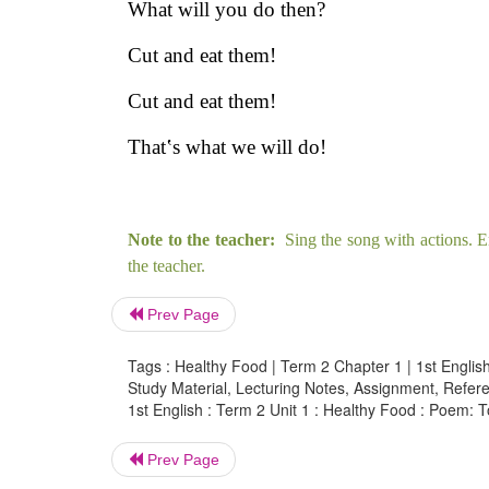
What will you do then?
Cut and eat them!
Cut and eat them!
That‛s what we will do!
Note to the teacher:
Sing the song with actions. E
the teacher.
Prev Page
Tags : Healthy Food | Term 2 Chapter 1 | 1st English
Study Material, Lecturing Notes, Assignment, Referen
1st English : Term 2 Unit 1 : Healthy Food : Poem: T
Prev Page