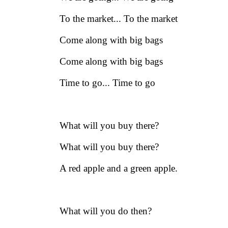
To the market... To the market
Come along with big bags
Come along with big bags
Time to go... Time to go
What will you buy there?
What will you buy there?
A red apple and a green apple.
What will you do then?