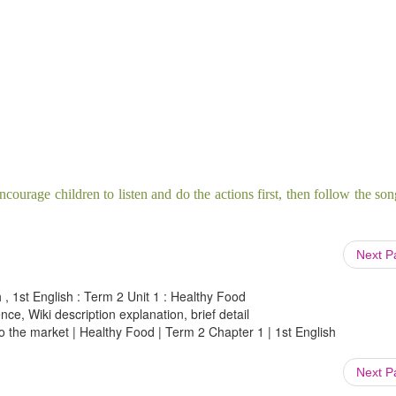
ncourage children to listen and do the actions
first, then follow the so
Next 
 , 1st English : Term 2 Unit 1 : Healthy Food
ce, Wiki description explanation, brief detail
o the market | Healthy Food | Term 2 Chapter 1 | 1st English
Next 