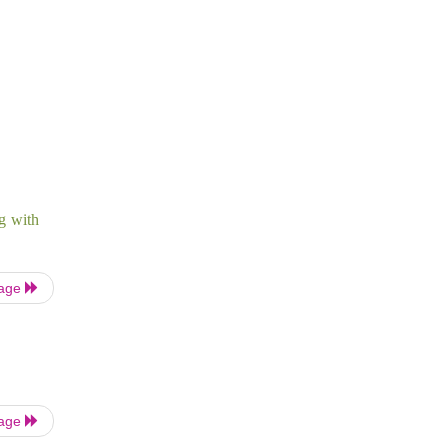
ng with
Page
Page