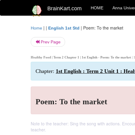
BrainKart.com
HOME
Anna Univer
| |
|
Poem: To the market
Home
English 1st Std
Prev Page
Healthy Food | Term 2 Chapter 1 | 1st English - Poem: To the market
| 
Chapter:
1st English : Term 2 Unit 1 : Hea
Poem: To the market
Note to the teacher: Sing the song with actions. Encoura
teacher.