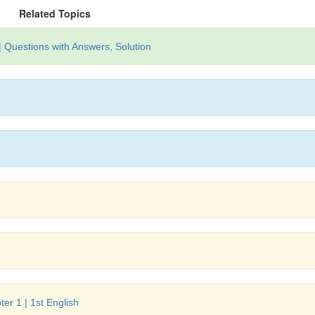
Related Topics
| Questions with Answers, Solution
er 1 | 1st English