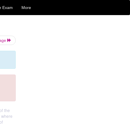
e Exam
More
Page
of the
, where
of