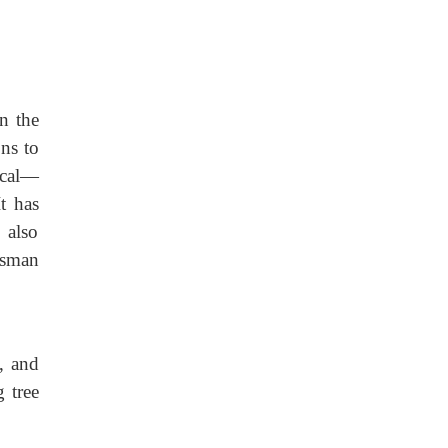
n the
ons to
ical—
It has
 also
esman
, and
 tree