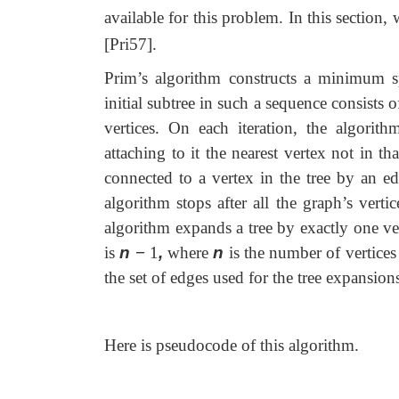
available for this problem. In this section,
[Pri57].
Prim’s algorithm constructs a minimum s
initial subtree in such a sequence consists o
vertices. On each iteration, the algori
attaching to it the nearest vertex not in th
connected to a vertex in the tree by an ed
algorithm stops after all the graph’s vert
algorithm expands a tree by exactly one vert
is
n
−
1
,
where
n
is the number of vertices
the set of edges used for the tree expansion
Here is pseudocode of this algorithm.