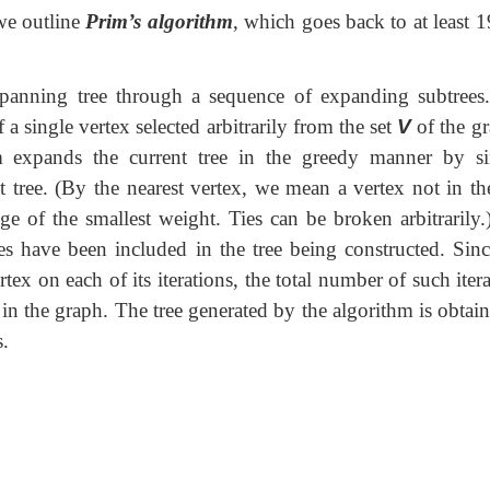
 we outline
Prim’s
algorithm
, which goes back to at least 
panning tree through a sequence of expanding subtrees
f a single vertex selected arbitrarily from the set
V
of the gr
thm expands the current tree in the greedy manner by s
at tree. (By the nearest vertex, we mean a vertex not in th
ge of the smallest weight. Ties can be broken arbitrarily.
ices have been included in the tree being constructed. Sinc
ex on each of its iterations, the total number of such iter
 in the graph. The tree generated by the algorithm is obtai
s.