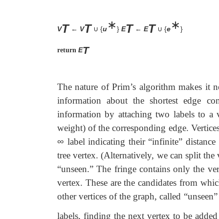
∗
∗
T
T
T
T
V
←
V
{
u
}
E
←
E
{
e
}
∪
∪
T
E
return
The nature of Prim’s algorithm makes it ne
information about the shortest edge co
information by attaching two labels to a v
weight) of the corresponding edge. Vertices 
∞
label indicating their “infinite” distance
tree vertex. (Alternatively, we can split the 
“unseen.” The fringe contains only the verti
vertex. These are the candidates from which 
other vertices of the graph, called “unseen”
labels, finding the next vertex to be added