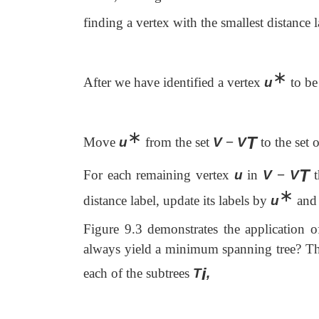
finding a vertex with the smallest distance l
∗
After we have identified a vertex
u
to be
∗
T
Move
u
from the set
V
−
V
to the set o
T
For each remaining vertex
u
in
V
−
V
t
∗
distance label, update its labels by
u
and 
Figure 9.3 demonstrates the application o
always yield a minimum spanning tree? The 
i
each of the subtrees
T
,