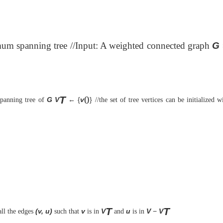
imum spanning tree //Input: A weighted connected graph
G
T
0
G
V
← {
v
}
panning tree of
//the set of tree vertices can be initialized 
T
T
(v, u)
v
V
u
V
−
V
ll the edges
such that
is in
and
is in