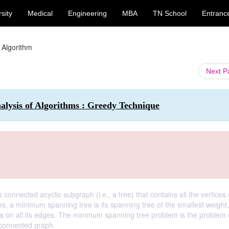
sity
Medical
Engineering
MBA
TN School
Entranc
 Algorithm
Next 
nalysis of Algorithms : Greedy Technique
connected acyclic subgraph (i.e., a tree) that contains all the vertices 
es, a minimum spanning tree is its spanning tree of the smallest weight
hts on all its edges. The minimum spanning tree problem is the problem 
 connected graph.