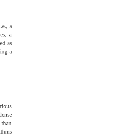
.e., a
es, a
ned as
ing a
rious
dense
t than
ithms