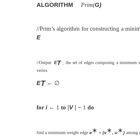
ALGORITHM
Prim(
G)
//Prim’s algorithm for constructing a min
E
T
E
//Output:
, the set of edges composing a minimum s
vertex
T
E
←
∅
for
i
←
1
to
|
V
| −
1
do
∗
∗
∗
e
=
(v
, u
)
find a minimum-weight edge
among a