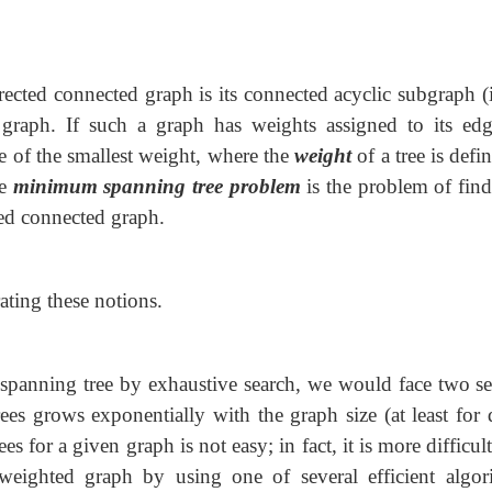
rected connected graph is its connected
acyclic subgraph (i
he graph. If such a graph has weights assigned to its edg
ee of the smallest weight, where the
weight
of a tree is defi
he
minimum spanning tree problem
is the problem of find
ed connected graph.
ating these notions.
spanning tree by exhaustive search, we would face two se
rees grows exponentially with the graph size (at least for 
s for a given graph is not easy; in fact, it is more difficul
eighted graph by using one of several efficient algor