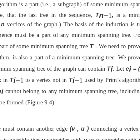
orithm is a part (i.e., a subgraph) of some
minimum spa
n
−
1
e, that the last tree in the sequence,
T
,
is a min
l
n
vertices of the graph.) The basis of the induction is tr
 hence must be a part of any minimum spanning tree. Fo
part of some minimum spanning tree
T
. We need to prove
thm, is also a part of a minimum spanning tree. We prove
i
i
imum spanning tree of the graph can contain
T
. Let
e
=
i
−
i
−
1
1
x in
T
to a vertex not in
T
used by Prim’s algorit
i
e
cannot belong to any minimum spanning tree, includi
 be formed (Figure 9.4).
e must contain another edge
(v , u )
connecting a verte
t is possible that
v
coincides with
v
or
u
coincides with