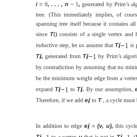
i
=
0
, . . . , n
−
1
,
generated by Prim’s alg
tree. (This immediately implies, of cours
spanning tree itself because it contains al
0
since
T
consists of a single vertex and
i
−
1
inductive step, let us assume that
T
is 
i
i
−
1
T
,
generated from
T
by Prim’s algori
by contradiction by assuming that no min
be the minimum weight edge from a verte
i
−
i
1
expand
T
to
T
.
By our assumption,
i
Therefore, if we add
e
to
T
, a cycle must
i
In addition to edge
e
=
(v, u),
this cycl
T
to a vertex
u
that is not in
T
.
(I