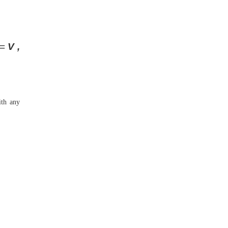
=
V ,
with any