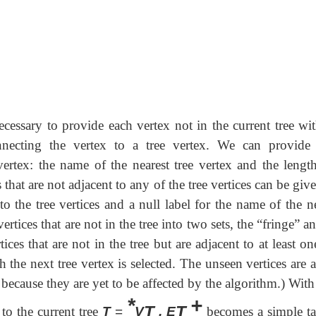
cessary to provide each vertex not in the current tree wit
nnecting the vertex to a tree vertex. We can provide
ertex: the name of the nearest tree vertex and the length
that are not adjacent to any of the tree vertices can be giv
 to the tree vertices and a null label for the name of the n
vertices that are not in the tree into two sets, the “fringe” a
ces that are not in the tree but are adjacent to at least on
the next tree vertex is selected. The unseen vertices are a
 because they are yet to be affected by the algorithm.) Wit
*
+
T
T
 to the current tree
T
=
V
, E
becomes a simple ta