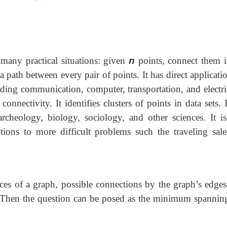
 many practical situations: given
n
points, connect them i
a path between every pair of points. It has direct applicati
uding communication, computer, transportation, and electr
nnectivity. It identifies clusters of points in data sets. 
archeology, biology, sociology, and other sciences. It is
utions to more difficult problems such the traveling sal
ces of a graph, possible connections by the graph’s edges
. Then the question can be posed as the minimum spanning