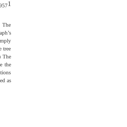
1
1957
. The
aph’s
imply
e tree
) The
e the
ations
ned as