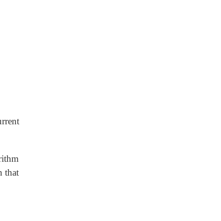
urrent
rithm
 that