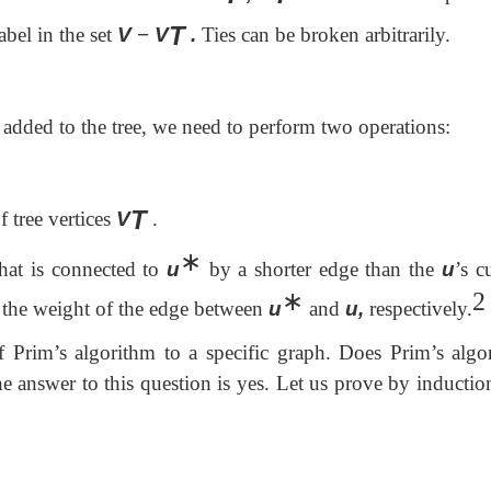
T
abel in the set
V
−
V
.
Ties can be broken arbitrarily.
 added to the tree, we need to perform two operations:
T
f tree vertices
V
.
∗
hat is connected to
u
by a shorter edge than the
u
’s c
∗
2
the weight of the edge between
u
and
u,
respectively.
f Prim’s algorithm to a specific graph. Does Prim’s algo
answer to this question is yes. Let us prove by induction