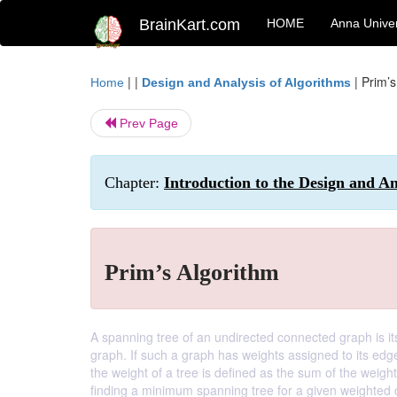
BrainKart.com
HOME
Anna Univer
| |
|
Prim’s
Home
Design and Analysis of Algorithms
Prev Page
Chapter:
Introduction to the Design and A
Prim’s Algorithm
A spanning tree of an undirected connected graph is its 
graph. If such a graph has weights assigned to its edg
the weight of a tree is defined as the sum of the weig
finding a minimum spanning tree for a given weighted