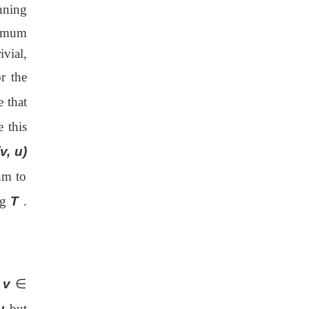
nning
imum
ivial,
r the
 that
 this
(v, u)
hm to
ng
T
.
x
v
∈
u
but