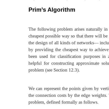
Prim’s Algorithm
The following problem arises naturally in
cheapest possible way so that there will be 
the design of all kinds of networks— incl
by providing the cheapest way to achieve co
been used for classification purposes in 
helpful for constructing approximate sol
problem (see Section 12.3).
We can represent the points given by verti
the connection costs by the edge weights
problem, defined formally as follows.