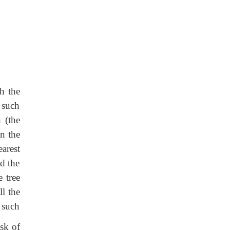
h the
 such
 (the
en the
earest
nd the
e tree
ll the
h such
sk of