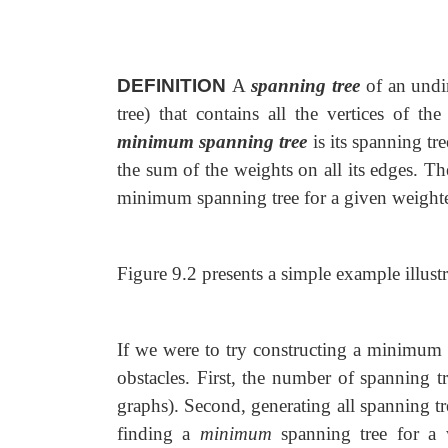
DEFINITION
A
spanning tree
of an undi
tree) that contains all the vertices of t
minimum spanning tree
is its spanning tr
the sum of the weights on all its edges. T
minimum spanning tree for a given weight
Figure 9.2 presents a simple example illustr
If we were to try constructing a minimum 
obstacles. First, the number of spanning t
graphs). Second, generating all spanning tree
finding a
minimum
spanning tree for a w