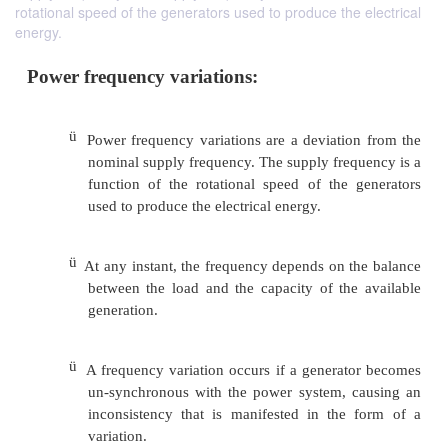
rotational speed of the generators used to produce the electrical
energy.
Power frequency variations:
ü
Power frequency variations are a deviatio
nominal supply frequency. The supply freq