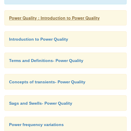
Power Quality : Introduction to Power Quality
Introduction to Power Quality
Terms and Definitions- Power Quality
Concepts of transients- Power Quality
Sags and Swells- Power Quality
Power frequency variations