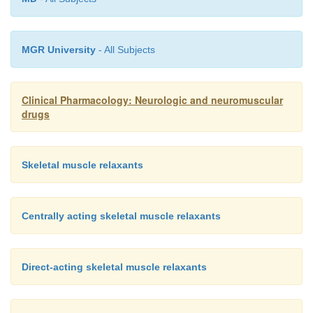
MGR University
- All Subjects
Clinical Pharmacology: Neurologic and neuromuscular
drugs
Skeletal muscle relaxants
Centrally acting skeletal muscle relaxants
Direct-acting skeletal muscle relaxants