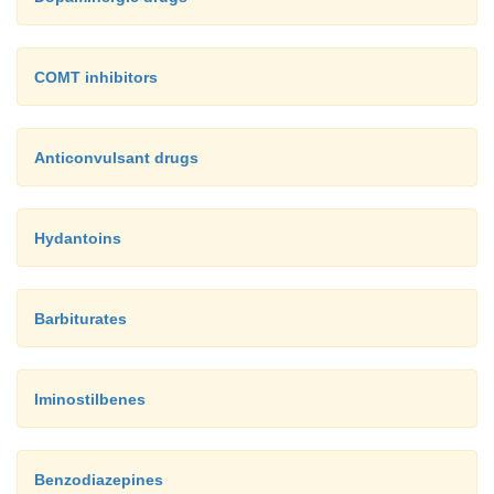
COMT inhibitors
Anticonvulsant drugs
Hydantoins
Barbiturates
Iminostilbenes
Benzodiazepines