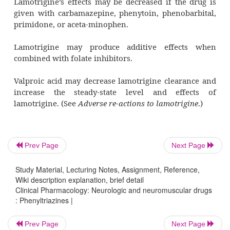
sensitive sodium channels, thus inhibiting th
of the excitatory neurotransmitters gluta-
aspartate.
Pharmacotherapeutics
Lamotrigine prevents partial seizure acti
addition, lamotri-gine appears to be effective
types of generalized seizures. However it c
myoclonic seizures.
Prev Page
Next Page
The drug may also lead to improvement in the 
Study Material, Lecturing Notes, Assignment, Reference,
mood.
Wiki description explanation, brief detail
Clinical Pharmacology: Neurologic and neuromuscular drugs
Drug interactions
: Phenyltriazines |
Prev Page
Next Page