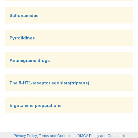
Sulfonamides
Pyrrolidines
Antimigraine drugs
The 5-HT1-receptor agonists(triptans)
Ergotamine preparations
,
,
Privacy Policy
Terms and Conditions
DMCA Policy and Compliant