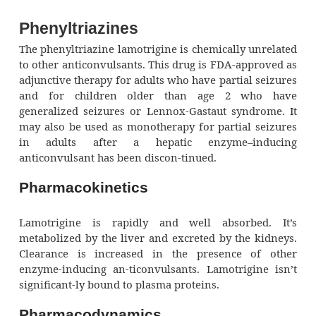
Phenyltriazines
The phenyltriazine lamotrigine is chemically 
to other anticonvulsants. This drug is FDA-ap
adjunctive therapy for adults who have partial
and for children older than age 2 w
generalized seizures or Lennox-Gastaut syn
may also be used as monotherapy for partial