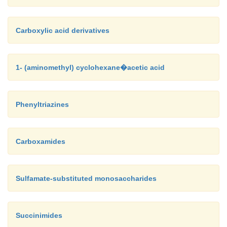
Carboxylic acid derivatives
1- (aminomethyl) cyclohexane�acetic acid
Phenyltriazines
Carboxamides
Sulfamate-substituted monosaccharides
Succinimides