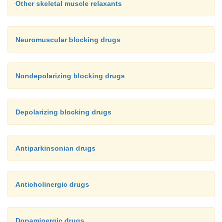
Other skeletal muscle relaxants
Neuromuscular blocking drugs
Nondepolarizing blocking drugs
Depolarizing blocking drugs
Antiparkinsonian drugs
Anticholinergic drugs
Dopaminergic drugs