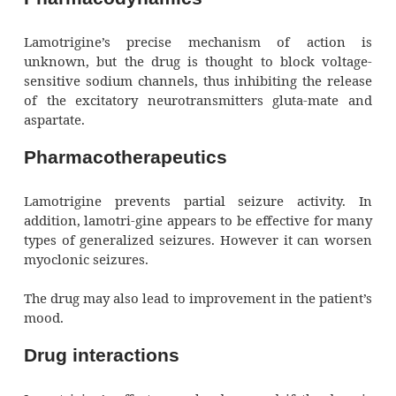
in adults after a hepatic enzyme–i
anticonvulsant has been discon-tinued.
Pharmacokinetics
Lamotrigine is rapidly and well absorb
metabolized by the liver and excreted by the
Clearance is increased in the presence 
enzyme-inducing an-ticonvulsants. Lamotrig
significant-ly bound to plasma proteins.
Pharmacodynamics
Lamotrigine’s precise mechanism of ac
unknown, but the drug is thought to block 