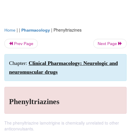
| |
|
Phenyltriazines
Home
Pharmacology
Prev Page
Next Page
Chapter:
Clinical Pharmacology: Neurologic and
neuromuscular drugs
Phenyltriazines
The phenyltriazine lamotrigine is chemically unrelated to other
anticonvulsants.