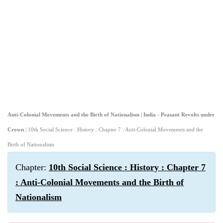
Anti-Colonial Movements and the Birth of Nationalism | India - Peasant Revolts under
Crown
| 10th Social Science : History : Chapter 7 : Anti-Colonial Movements and the
Birth of Nationalism
Chapter:
10th Social Science : History : Chapter 7
: Anti-Colonial Movements and the Birth of
Nationalism