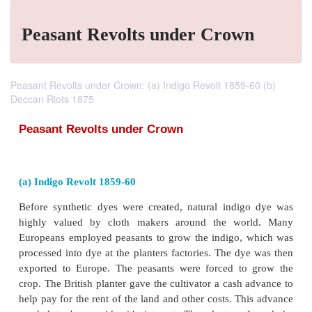
Peasant Revolts under Crown
Peasant Revolts under Crown: (a) Indigo Revolt 1859-60 (b)
Deccan Riots 1875