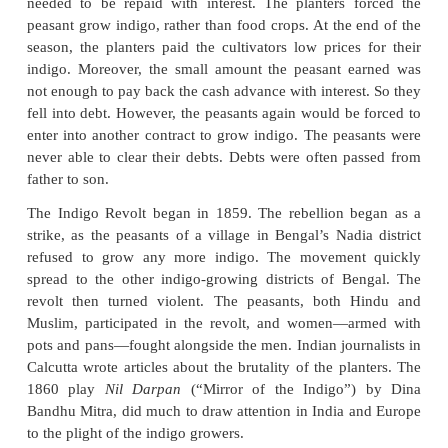
Peasant Revolts under Crown
(a) Indigo Revolt 1859-60
Before synthetic dyes were created, natural indi
highly valued by cloth makers around the wo
Europeans employed peasants to grow the indigo,
processed into dye at the planters factories. The dy
exported to Europe. The peasants were forced to
crop. The British planter gave the cultivator a cash
help pay for the rent of the land and other costs. T
needed to be repaid with interest. The planters 
peasant grow indigo, rather than food crops. At the 
season, the planters paid the cultivators low prices
indigo. Moreover, the small amount the peasant 