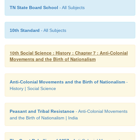
cultivation.
TN State Board School
- All Subjects
10th Standard
- All Subjects
10th Social Science : History : Chapter 7 : Anti-Colonial
Movements and the Birth of Nationalism
Anti-Colonial Movements and the Birth of Nationalism
-
History | Social Science
Peasant and Tribal Resistance
- Anti-Colonial Movements
and the Birth of Nationalism | India