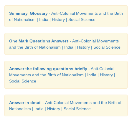
Summary, Glossary
- Anti-Colonial Movements and the Birth
of Nationalism | India | History | Social Science
One Mark Questions Answers
- Anti-Colonial Movements
and the Birth of Nationalism | India | History | Social Science
Answer the following questions briefly
- Anti-Colonial
Movements and the Birth of Nationalism | India | History |
Social Science
Answer in detail
- Anti-Colonial Movements and the Birth of
Nationalism | India | History | Social Science