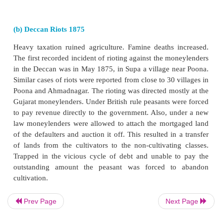
not enough to pay back the cash advance with interes
fell into debt. However, the peasants again would be
enter into another contract to grow indigo. The pea
never able to clear their debts. Debts were often p
father to son.
The Indigo Revolt began in 1859. The rebellion 
strike, as the peasants of a village in Bengal’s Nad
refused to grow any more indigo. The movemen
spread to the other indigo-growing districts of B
revolt then turned violent. The peasants, both 
Muslim, participated in the revolt, and women—a
pots and pans—fought alongside the men. Indian jour
Calcutta wrote articles about the brutality of the pl
1860 play
Nil Darpan
(“Mirror of the Indigo”
Bandhu Mitra, did much to draw attention in India 
Prev Page
Next Page
to the plight of the indigo growers.