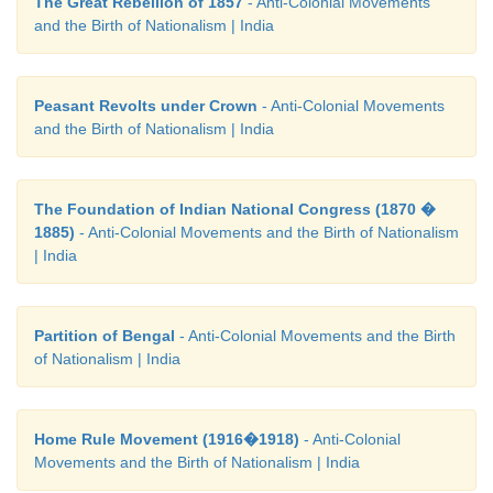
The Great Rebellion of 1857
- Anti-Colonial Movements
and the Birth of Nationalism | India
Peasant Revolts under Crown
- Anti-Colonial Movements
and the Birth of Nationalism | India
The Foundation of Indian National Congress (1870 �
1885)
- Anti-Colonial Movements and the Birth of Nationalism
| India
Partition of Bengal
- Anti-Colonial Movements and the Birth
of Nationalism | India
Home Rule Movement (1916�1918)
- Anti-Colonial
Movements and the Birth of Nationalism | India