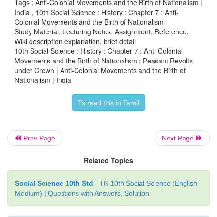
Tags : Anti-Colonial Movements and the Birth of Nationalism |
India , 10th Social Science : History : Chapter 7 : Anti-
Colonial Movements and the Birth of Nationalism
Study Material, Lecturing Notes, Assignment, Reference,
(b) Deccan Riots 1875
Wiki description explanation, brief detail
10th Social Science : History : Chapter 7 : Anti-Colonial
Heavy taxation ruined agriculture. Famine deaths 
Movements and the Birth of Nationalism : Peasant Revolts
under Crown | Anti-Colonial Movements and the Birth of
The first recorded incident of rioting against the m
Nationalism | India
in the Deccan was in May 1875, in Supa a village n
Similar cases of riots were reported from close to 30 
To read this in Tamil
Poona and Ahmadnagar. The rioting was directed mos
Gujarat moneylenders. Under British rule peasants w
to pay revenue directly to the government. Also, u
Prev Page
Next Page
law moneylenders were allowed to attach the mort
Related Topics
of the defaulters and auction it off. This resulted in
of lands from the cultivators to the non-cultivatin
Social Science 10th Std
- TN 10th Social Science (English
Trapped in the vicious cycle of debt and unable 
Medium) | Questions with Answers, Solution
outstanding amount the peasant was forced t