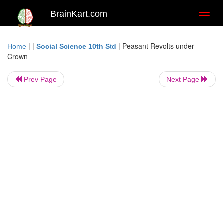
BrainKart.com
Toggl
naviga
| |
|
Peasant Revolts under
Home
Social Science 10th Std
Crown
Prev Page
Next Page