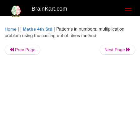
BrainKart.com
Toggl
naviga
| |
|
Patterns in numbers: multiplication
Home
Maths 4th Std
problem using the casting out of nines method
Prev Page
Next Page