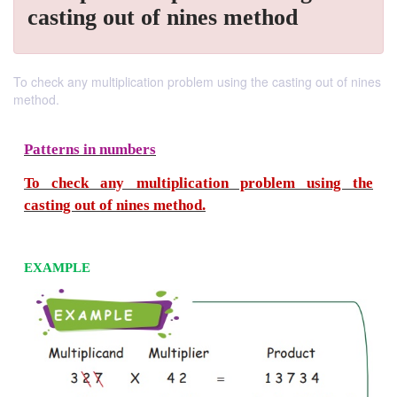
casting out of nines method
To check any multiplication problem using the casting out of nines
method.
Patterns in numbers