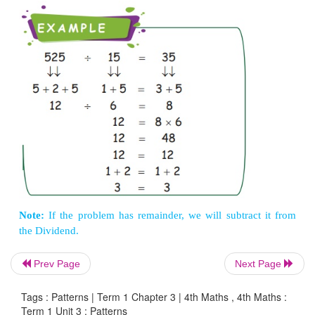
Note:
Cross out the 9 and components of 9.
In division problem, we can check the quotient 
out nines method.
(Remember that division is nothing more than th
of multiplication).
Dividend = Divisor × Quotient + Remainder
Prev Page
Next Page
EXAMPLE
Tags : Patterns | Term 1 Chapter 3 | 4th Maths , 4th Maths :
Term 1 Unit 3 : Patterns