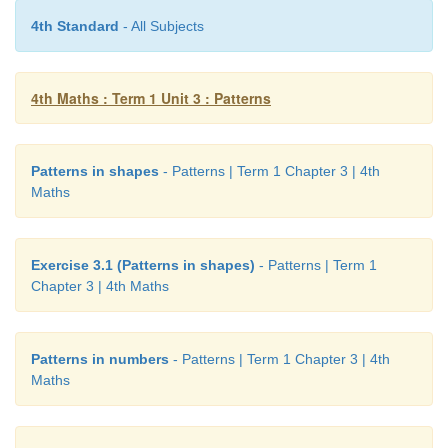
4th Standard
- All Subjects
4th Maths : Term 1 Unit 3 : Patterns
Patterns in shapes
- Patterns | Term 1 Chapter 3 | 4th
Maths
Exercise 3.1 (Patterns in shapes)
- Patterns | Term 1
Chapter 3 | 4th Maths
Patterns in numbers
- Patterns | Term 1 Chapter 3 | 4th
Maths