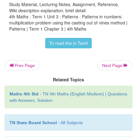
Study Material, Lecturing Notes, Assignment, Reference,
Wiki description explanation, brief detail
4th Maths : Term 1 Unit 3 : Patterns : Patterns in numbers:
multiplication problem using the casting out of nines method |
Patterns | Term 1 Chapter 3 | 4th Maths
To read this in Tamil
Prev Page
Next Page
Related Topics
Maths 4th Std
- TN 4th Maths (English Medium) | Questions
with Answers, Solution
Note:
If the problem has remainder, we will subtra
TN State Board School
- All Subjects
the Dividend.