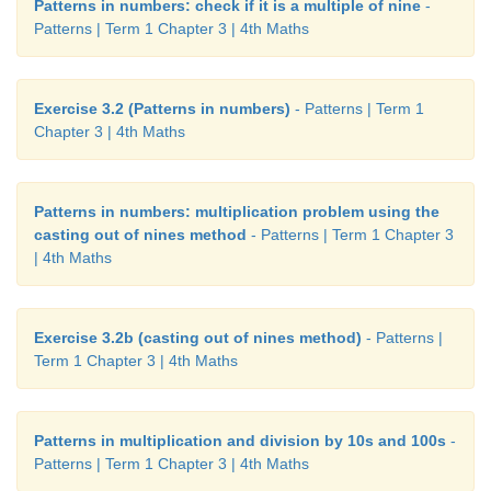
Patterns in numbers: check if it is a multiple of nine
-
Patterns | Term 1 Chapter 3 | 4th Maths
Exercise 3.2 (Patterns in numbers)
- Patterns | Term 1
Chapter 3 | 4th Maths
Patterns in numbers: multiplication problem using the
casting out of nines method
- Patterns | Term 1 Chapter 3
| 4th Maths
Exercise 3.2b (casting out of nines method)
- Patterns |
Term 1 Chapter 3 | 4th Maths
Patterns in multiplication and division by 10s and 100s
-
Patterns | Term 1 Chapter 3 | 4th Maths