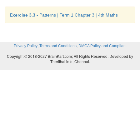
Exercise 3.3
- Patterns | Term 1 Chapter 3 | 4th Maths
,
,
Privacy Policy
Terms and Conditions
DMCA Policy and Compliant
Copyright © 2018-2027 BrainKart.com; All Rights Reserved. Developed by
Therithal info, Chennai.