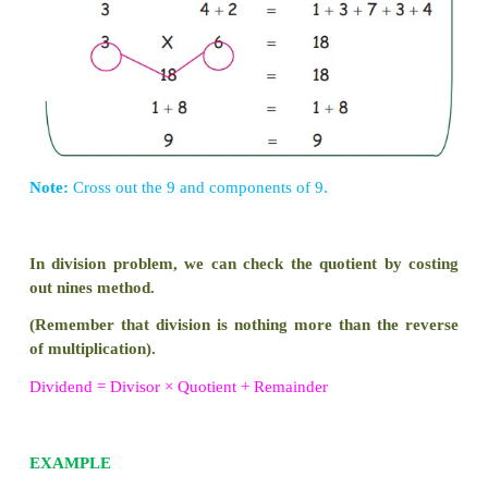
To check any multiplication problem u
casting out of nines method.
EXAMPLE