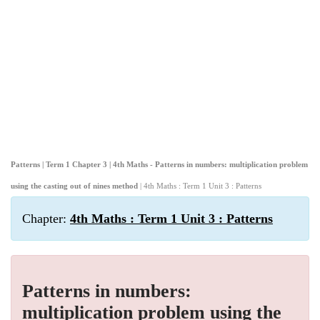
Patterns | Term 1 Chapter 3 | 4th Maths - Patterns in numbers: multiplication problem
using the casting out of nines method
| 4th Maths : Term 1 Unit 3 : Patterns
Chapter:
4th Maths : Term 1 Unit 3 : Patterns
Patterns in numbers:
multiplication problem using the