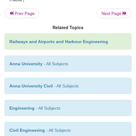
and looks for any unusual occurrences that may be 
the track.
Prev Page
Next Page
Related Topics
Night patrolling during monsoon
Night patrolling i
programmed way
on specified sections of the railw
Railways and Airports and Harbour Engineering
detect damage such as breaches and settlements 
floods to ensure safety.
Anna University
- All Subjects
Anna University Civil
- All Subjects
Engineering
- All Subjects
Civil Engineering
- All Subjects