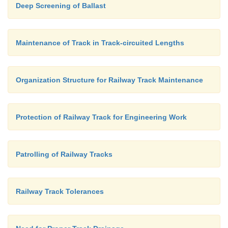
Deep Screening of Ballast
Maintenance of Track in Track-circuited Lengths
Organization Structure for Railway Track Maintenance
Protection of Railway Track for Engineering Work
Patrolling of Railway Tracks
Railway Track Tolerances