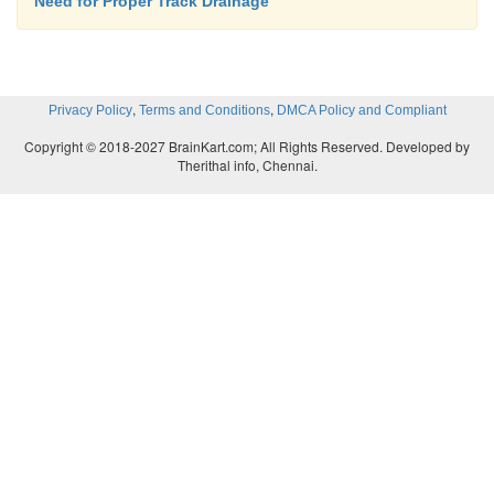
Need for Proper Track Drainage
,
,
Privacy Policy
Terms and Conditions
DMCA Policy and Compliant
Copyright © 2018-2027 BrainKart.com; All Rights Reserved. Developed by
Therithal info, Chennai.