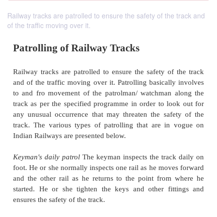
Railway tracks are patrolled to ensure the safety of the track and
of the traffic moving over it.
Patrolling of Railway Tracks
Railway tracks are patrolled to ensure the safety of
and of the traffic moving over it. Patrolling basical