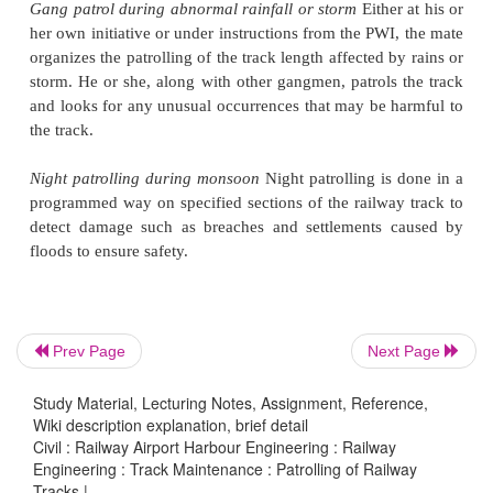
to and fro movement of the patrolman/ watchman 
track as per the specified programme in order to lo
any unusual occurrence that may threaten the saf
track. The various types of patrolling that are i
Indian Railways are presented below.
Keyman's daily patrol
The keyman inspects the trac
foot. He or she
normally inspects one rail as he mov
and the other rail as he returns to the point fro
started. He or she tighten the keys and other fi
ensures the safety of the track.
Prev Page
Next Page
Gang patrol during abnormal rainfall or storm
Eithe
Study Material, Lecturing Notes, Assignment, Reference,
her own initiative
or under instructions from the PWI
Wiki description explanation, brief detail
organizes the patrolling of the track length affected 
Civil : Railway Airport Harbour Engineering : Railway
Engineering : Track Maintenance : Patrolling of Railway
storm. He or she, along with other gangmen, patrols
Tracks |