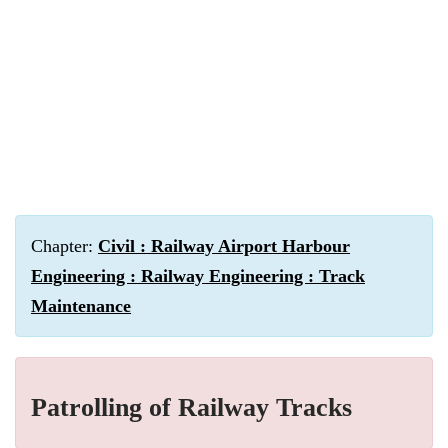
Chapter:
Civil : Railway Airport Harbour
Engineering : Railway Engineering : Track
Maintenance
Patrolling of Railway Tracks