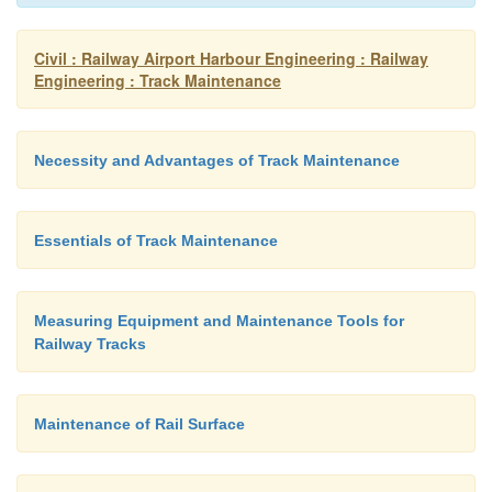
Civil : Railway Airport Harbour Engineering : Railway
Engineering : Track Maintenance
Necessity and Advantages of Track Maintenance
Essentials of Track Maintenance
Measuring Equipment and Maintenance Tools for
Railway Tracks
Maintenance of Rail Surface