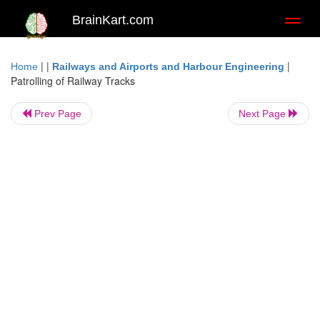
BrainKart.com
Toggl
naviga
| |
|
Home
Railways and Airports and Harbour Engineering
Patrolling of Railway Tracks
Prev Page
Next Page