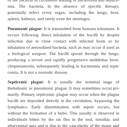
by feeding on infected rodents. When rat flea bites 
and diseased rat, it sucks nearly 0.5 mL of blood pe
taining nearly 5000–50,000 plague bacilli. In the 
the flea, the bacilli multiply to such an extent that
the proventriculus and thereby prevent food entr
stomach. The interval between the ingestion of infe
and blocking in the proventriculus is referred to as
incubation period, which varies from 2 to 3 w
cheopis.
The blocked flea, to overcome starvation, begin
suck-ing rampage by biting other rodents. Between it
to swal-low, the distended bacillus-packed stomac
depositing the bacilli into the victim’s skin
transmitting the infection. When the diseased rat dies
leave the carcass and in the absence of another rat
human, causing bubonic plague.