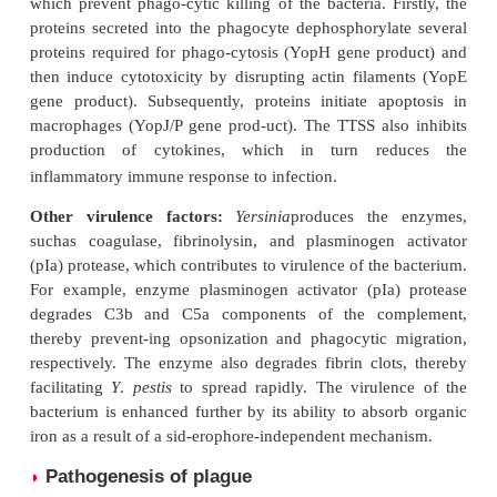
pigs and rabbits and in humans and other pri-m
murine toxins produce local edema and necrosis wit
effects on the peripheral vas-cular system and
experimental animal infec-tions. The role of murine
the pathogenesis of plague in humans is not known.
F1 envelope antigen:
F1 envelope antigen i
virulencefactor, which inhibits phagocytosis an
important role in conferring protective immunity
and in mice.
V and W antigens:
These two antigens
phagocytosisand intracellular killing of the bacil
macrophages.
Type III secretion systems:
Type III secretio
(TTSS)consist of many proteins, which facilitate se