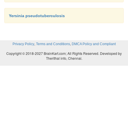
Yersinia pseudotuberculosis
,
,
Privacy Policy
Terms and Conditions
DMCA Policy and Compliant
Copyright © 2018-2027 BrainKart.com; All Rights Reserved. Developed by
Therithal info, Chennai.