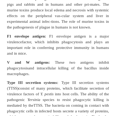
A. The endotoxin is a lipopolysaccharide found i
wall and is responsible for many of the systemic 
tions of the disease caused by
Y. pestis
.
B. Murine toxins exhibit some properties of both
and endotoxins.
·
It is a heat-labile protein. The toxins may be t
do not diffuse freely into the medium and are releas
the lysis of the cell.
·
The toxin is pathogenic in rats and mice but not