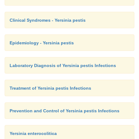
Clinical Syndromes - Yersinia pestis
Epidemiology - Yersinia pestis
Laboratory Diagnosis of Yersinia pestis Infections
Treatment of Yersinia pestis Infections
Prevention and Control of Yersinia pestis Infections
Yersinia enterocolitica