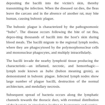
degrades C3b and C5a components of the com
thereby prevent-ing opsonization and phagocytic 
respectively. The enzyme also degrades fibrin clot
facilitating
Y
.
pestis
to spread rapidly. The virule
bacterium is enhanced further by its ability to abso
iron as a result of a sid-erophore-independent mecha
Pathogenesis of plague
◗
Plague in humans can occur either by the bite of a 
close contact with infected tissue or body fluids, o
inhalation of the bacterium.
Bubonic plague:
It is a zoonotic disease trans
ratflea
Xenopsylla cheopis
from animals to humans.
a natural parasite of rodents; infection is transmitte
tained among them by rat fleas. The fleas acquire th