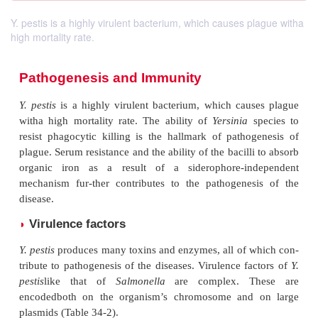
Y. pestis is a highly virulent bacterium, which causes plague witha
high mortality rate.
Pathogenesis and Immunity
Y. pestis
is a highly virulent bacterium, which cau
witha high mortality rate. The ability of
Yersinia
s