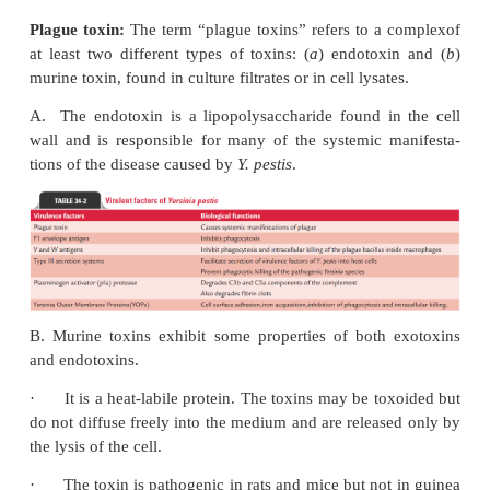
resist phagocytic killing is the hallmark of patho
plague. Serum resistance and the ability of the bacill
organic iron as a result of a siderophore-in
mechanism fur-ther contributes to the pathogene
disease.
Virulence factors
◗
Y. pestis
produces many toxins and enzymes, all of 
tribute to pathogenesis of the diseases. Virulence f
pestis
like that of
Salmonella
are complex. T
encodedboth on the organism’s chromosome and
plasmids (Table 34-2).
Plague toxin:
The term “plague toxins” refers to a
at least two different types of toxins: (
a
) endotox
murine toxin, found in culture filtrates or in cell lysat