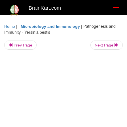
BrainKart.com
Toggl
naviga
| |
|
Pathogenesis and
Home
Microbiology and Immunology
Immunity - Yersinia pestis
Prev Page
Next Page