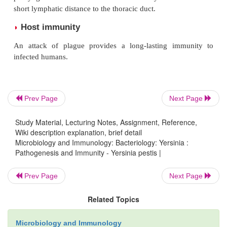
The bubonic plague is characterized by the path
“bubo”. The disease occurs following the bite of
depos-iting thousands of bacilli into the host’s s
blood meals. The bacilli migrate to the regional ly
where they are phagocytosed by the polymorphonuc
and mononuclear phagocytes, and multiply intracellu
Prev Page
Next Page
The bacilli invade the nearby lymphoid tissue pro
characteristic—an inflamed, necrotic, and hem
Study Material, Lecturing Notes, Assignment, Reference,
Wiki description explanation, brief detail
lymph node known as
bubo
(bubon meaning g
Microbiology and Immunology: Bacteriology: Yersinia :
demonstrated in bubonic plague. Infected lymph 
Pathogenesis and Immunity - Yersinia pestis |
large number of plague bacilli, destruction of 
Prev Page
Next Page
architecture, and medullary necrosis.
Subsequent spread of bacteria occurs along the 
Related Topics
channels towards the thoracic duct, with eventual di
Microbiology and Immunology
of the bacteria in circulation leading to bacteremia a