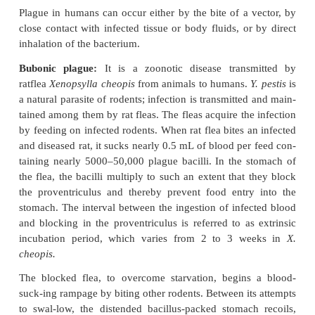
virulence factors of
Y. pestis
into host cells. The abi
pathogenic
Yersinia
species to resist phagocytic 
mediated by theTTSS. The bacteria on coming in co
phagocytic cells in infected hosts secrete a variety o
which prevent phago-cytic killing of the bacteria. F
proteins secreted into the phagocyte dephosphoryla
proteins required for phago-cytosis (YopH gene pr
then induce cytotoxicity by disrupting actin filam
gene product). Subsequently, proteins initiate ap
macrophages (YopJ/P gene prod-uct). The TTSS als
production of cytokines, which in turn red
inflammatory immune response to infection.
Other virulence factors:
Yersinia
produces the
suchas coagulase, fibrinolysin, and plasminogen
(pIa) protease, which contributes to virulence of the
For example, enzyme plasminogen activator (pIa)