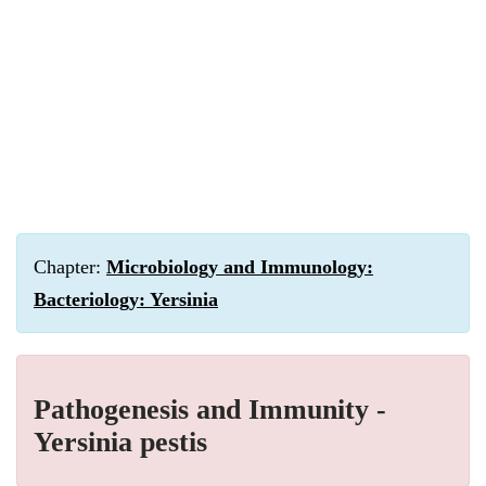
Chapter:
Microbiology and Immunology:
Bacteriology: Yersinia
Pathogenesis and Immunity -
Yersinia pestis