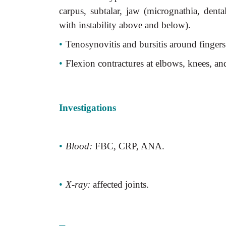
carpus, subtalar, jaw (micrognathia, dent
with instability above and below).
•
Tenosynovitis and bursitis around fingers
•
Flexion contractures at elbows, knees, an
Investigations
•
Blood:
FBC, CRP, ANA.
•
X-ray:
affected joints.