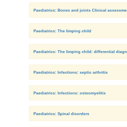
Paediatrics: Bones and joints Clinical assessme
Paediatrics: The limping child
Paediatrics: The limping child: differential diag
Paediatrics: Infections: septic arthritis
Paediatrics: Infections: osteomyelitis
Paediatrics: Spinal disorders