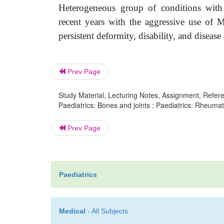
Heterogeneous group of conditions with 
recent years with the aggressive use of
persistent deformity, disability, and disease a
Prev Page
Study Material, Lecturing Notes, Assignment, Referen
Paediatrics: Bones and joints : Paediatrics: Rheumatoi
Prev Page
Paediatrics
Medical
- All Subjects