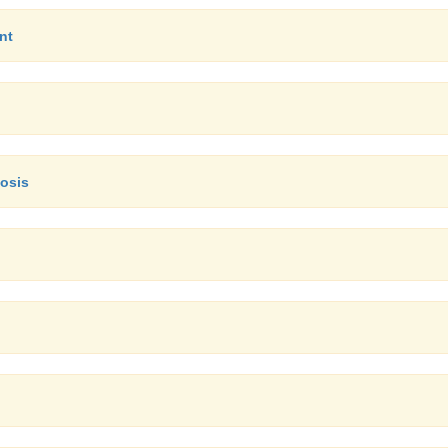
nt
nosis