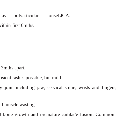
n as polyarticular onset
JCA.
ithin first 6mths.
3mths apart.
nsient rashes possible, but
mild.
 joint including jaw, cervical spine, wrists and fingers
and muscle wasting.
ed bone growth and premature cartilage fusion. Common s