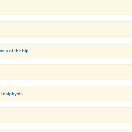
asia of the hip
al epiphysis