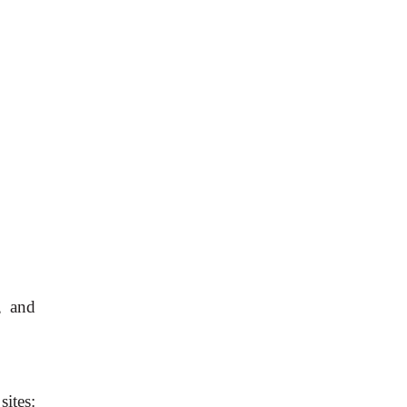
, and
ites: