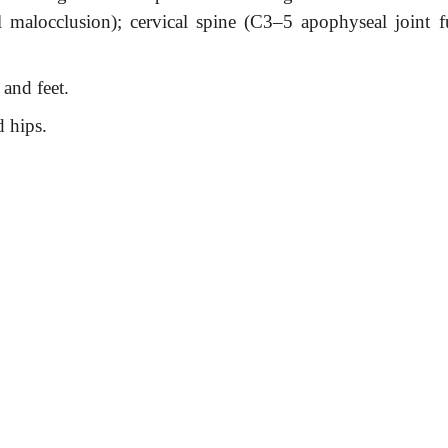
al malocclusion); cervical spine (C3–5 apophyseal joint f
 and feet.
d hips.