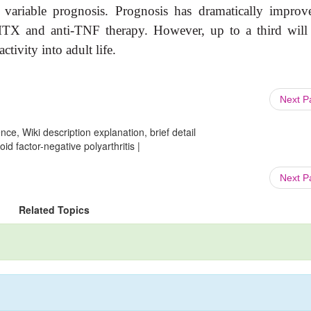
variable prognosis. Prognosis has dramatically improv
 MTX and anti-TNF therapy. However, up to a third will
ctivity into adult life.
Next 
ce, Wiki description explanation, brief detail
d factor-negative polyarthritis |
Next 
Related Topics