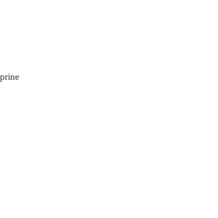
prine