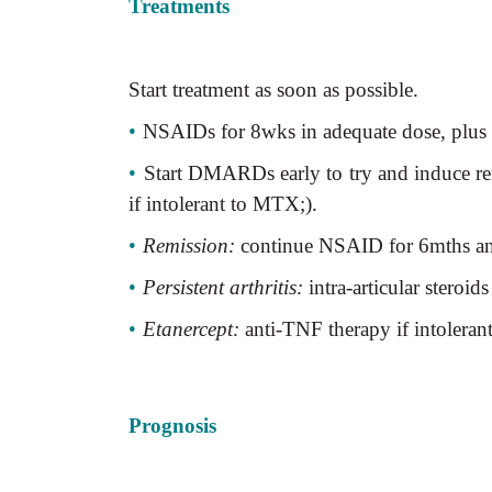
Treatments
Start treatment as soon as possible.
•
NSAIDs for 8wks in adequate dose, plus int
•
Start DMARDs early to try and induce re
if intolerant to MTX;).
•
Remission:
continue NSAID for 6mths 
•
Persistent arthritis:
intra-articular steroids
•
Etanercept:
anti-TNF therapy if intolera
Prognosis