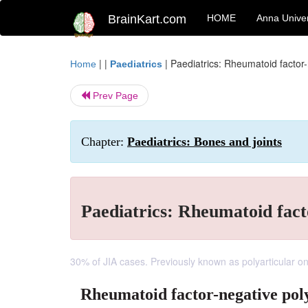
BrainKart.com
HOME
Anna Univer
| |
|
Paediatrics: Rheumatoid factor-n
Home
Paediatrics
Prev Page
Chapter:
Paediatrics: Bones and joints
Paediatrics: Rheumatoid facto
30% of JIA cases. Previously known as polyarticular o
Rheumatoid factor-negative poly