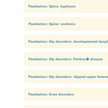
Paediatrics: Spine: kyphosis
Paediatrics: Spine: scoliosis
Paediatrics: Hip disorders: developmental dyspl
Paediatrics: Hip disorders: Perthes� disease
Paediatrics: Hip disorders: slipped upper femor
Paediatrics: Knee disorders