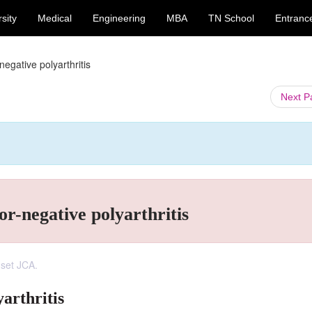
sity
Medical
Engineering
MBA
TN School
Entranc
egative polyarthritis
Next 
r-negative polyarthritis
nset JCA.
arthritis