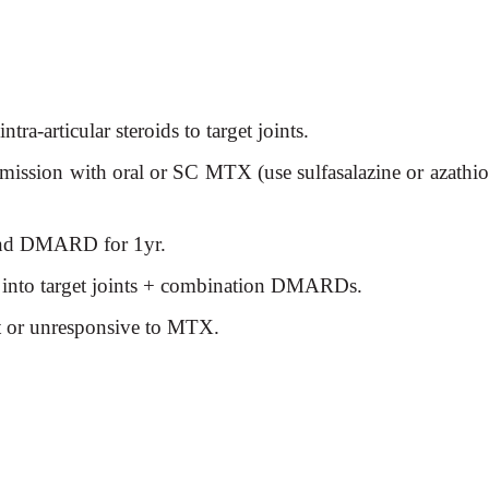
ra-articular steroids to target joints.
mission with oral or SC MTX (use sulfasalazine or azathio
and DMARD for 1yr.
 into target joints +
combination DMARDs.
nt or unresponsive to MTX.