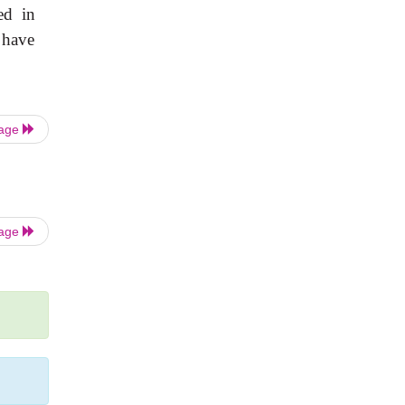
ed in
 have
Page
Page