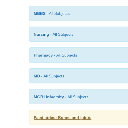
MBBS
- All Subjects
Nursing
- All Subjects
Pharmacy
- All Subjects
MD
- All Subjects
MGR University
- All Subjects
Paediatrics: Bones and joints