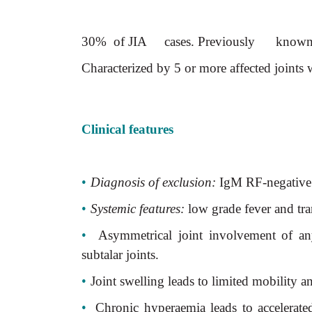
30% of JIA cases. Previously know
Characterized by 5 or more affected joints w
Clinical features
•
Diagnosis of exclusion:
IgM RF-negative 
•
Systemic features:
low grade fever and tra
•
Asymmetrical joint involvement of any
subtalar joints.
•
Joint swelling leads to limited mobility 
•
Chronic hyperaemia leads to accelerat