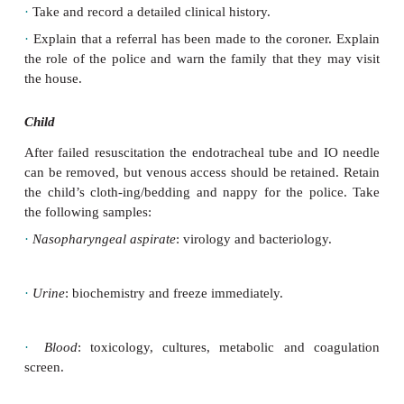
·
Unexpected deaths (see
b
Sudden unexpected de
infant (SUDI)).
·
Infants brought in dead to the emergency departm
die soon after arrival.
·
Deaths where there has been recent surgery or an a
·
Deaths where there are suspicious circumstances.
Sudden unexpected death in an infant (SUDI)
Parents or carers
·
Take and record a detailed clinical history.
·
Explain that a referral has been made to the corone
the role of the police and warn the family that they
the house.