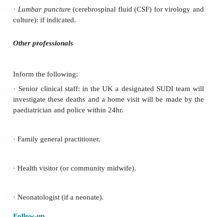
Child
After failed resuscitation the endotracheal tube and
can be removed, but venous access should be retain
the child’s cloth-ing/bedding and nappy for the po
the following samples:
·
Nasopharyngeal aspirate
: virology and bacteriolog
·
Urine
: biochemistry and freeze immediately.
·
Blood
: toxicology, cultures, metabolic and c
screen.