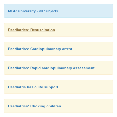
MGR University
- All Subjects
Paediatrics: Resuscitation
Paediatrics: Cardiopulmonary arrest
Paediatrics: Rapid cardiopulmonary assessment
Paediatric basic life support
Paediatrics: Choking children