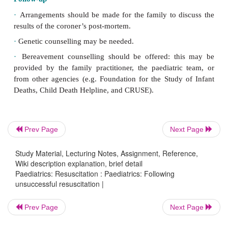
·
Lumbar puncture
(cerebrospinal fluid (CSF) for vi
culture): if
indicated.
Other professionals
Inform the following:
·
Senior clinical staff: in the UK a designated SUDI
Prev Page
Next Page
investigate these deaths and a home visit will be m
paediatrician and police within 24hr.
Study Material, Lecturing Notes, Assignment, Reference,
Wiki description explanation, brief detail
Paediatrics: Resuscitation : Paediatrics: Following
·
Family general practitioner.
unsuccessful resuscitation |
Prev Page
Next Page
·
Health visitor (or community midwife).