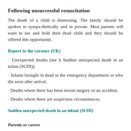
Following unsuccessful resuscitation
The death of a child is distressing. The family
spoken to sympa-thetically and in private. Most pa
want to see and hold their dead child and they 
offered this opportunity.
Report to the coroner (UK)