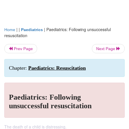
| |
|
Paediatrics: Following unsuccessful
Home
Paediatrics
resuscitation
Prev Page
Next Page
Chapter:
Paediatrics: Resuscitation
Paediatrics: Following
unsuccessful resuscitation
The death of a child is distressing.