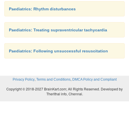
Paediatrics: Rhythm disturbances
Paediatrics: Treating supraventricular tachycardia
Paediatrics: Following unsuccessful resuscitation
,
,
Privacy Policy
Terms and Conditions
DMCA Policy and Compliant
Copyright © 2018-2027 BrainKart.com; All Rights Reserved. Developed by
Therithal info, Chennai.