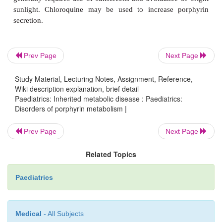
Spectroscopic and biochemical analysis for abnorm
porphyrin metabolite profile in urine and stools is r
diagnosis. In nearly all cases of acute porphyria 
Prev Page
Next Page
urinary porphobilinogen is markedly elevated (exc
dehydratase deficiency).
Study Material, Lecturing Notes, Assignment, Reference,
Wiki description explanation, brief detail
Paediatrics: Inherited metabolic disease : Paediatrics:
Disorders of porphyrin metabolism |
Treatment
Prev Page
Next Page
Related Topics
Acute porphyria
Paediatrics
High carboydrate diet and avoidance of precipitatin
Medical
- All Subjects
Haemearginate (early in acute episode). Sy