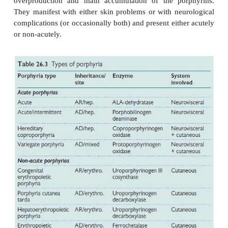
constit-uents of haemoglobin, myoglobin, the respi
P450 liver cyto-chromes, and of other enzymes (cat
peroxidases). Deficiency in porphyrin pathway
accumulation of precursors, which are toxic to tissu
concentration. The chemical properties of these p
determines the site of tissue accumulation, and wh
induce photosensitivity.
The porphyrias (Table 26.3) may be inherited or
They are broadly classified as hepatic porp
erythropoietic porphyrias, based on the si
overproduction and main accumulation of the po
They manifest with either skin problems or with ne
complications (or occasionally both) and present eit
or non-acutely.