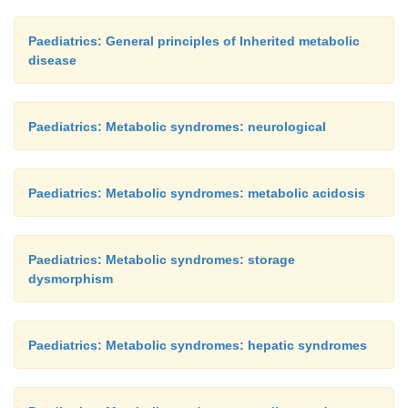
Paediatrics: General principles of Inherited metabolic
disease
Paediatrics: Metabolic syndromes: neurological
Paediatrics: Metabolic syndromes: metabolic acidosis
Paediatrics: Metabolic syndromes: storage
dysmorphism
Paediatrics: Metabolic syndromes: hepatic syndromes