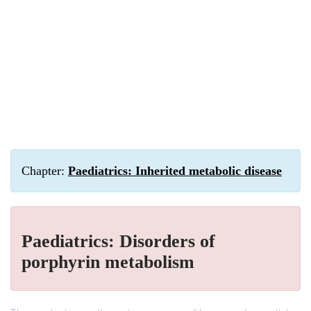
Chapter:
Paediatrics: Inherited metabolic disease
Paediatrics: Disorders of
porphyrin metabolism