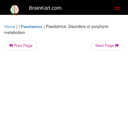
BrainKart.com
Toggl
naviga
| |
|
Paediatrics: Disorders of porphyrin
Home
Paediatrics
metabolism
Prev Page
Next Page