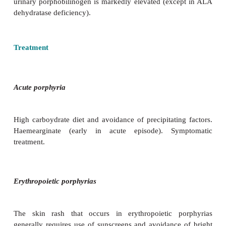
•
Hepatic porphyrias:
are characterized by acute ne
attacks
manifesting as seizures, neuropathy, 
problems/pyschosis, and hallucinations. Muscle (b
vomiting, and abdominal pain are also comm
episodes may be triggered by exposure to certain d
alcohol, oral contraceptive agents, and certain antib
by other chemicals and certain foods. Fasting can al
attacks.
•
Erythropoietic porphyrias:
present with skin
including light-sensitive blistering rash and incr
growth.