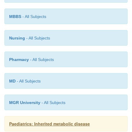
treatment.
MBBS
- All Subjects
Erythropoietic porphyrias
Nursing
- All Subjects
The skin rash that occurs in erythropoietic p
Pharmacy
- All Subjects
generally requires use of sunscreens and avoidance
sunlight. Chloroquine may be used to increase 
secretion.
MD
- All Subjects
MGR University
- All Subjects
Paediatrics: Inherited metabolic disease