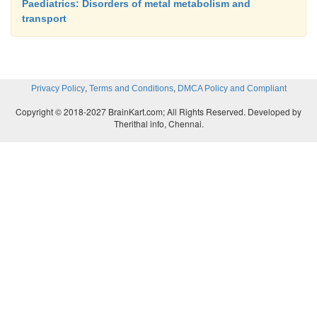
Paediatrics: Disorders of metal metabolism and
transport
,
,
Privacy Policy
Terms and Conditions
DMCA Policy and Compliant
Copyright © 2018-2027 BrainKart.com; All Rights Reserved. Developed by
Therithal info, Chennai.