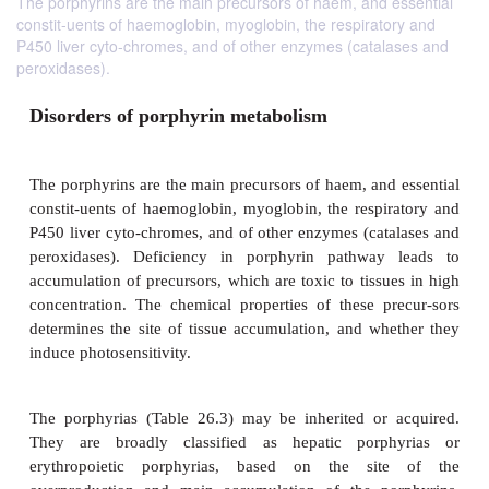
The porphyrins are the main precursors of haem, and essential
constit-uents of haemoglobin, myoglobin, the respiratory and
P450 liver cyto-chromes, and of other enzymes (catalases and
peroxidases).
Disorders of porphyrin metabolism
The porphyrins are the main precursors of haem, and