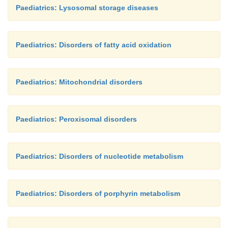
Paediatrics: Lysosomal storage diseases
Paediatrics: Disorders of fatty acid oxidation
Paediatrics: Mitochondrial disorders
Paediatrics: Peroxisomal disorders
Paediatrics: Disorders of nucleotide metabolism
Paediatrics: Disorders of porphyrin metabolism