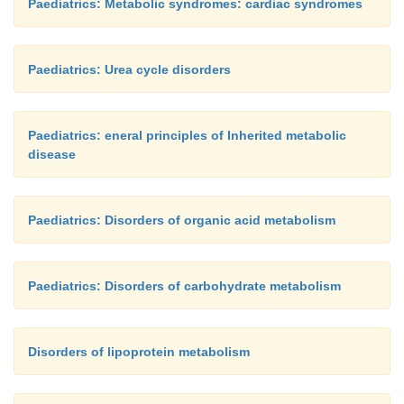
Paediatrics: Metabolic syndromes: cardiac syndromes
Paediatrics: Urea cycle disorders
Paediatrics: eneral principles of Inherited metabolic
disease
Paediatrics: Disorders of organic acid metabolism
Paediatrics: Disorders of carbohydrate metabolism
Disorders of lipoprotein metabolism