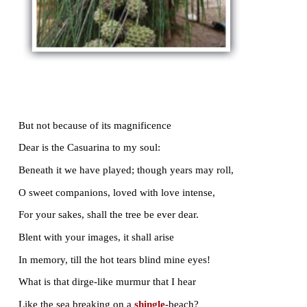
Sometimes, and most in winter, - on its crest
A gray
baboon
sits statue-like alone
Watching the sunrise; while on lower boughs
His puny offspring leap about and play;
And far and near
kokilas
hail the day;
And to their pastures
wend
our sleepy cows;
And in the shadow, on the broad tank cast
By that
hoar
tree, so beautiful and vast,
The water-lilies spring, like snow
enmassed
.