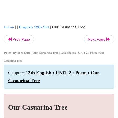
| |
|
Our Casuarina Tree
Home
English 12th Std
Prev Page
Next Page
Poem | By Toru Dutt - Our Casuarina Tree
| 12th English : UNIT 2 : Poem : Our
Casuarina Tree
Chapter:
12th English : UNIT 2 : Poem : Our
Casuarina Tree
Our Casuarina Tree