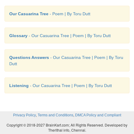
Toru Dutt (1856 - 1877) was a Bengali poet from 
Our Casuarina Tree
- Poem | By Toru Dutt
subcontinent, who wrote in English and French. S
third daughter of the family. The Dutt family was a
distinguished intellectuals and poets. She als
Glossary
- Our Casuarina Tree | Poem | By Toru Dutt
advantage of being taught by excellent English tuto
and later on of the long stay in Europe and Engl
with all her exposure to and involvement in Wester
Questions Answers
- Our Casuarina Tree | Poem | By Toru
culture loved the land of her birth and remained 
Dutt
Indian in her consciousness and sensibility. Besides
known collection of poems with the title ‘Ancient Ba
Listening
- Our Casuarina Tree | Poem | By Toru Dutt
‘Legends of Hindustan’ (1882) she has to her credi
of poems in French titled ‘Sheaf Gleaned in Fren
(1875). ‘Our Casuarina Tree’, the most well-known
poems, was included in her ‘Miscellaneous Poems’.
,
,
Privacy Policy
Terms and Conditions
DMCA Policy and Compliant
Copyright © 2018-2027 BrainKart.com; All Rights Reserved. Developed by
Therithal info, Chennai.