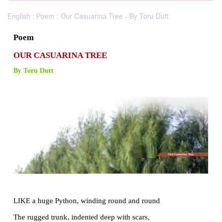
English : Poem : Our Casuarina Tree - By Toru Dutt
Poem
OUR CASUARINA TREE
By Toru Dutt