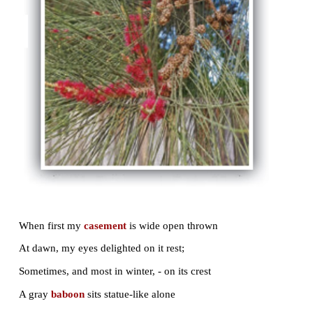
The giant wears the scarf, and flowers are hung
In crimson clusters all the boughs among,
Whereon all day are gathered bird and bee;
And oft at nights the garden overflows
With one sweet song that seems to have no close,
Sung darkling from our tree, while men
repose
.