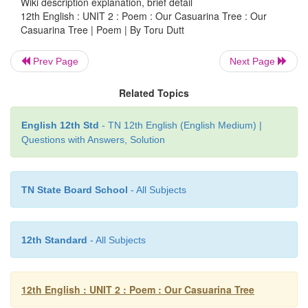
Wiki description explanation, brief detail
May Love defend thee from
oblivion’s
curse.
12th English : UNIT 2 : Poem : Our Casuarina Tree : Our
Casuarina Tree | Poem | By Toru Dutt
Prev Page
Next Page
Related Topics
English 12th Std
- TN 12th English (English Medium) |
Questions with Answers, Solution
About The Author
TN State Board School
- All Subjects
12th Standard
- All Subjects
12th English : UNIT 2 : Poem : Our Casuarina Tree