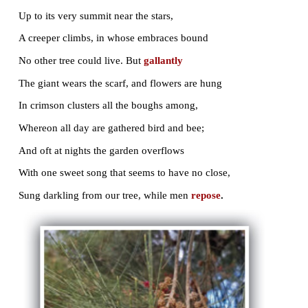
LIKE a huge Python, winding round and round
The rugged trunk, indented deep with scars,
Up to its very summit near the stars,
A creeper climbs, in whose embraces bound
No other tree could live. But
gallantly