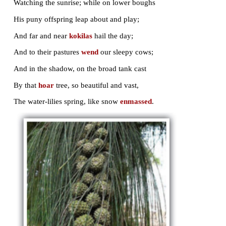
When first my
casement
is wide open thrown
At dawn, my eyes delighted on it rest;