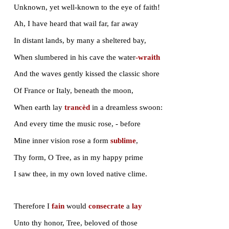
But not because of its magnificence
Dear is the Casuarina to my soul:
Beneath it we have played; though years may roll,
O sweet companions, loved with love intense,
For your sakes, shall the tree be ever dear.
Blent with your images, it shall arise
In memory, till the hot tears blind mine eyes!
What is that dirge-like murmur that I hear
Like the sea breaking on a
shingle
-beach?
It is the tree’s lament, an eerie speech,
That haply to the unknown land may reach.