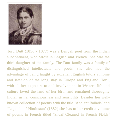
Unknown, yet well-known to the eye of faith!
Ah, I have heard that wail far, far away
In distant lands, by many a sheltered bay,
When slumbered in his cave the water
-wraith
And the waves gently kissed the classic shore
Of France or Italy, beneath the moon,
When earth lay
trancèd
in a dreamless swoon:
And every time the music rose, - before
Mine inner vision rose a form
sublime
,
Thy form, O Tree, as in my happy prime
I saw thee, in my own loved native clime.